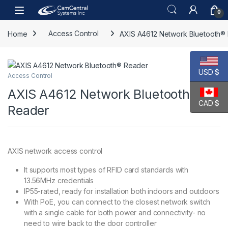
Skip to navigation
Skip to content
Open
0
Home
Access Control
AXIS A4612 Network Bluetooth®
USD $
Access Control
AXIS A4612 Network Bluetooth®
CAD $
Reader
AXIS network access control
It supports most types of RFID card standards with
13.56MHz credentials
IP55-rated, ready for installation both indoors and outdoors
With PoE, you can connect to the closest network switch
with a single cable for both power and connectivity- no
need to wire back to the door controller