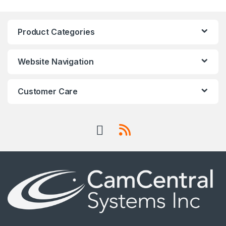
Product Categories
Website Navigation
Customer Care