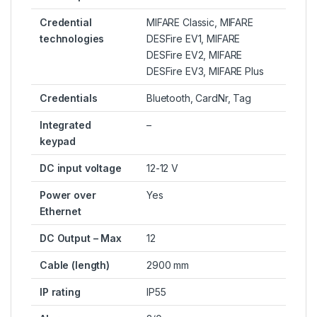
Credential
MIFARE Classic, MIFARE
technologies
DESFire EV1, MIFARE
DESFire EV2, MIFARE
DESFire EV3, MIFARE Plus
Credentials
Bluetooth, CardNr, Tag
Integrated
–
keypad
DC input voltage
12-12 V
Power over
Yes
Ethernet
DC Output – Max
12
Cable (length)
2900 mm
IP rating
IP55