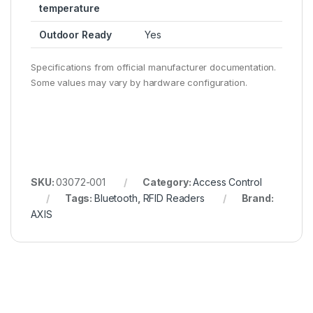
temperature
Outdoor Ready
Yes
Specifications from official manufacturer documentation.
Some values may vary by hardware configuration.
SKU:
03072-001
Category:
Access Control
Tags:
Bluetooth
,
RFID Readers
Brand:
AXIS