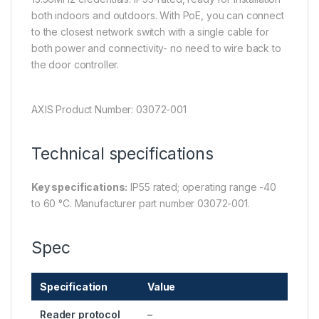
both indoors and outdoors. With PoE, you can connect
to the closest network switch with a single cable for
both power and connectivity- no need to wire back to
the door controller.
AXIS Product Number: 03072-001
Technical specifications
Key specifications:
IP55 rated; operating range -40
to 60 °C. Manufacturer part number 03072-001.
Spec
Specification
Value
Reader protocol
–