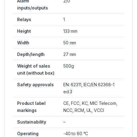
Alarm
2/0
inputs/outputs
Relays
1
Height
133 mm
Width
50 mm
Depth/length
27 mm
Weight of sales
500g
unit (without box)
Safety approvals
EN: 62311, IEC/EN 62368-1
ed.3
Product label
CE, FCC, KC, MIC Telecom,
markings
NCC, RCM, UL, VCCI
Sustainability
–
Operating
-40 to 60 °C