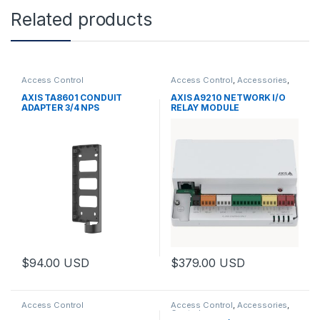
Related products
Access Control
Access Control
,
Accessories
,
Controls
AXIS TA8601 CONDUIT
AXIS A9210 NETWORK I/O
ADAPTER 3/4 NPS
RELAY MODULE
$
94.00
USD
$
379.00
USD
Access Control
Access Control
,
Accessories
,
Controls