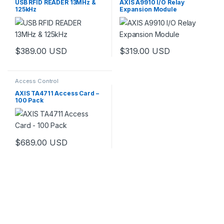
USB RFID READER 13MHz &
AXIS A9910 I/O Relay
125kHz
Expansion Module
$
389.00
USD
$
319.00
USD
Access Control
AXIS TA4711 Access Card –
100 Pack
$
689.00
USD