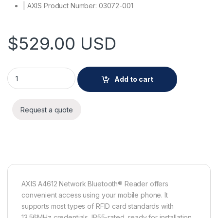
| AXIS Product Number: 03072-001
$
529.00
USD
AXIS A4612 Network Bluetooth® Reader quantity
Add to cart
Request a quote
AXIS A4612 Network Bluetooth® Reader offers
convenient access using your mobile phone. It
supports most types of RFID card standards with
13.56MHz credentials. IP55-rated, ready for installation