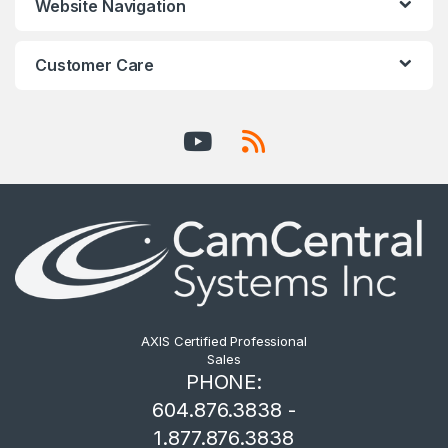
Website Navigation
Customer Care
AXIS Certified Professional
Sales
PHONE:
604.876.3838 -
1.877.876.3838