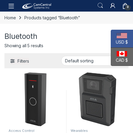
Skip to navigation
Skip to content
Open
0
Home
Products tagged “Bluetooth”
Bluetooth
USD $
Showing all 5 results
CAD $
Filters
Access Control
Wearables