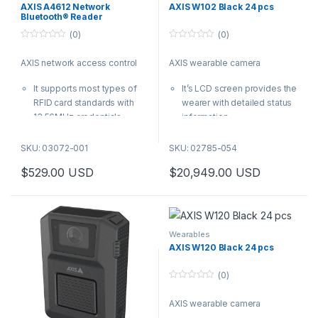
AXIS A4612 Network
AXIS W102 Black 24 pcs
Bluetooth® Reader
(0)
(0)
0
0
o
o
AXIS network access control
AXIS wearable camera
u
u
t
t
o
o
It supports most types of
It’s LCD screen provides the
f
f
5
5
RFID card standards with
wearer with detailed status
13.56MHz credentials
information
IP55-rated, ready for
It is robust and easy-to-use,
installation both indoors and
and features the KlickFast
SKU: 03072-001
SKU: 02785-054
outdoors
mounting system
$
529.00
USD
$
20,949.00
USD
With PoE, you can connect
It delivers clear audio with
to the closest network
noise suppression and
switch with a single cable
exceedingly sharp images
for both power and
in every frame
connectivity- no need to
And Electronic Image
Wearables
wire back to the door
Stabilization guarantees
AXIS W120 Black 24 pcs
controller
highest forensic value
| AXIS Product Number:
| AXIS Product Number:
(0)
03072-001
02785-054
0
o
AXIS wearable camera
u
t