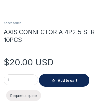
Accessories
AXIS CONNECTOR A 4P2.5 STR
10PCS
$
20.00
USD
AXIS CONNECTOR A 4P2.5 STR 10PCS quantity
Add to cart
Request a quote