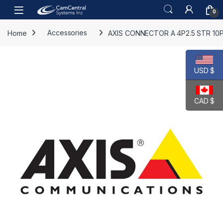
Skip to navigation
Skip to content
Open
0
Home
Accessories
AXIS CONNECTOR A 4P2.5 STR 10
USD $
CAD $