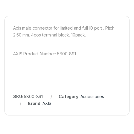
Axis male connector for limited and full IO port . Pitch:
2.50 mm. 4pos terminal block. 10pack.
AXIS Product Number: 5800-891
SKU:
5800-891
Category:
Accessories
Brand:
AXIS