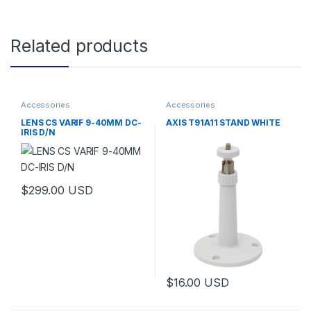
Related products
Accessories
Accessories
LENS CS VARIF 9-40MM DC-
AXIS T91A11 STAND WHITE
IRIS D/N
$
299.00
USD
This product has multiple variants. The options may be chosen 
$
16.00
USD
This product has multiple varia