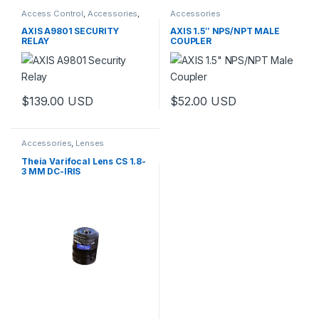
Access Control
,
Accessories
,
Accessories
Controls
AXIS A9801 SECURITY
AXIS 1.5″ NPS/NPT MALE
RELAY
COUPLER
$
139.00
USD
$
52.00
USD
Accessories
,
Lenses
Theia Varifocal Lens CS 1.8-
3 MM DC-IRIS