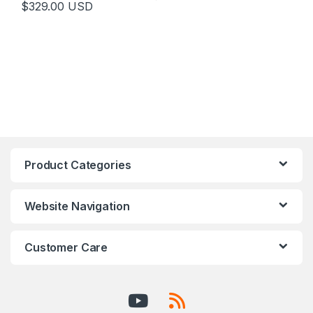
$
329.00
USD
Product Categories
Website Navigation
Customer Care