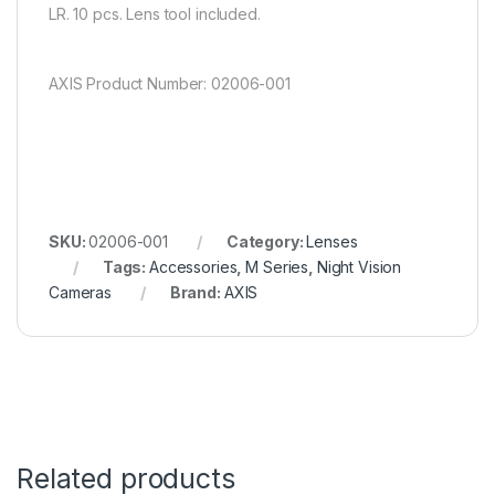
LR. 10 pcs. Lens tool included.
AXIS Product Number: 02006-001
SKU:
02006-001
Category:
Lenses
Tags:
Accessories
,
M Series
,
Night Vision
Cameras
Brand:
AXIS
Related products