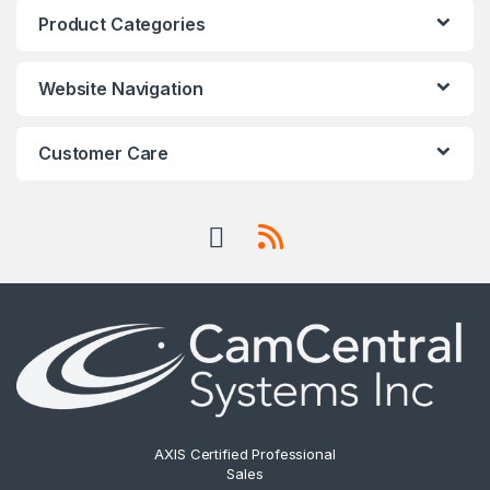
Product Categories
Website Navigation
Customer Care
AXIS Certified Professional
Sales