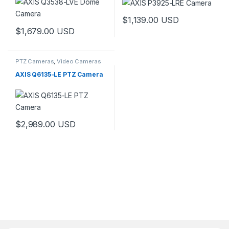
$
1,139.00
USD
$
1,679.00
USD
PTZ Cameras
,
Video Cameras
AXIS Q6135-LE PTZ Camera
$
2,989.00
USD