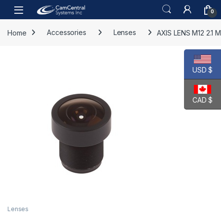
Skip to navigation
Skip to content
Open
0
Home
Accessories
Lenses
AXIS LENS M12 2.1 M
USD $
CAD $
Lenses