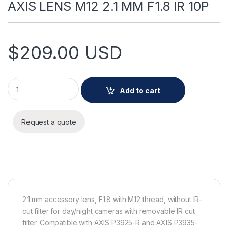
AXIS LENS M12 2.1 MM F1.8 IR 10P
$
209.00
USD
AXIS LENS M12 2.1 MM F1.8 IR 10P quantity
Add to cart
Request a quote
2.1 mm accessory lens, F1.8 with M12 thread, without IR-
cut filter for day/night cameras with removable IR cut
filter. Compatible with AXIS P3925-R and AXIS P3935-