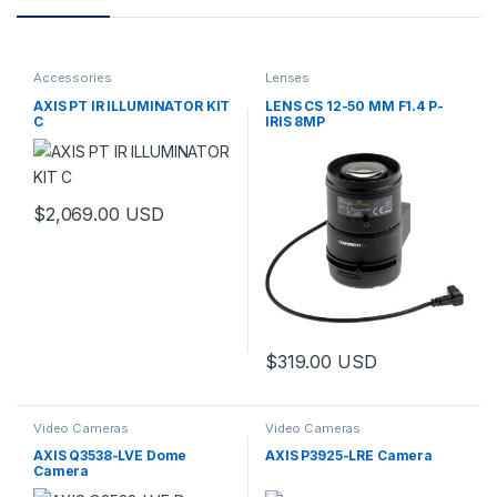
Accessories
Lenses
AXIS PT IR ILLUMINATOR KIT
LENS CS 12-50 MM F1.4 P-
C
IRIS 8MP
$
2,069.00
USD
$
319.00
USD
Video Cameras
Video Cameras
AXIS Q3538-LVE Dome
AXIS P3925-LRE Camera
Camera