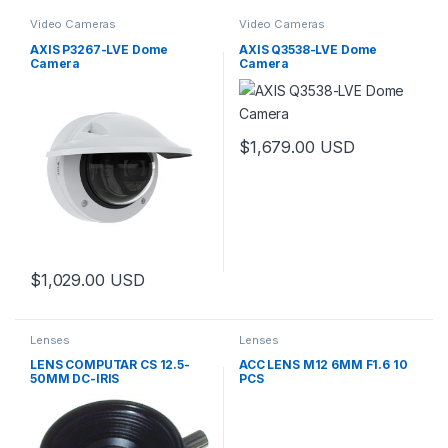
Video Cameras
Video Cameras
AXIS P3267-LVE Dome
AXIS Q3538-LVE Dome
Camera
Camera
$
1,679.00
USD
$
1,029.00
USD
Lenses
Lenses
LENS COMPUTAR CS 12.5-
ACC LENS M12 6MM F1.6 10
50MM DC-IRIS
PCS