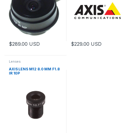
$
289.00
USD
$
229.00
USD
Lenses
AXIS LENS M12 8.0 MM F1.8
IR 10P