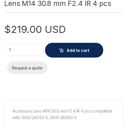
Lens M14 30.8 mm F2.4 IR 4 pcs
$
219.00
USD
Lens M14 30.8 mm F2.4 IR 4 pcs quantity
Add to cart
Request a quote
Accessory Lens M14 30.8 mm F2.4 IR 4 pcs compatible
with: AXIS Q6020-E, AXIS Q6300-E