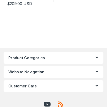
$
209.00
USD
Product Categories
Website Navigation
Customer Care