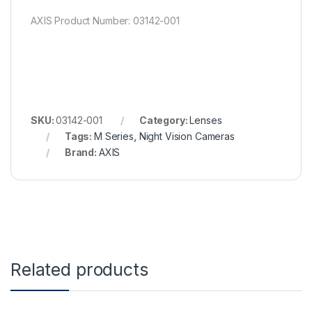
AXIS Product Number: 03142-001
SKU:
03142-001
Category:
Lenses
Tags:
M Series
,
Night Vision Cameras
Brand:
AXIS
Related products