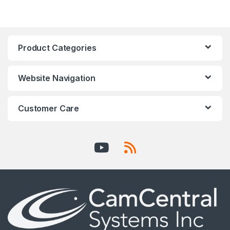
Product Categories
Website Navigation
Customer Care