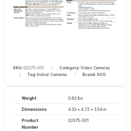
SKU:
02375-001
Category:
Video Cameras
Tag:
Indoor Cameras
Brand:
AXIS
Weight
0.62 lbs
Dimensions
4.33 × 4.72 × 3.54 in
Product
02375-001
Number