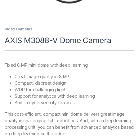
Video Cameras
AXIS M3088-V Dome Camera
Fixed 8 MP mini dome with deep learning
Great image quality in 8 MP
Compact, discreet design
WDR for challenging light
Support for analytics with deep learning
Built-in cybersecurity features
This cost-efficient, compact mini dome delivers great image
quality in challenging light conditions. And, with a deep learning
processing unit, you can benefit from advanced analytics based
on deep learning on the edge.