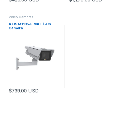
Video Cameras
AXIS M1135-E MK II i-CS
Camera
$
739.00
USD