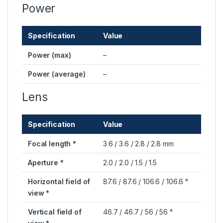
Power
Specification
Value
Power (max)
–
Power (average)
–
Lens
Specification
Value
Focal length *
3.6 / 3.6 / 2.8 / 2.8 mm
Aperture *
2.0 / 2.0 / 1.5 / 1.5
Horizontal field of
87.6 / 87.6 / 106.6 / 106.6 °
view *
Vertical field of
46.7 / 46.7 / 56 / 56 °