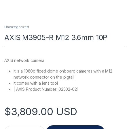
Uncategorized
AXIS M3905-R M12 3.6mm 10P
AXIS network camera
It is a 1080p fixed dome onboard cameras with a M12
network connector on the pigtail
It comes with a lens tool
| AXIS Product Number: 02502-021
$
3,809.00
USD
AXIS M3905-R M12 3.6mm 10P quantity