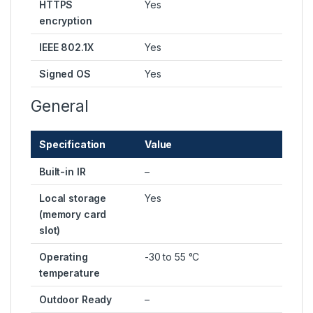
HTTPS
Yes
encryption
IEEE 802.1X
Yes
Signed OS
Yes
General
Specification
Value
Built-in IR
–
Local storage
Yes
(memory card
slot)
Operating
-30 to 55 °C
temperature
Outdoor Ready
–