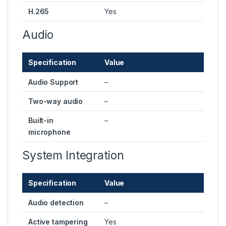
H.265
Yes
Audio
Specification
Value
Audio Support
–
Two-way audio
–
Built-in
–
microphone
System Integration
Specification
Value
Audio detection
–
Active tampering
Yes