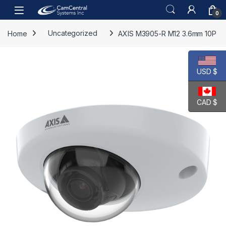
Skip to navigation
Skip to content
Open
0
Home
Uncategorized
AXIS M3905-R M12 3.6mm 10P
USD $
CAD $