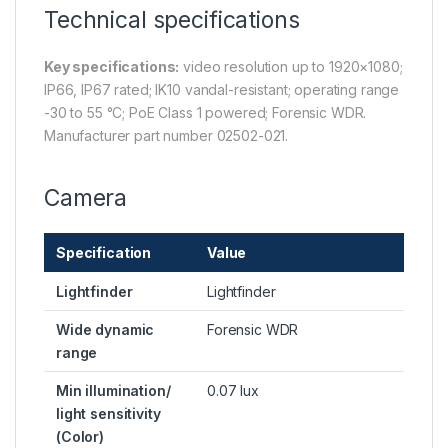
Technical specifications
Key specifications:
video resolution up to 1920×1080;
IP66, IP67 rated; IK10 vandal-resistant; operating range
-30 to 55 °C; PoE Class 1 powered; Forensic WDR.
Manufacturer part number 02502-021.
Camera
Specification
Value
Lightfinder
Lightfinder
Wide dynamic
Forensic WDR
range
Min illumination/
0.07 lux
light sensitivity
(Color)