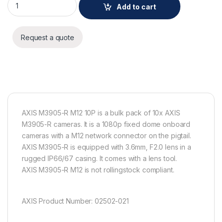
Add to cart
Request a quote
AXIS M3905-R M12 10P is a bulk pack of 10x AXIS
M3905-R cameras. It is a 1080p fixed dome onboard
cameras with a M12 network connector on the pigtail.
AXIS M3905-R is equipped with 3.6mm, F2.0 lens in a
rugged IP66/67 casing. It comes with a lens tool.
AXIS M3905-R M12 is not rollingstock compliant.
AXIS Product Number: 02502-021