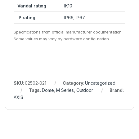
Vandal rating
IK10
IP rating
IP66, IP67
Specifications from official manufacturer documentation.
Some values may vary by hardware configuration.
SKU:
02502-021
Category:
Uncategorized
Tags:
Dome
,
M Series
,
Outdoor
Brand:
AXIS