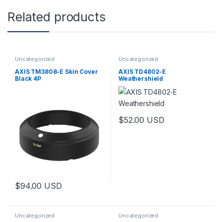
Related products
Uncategorized
Uncategorized
AXIS TM3808-E Skin Cover
AXIS TD4802-E
Black 4P
Weathershield
$
52.00
USD
$
94.00
USD
Uncategorized
Uncategorized