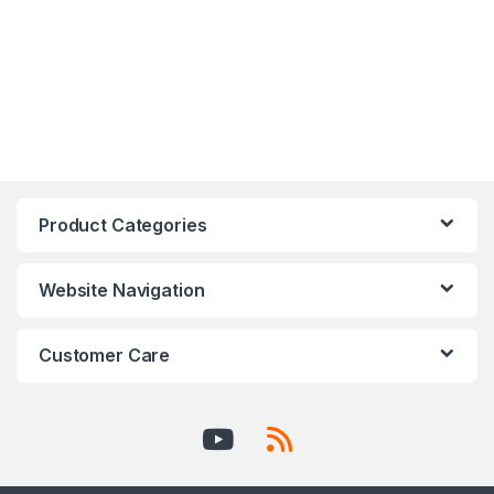
Product Categories
Website Navigation
Customer Care