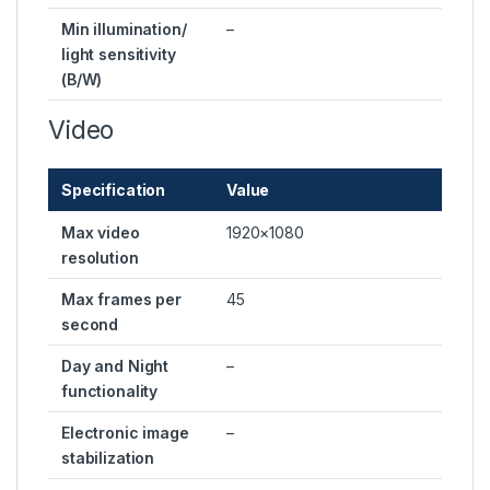
Min illumination/
–
light sensitivity
(B/W)
Video
Specification
Value
Max video
1920×1080
resolution
Max frames per
45
second
Day and Night
–
functionality
Electronic image
–
stabilization