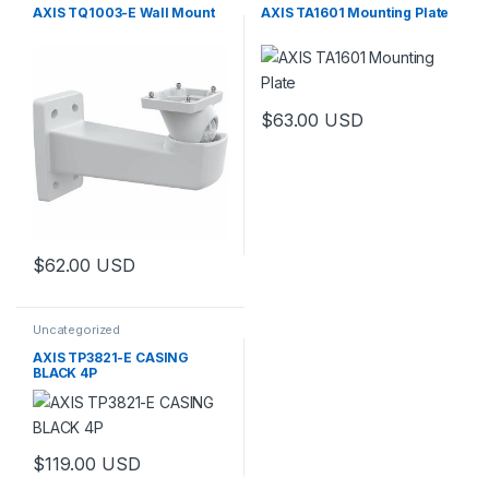
AXIS TQ1003-E Wall Mount
AXIS TA1601 Mounting Plate
$
63.00
USD
$
62.00
USD
Uncategorized
AXIS TP3821-E CASING
BLACK 4P
$
119.00
USD