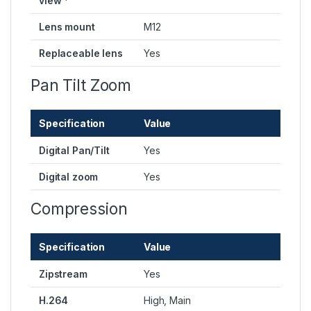
view *
Lens mount
M12
Replaceable lens
Yes
Pan Tilt Zoom
Specification
Value
Digital Pan/Tilt
Yes
Digital zoom
Yes
Compression
Specification
Value
Zipstream
Yes
H.264
High, Main