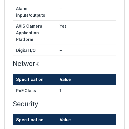
Alarm
–
inputs/outputs
AXIS Camera
Yes
Application
Platform
Digital I/O
–
Network
Specification
Value
PoE Class
1
Security
Specification
Value