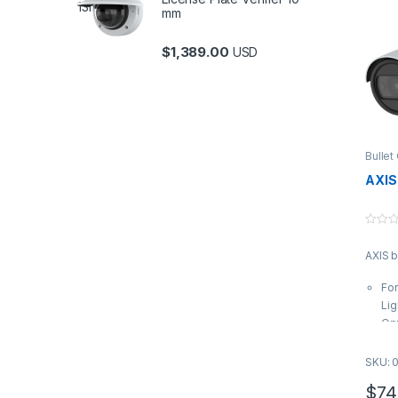
mm
$
1,389.00
USD
Bulle
Uncat
AXIS
0
o
AXIS b
u
t
o
Fo
f
5
Lig
Opt
eff
te
SKU: 
Var
$
74
9 m