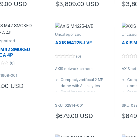
9.00
USD
$
3,809.00
USD
$
3,8
0250
Uncategorized
Uncateg
egorized
AXIS M4225-LVE
AXIS 
 M42 SMOKED
 A 4P
(0)
0
0
(0)
o
o
AXIS network camera
AXIS ne
u
u
t
t
01608-001
o
o
Compact, varifocal 2 MP
Compa
f
f
5
5
.00
USD
dome with AI analytics
dome 
Great image quality
Great
thanks to Forensic WDR,
thank
Lightfinder 2.0 and
Light
SKU: 02814-001
SKU: 02
Optimized IR Sleek,
Optim
$
679.00
USD
$
849
IP66/IK10 polycarbonate
IP66/
casing and included
casin
weather shield
weath
Varifocal 3.2–7.2 mm lens
Varif