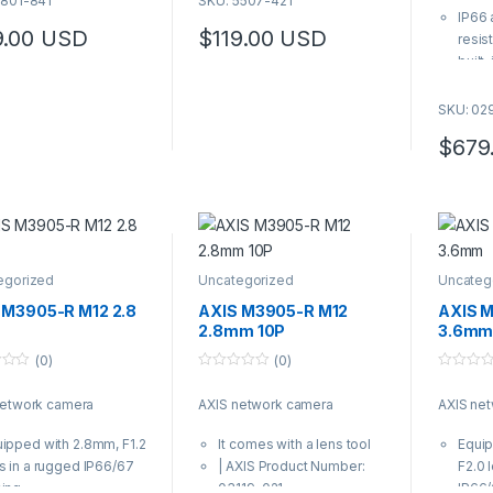
5801-841
SKU: 5507-421
u
o
t
IP66 
f
o
5
9.00
USD
$
119.00
USD
resis
f
5
built-
Fixed
field
SKU: 02
Multip
$
679
confi
and M
8MP a
WDR
Zipst
bandw
egorized
Uncategorized
Uncateg
Inclu
Proce
 M3905-R M12 2.8
AXIS M3905-R M12
AXIS 
for a
2.8mm 10P
3.6m
analy
(0)
(0)
0
0
o
o
network camera
AXIS network camera
AXIS ne
u
u
t
t
o
o
ipped with 2.8mm, F1.2
It comes with a lens tool
Equi
f
f
5
5
s in a rugged IP66/67
| AXIS Product Number:
F2.0 
sing
03119-021
IP66/