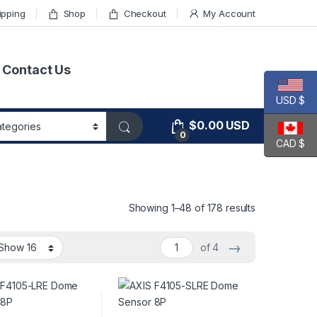
ipping
Shop
Checkout
My Account
Contact Us
USD $
$
0.00
USD
0
CAD $
Showing 1–48 of 178 results
→
of 4