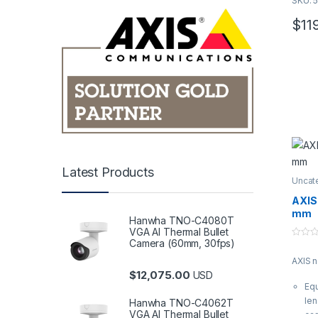
SKU: 
u
t
o
$
11
f
5
Latest Products
Uncat
AXIS
mm
Hanwha TNO-C4080T
VGA AI Thermal Bullet
Camera (60mm, 30fps)
0
o
AXIS 
u
t
$
12,075.00
USD
o
Equ
f
5
len
Hanwha TNO-C4062T
VGA AI Thermal Bullet
ca