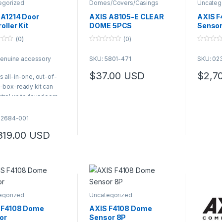
egorized
Domes/Covers/Casings
Uncateg
 A1214 Door
AXIS A8105-E CLEAR
AXIS F
oller Kit
DOME 5PCS
Sensor
(0)
(0)
0
0
o
o
genuine accessory
SKU: 5801-471
SKU: 02
u
u
t
t
o
o
$
37.00
USD
$
2,7
s all-in-one, out-of-
f
f
5
5
-box-ready kit can
trol up to four doors
includes four AXIS
10-B units enclosed in
02684-001
S TQ1808-VE, a robust,
319.00
USD
dal-resistant IK10- and
MA 4x-rated cabinet
ly integrated within
is end-to-end
utions, it offers fast
 easy installation
egorized
Uncategorized
S Product Number:
684-001
 F4108 Dome
AXIS F4108 Dome
or
Sensor 8P