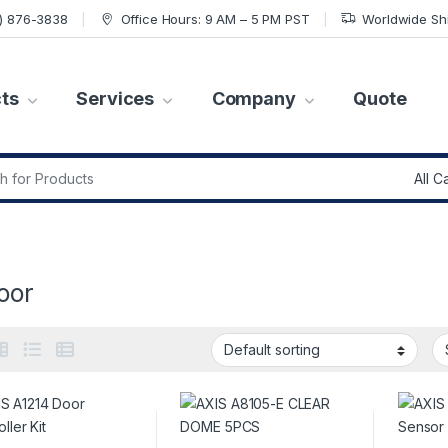
7) 876-3838
Office Hours: 9 AM – 5 PM PST
Worldwide Sh
ts
Services
Company
Quote
r:
oor