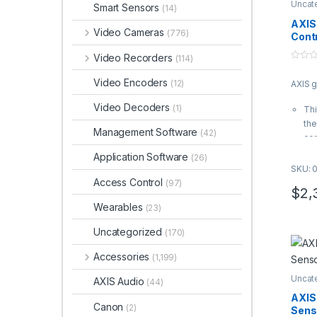
Uncat
Smart Sensors
(14)
AXIS
Video Cameras
(776)
Contr
Video Recorders
(114)
0
o
Video Encoders
(12)
AXIS 
u
t
o
Video Decoders
(1)
Thi
f
5
the
Management Software
(42)
con
It 
Application Software
(26)
A12
SKU: 
AXI
Access Control
(97)
$
2,
van
Wearables
(23)
NE
Ful
Uncategorized
(170)
Ax
sol
Accessories
(1,199)
and
Uncat
AXI
AXIS Audio
(44)
02
AXIS
Canon
(2)
Sens