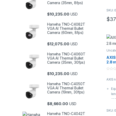
Camera (35mm, 8fps)
It 
| A
SKU: 
$
10,235.00
USD
03
$
37
Hanwha TNO-C4082T
VGA AI Thermal Bullet
Camera (60mm, 8fps)
$
12,075.00
USD
Uncat
Hanwha TNO-C4060T
AXIS
VGA AI Thermal Bullet
2.8 
Camera (35mm, 30fps)
$
10,235.00
USD
0
o
AXIS 
u
t
Hanwha TNO-C4050T
o
VGA AI Thermal Bullet
Equ
f
Camera (19mm, 30fps)
5
len
ca
$
8,660.00
USD
It 
| A
SKU: 
Hanwha TNO-C4042T
03