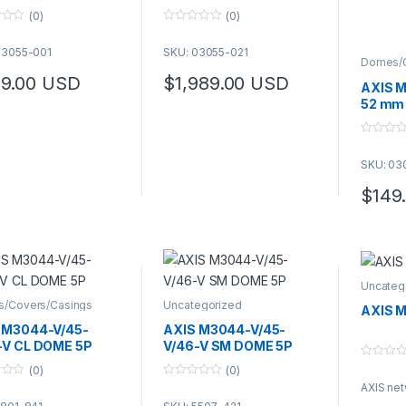
(0)
(0)
0
o
03055-001
SKU: 03055-021
u
Domes/C
t
o
9.00
USD
$
1,989.00
USD
AXIS M
f
5
52 mm 
0
o
SKU: 03
u
t
o
$
149
f
5
Uncateg
/Covers/Casings
Uncategorized
AXIS M
 M3044-V/45-
AXIS M3044-V/45-
-V CL DOME 5P
V/46-V SM DOME 5P
0
(0)
(0)
o
0
AXIS ne
u
o
t