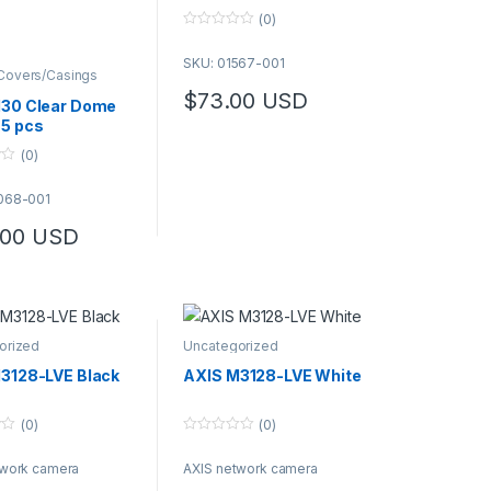
(0)
0
o
SKU: 01567-001
u
overs/Casings
t
o
$
73.00
USD
30 Clear Dome
f
5
5 pcs
(0)
068-001
.00
USD
orized
Uncategorized
3128-LVE Black
AXIS M3128-LVE White
(0)
(0)
0
o
twork camera
AXIS network camera
u
t