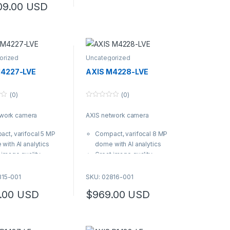
09.00
USD
1-021
orized
Uncategorized
M4227-LVE
AXIS M4228-LVE
(0)
(0)
0
o
twork camera
AXIS network camera
u
t
o
ct, varifocal 5 MP
Compact, varifocal 8 MP
f
5
with AI analytics
dome with AI analytics
 image quality
Great image quality
s to Forensic WDR,
thanks to Forensic WDR,
finder 2.0 and
Lightfinder 2.0 and
815-001
SKU: 02816-001
ized IR Sleek,
Optimized IR Sleek,
.00
USD
$
969.00
USD
IK10 polycarbonate
IP66/IK10 polycarbonate
g and included
casing and included
er shield
weather shield
ocal 3.2–7.2 mm lens
Varifocal 3.2–7.2 mm lens