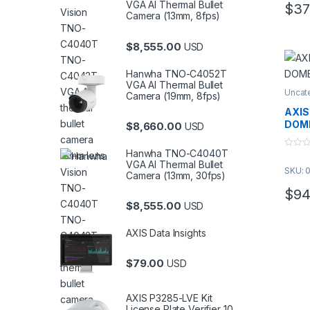
VGA AI Thermal Bullet
$
37
Camera (13mm, 8fps)
$
8,555.00
USD
Hanwha TNO-C4052T
VGA AI Thermal Bullet
Uncat
Camera (19mm, 8fps)
AXIS
DOME
$
8,660.00
USD
Hanwha TNO-C4040T
0
o
VGA AI Thermal Bullet
SKU: 
u
Camera (13mm, 30fps)
t
o
$
94
f
$
8,555.00
5
USD
AXIS Data Insights
$
79.00
USD
AXIS P3285-LVE Kit
License Plate Verifier 10