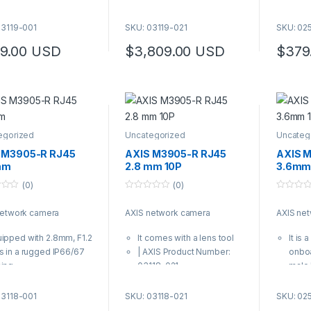
comes with a lens tool
It co
XIS Product Number:
| AXI
03119-001
SKU: 03119-021
SKU: 02
119-001
0250
9.00
USD
$
3,809.00
USD
$
379
egorized
Uncategorized
Uncateg
 M3905-R RJ45
AXIS M3905-R RJ45
AXIS 
mm
2.8 mm 10P
3.6mm
(0)
(0)
0
0
o
o
network camera
AXIS network camera
AXIS ne
u
u
t
t
o
o
ipped with 2.8mm, F1.2
It comes with a lens tool
It is
f
f
5
5
s in a rugged IP66/67
| AXIS Product Number:
onboa
sing
03118-021
male
comes with a lens tool
conne
XIS Product Number:
It co
03118-001
SKU: 03118-021
SKU: 02
118-001
| AXI