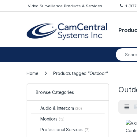
Skip to navigation
Skip to content
Video Surveillance Products & Services
1 (87
Produc
Search fo
Home
Products tagged “Outdoor”
Outd
Browse Categories
Audio & Intercom
(20)
Monitors
(12)
Professional Services
(7)