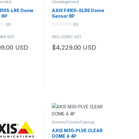
orized
Uncategorized
4105-LRE Dome
AXIS F4105-SLRE Dome
 8P
Sensor 8P
(0)
(0)
0
o
364-021
SKU: 02927-021
u
t
o
09.00
USD
$
4,229.00
USD
f
5
Domes/Covers/Casings
AXIS M30-PLVE CLEAR
DOME A 4P