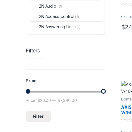
2N Audio
(3)
0
o
2N Access Control
(1)
SKU: 
u
t
o
$
24
2N Answering Units
(1)
f
5
Filters
Price
Domes
Price:
$20.00
—
$7,390.00
Min price
Max price
AXIS
V/46
Filter
0
o