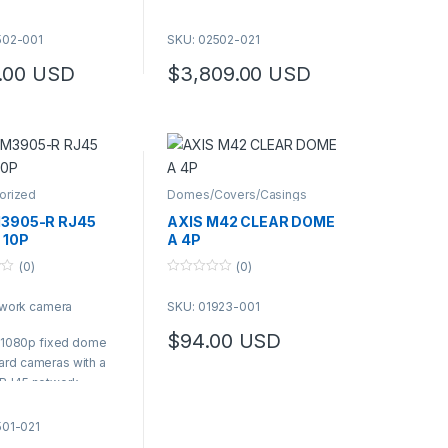
mes with a lens tool
on the pigtail
S Product Number:
It comes with a lens tool
502-001
SKU: 02502-021
2-001
| AXIS Product Number:
.00
USD
$
3,809.00
USD
02502-021
orized
Domes/Covers/Casings
M3905-R RJ45
AXIS M42 CLEAR DOME
 10P
A 4P
(0)
(0)
0
o
twork camera
SKU: 01923-001
u
t
o
$
94.00
USD
 a 1080p fixed dome
f
5
rd cameras with a
 RJ45 network
ctor on the pigtail
mes with a lens tool
501-021
S Product Number: