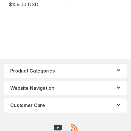
$
159.00
USD
Product Categories
Website Navigation
Customer Care