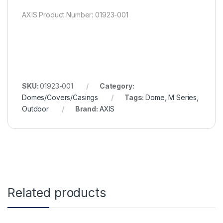
AXIS Product Number: 01923-001
SKU:
01923-001
Category:
Domes/Covers/Casings
Tags:
Dome
,
M Series
,
Outdoor
Brand:
AXIS
Related products