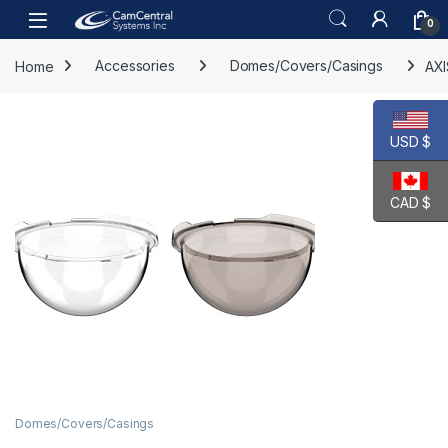
Skip to navigation
Skip to content
Open
0
Home
Accessories
Domes/Covers/Casings
AX
USD $
CAD $
Domes/Covers/Casings