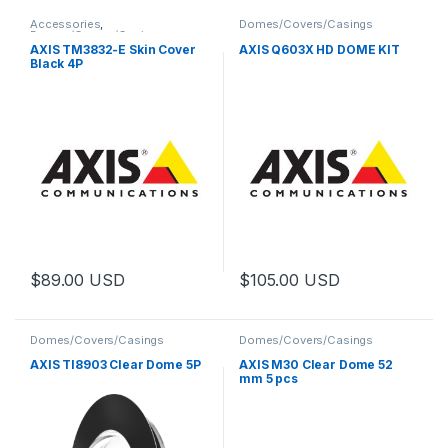
Accessories
,
Domes/Covers/Casings
Domes/Covers/Casings
AXIS TM3832-E Skin Cover
AXIS Q603X HD DOME KIT
Black 4P
$
89.00
USD
$
105.00
USD
Domes/Covers/Casings
Domes/Covers/Casings
AXIS TI8903 Clear Dome 5P
AXIS M30 Clear Dome 52
mm 5 pcs