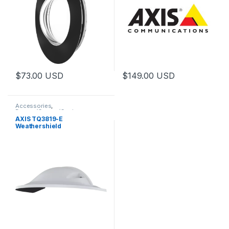
$
73.00
USD
$
149.00
USD
Accessories
,
Domes/Covers/Casings
AXIS TQ3819-E
Weathershield