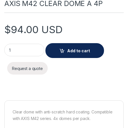
AXIS M42 CLEAR DOME A 4P
$
94.00
USD
AXIS M42 CLEAR DOME A 4P quantity
Add to cart
Request a quote
Clear dome with anti-scratch hard coating. Compatible
with AXIS M42 series. 4x domes per pack.