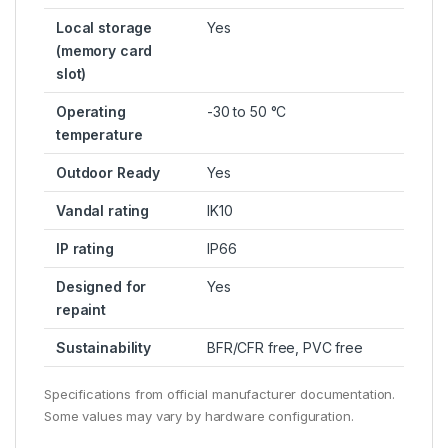
Local storage
Yes
(memory card
slot)
Operating
-30 to 50 °C
temperature
Outdoor Ready
Yes
Vandal rating
IK10
IP rating
IP66
Designed for
Yes
repaint
Sustainability
BFR/CFR free, PVC free
Specifications from official manufacturer documentation.
Some values may vary by hardware configuration.