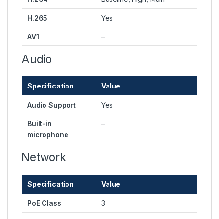
H.265
Yes
AV1
–
Audio
Specification
Value
Audio Support
Yes
Built-in
–
microphone
Network
Specification
Value
PoE Class
3