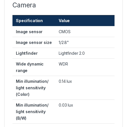
Camera
Specification
Value
Image sensor
CMOS
Image sensor size
1/2.8"
Lightfinder
Lightfinder 2.0
Wide dynamic
WDR
range
Min illumination/
0.14 lux
light sensitivity
(Color)
Min illumination/
0.03 lux
light sensitivity
(B/W)