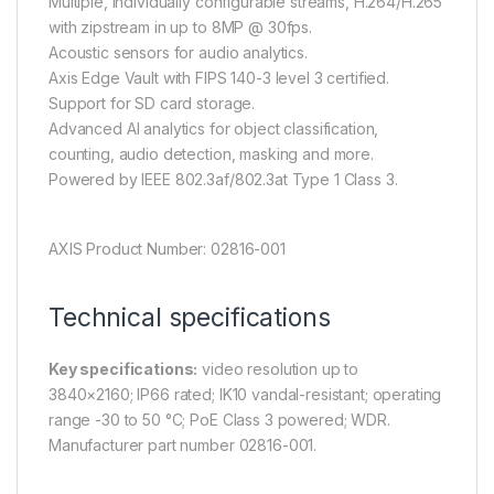
Multiple, individually configurable streams, H.264/H.265
with zipstream in up to 8MP @ 30fps.
Acoustic sensors for audio analytics.
Axis Edge Vault with FIPS 140-3 level 3 certified.
Support for SD card storage.
Advanced AI analytics for object classification,
counting, audio detection, masking and more.
Powered by IEEE 802.3af/802.3at Type 1 Class 3.
AXIS Product Number: 02816-001
Technical specifications
Key specifications:
video resolution up to
3840×2160; IP66 rated; IK10 vandal-resistant; operating
range -30 to 50 °C; PoE Class 3 powered; WDR.
Manufacturer part number 02816-001.