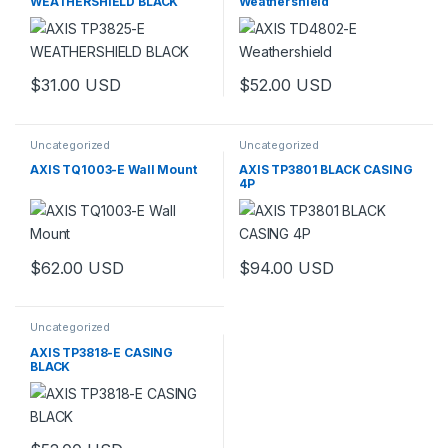
WEATHERSHIELD BLACK
Weathershield
$
31.00
USD
$
52.00
USD
Uncategorized
Uncategorized
AXIS TQ1003-E Wall Mount
AXIS TP3801 BLACK CASING
4P
$
62.00
USD
$
94.00
USD
Uncategorized
AXIS TP3818-E CASING
BLACK