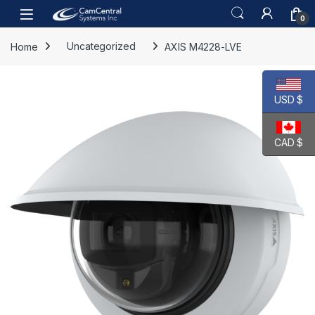
Skip to navigation
Skip to content
Open
0
Home
Uncategorized
AXIS M4228-LVE
USD $
CAD $