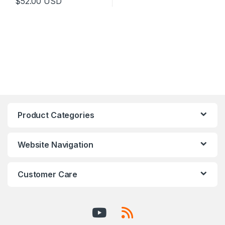
$
52.00
USD
Product Categories
Website Navigation
Customer Care