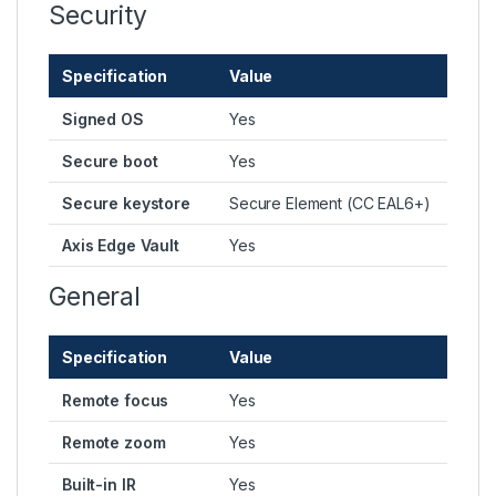
Security
Specification
Value
Signed OS
Yes
Secure boot
Yes
Secure keystore
Secure Element (CC EAL6+)
Axis Edge Vault
Yes
General
Specification
Value
Remote focus
Yes
Remote zoom
Yes
Built-in IR
Yes