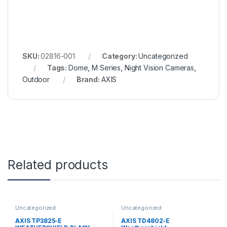
SKU:
02816-001
Category:
Uncategorized
Tags:
Dome
,
M Series
,
Night Vision Cameras
,
Outdoor
Brand:
AXIS
Related products
Uncategorized
Uncategorized
AXIS TP3825-E
AXIS TD4802-E