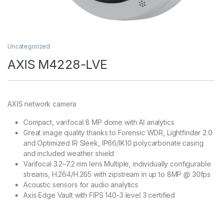
Uncategorized
AXIS M4228-LVE
AXIS network camera
Compact, varifocal 8 MP dome with AI analytics
Great image quality thanks to Forensic WDR, Lightfinder 2.0
and Optimized IR Sleek, IP66/IK10 polycarbonate casing
and included weather shield
Varifocal 3.2–7.2 mm lens Multiple, individually configurable
streams, H.264/H.265 with zipstream in up to 8MP @ 30fps
Acoustic sensors for audio analytics
Axis Edge Vault with FIPS 140-3 level 3 certified