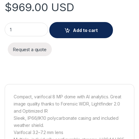
$
969.00
USD
AXIS M4228-LVE quantity
Add to cart
Request a quote
Compact, varifocal 8 MP dome with AI analytics. Great
image quality thanks to Forensic WDR, Lightfinder 2.0
and Optimized IR
Sleek, IP66/IK10 polycarbonate casing and included
weather shield.
Varifocal 3.2–7.2 mm lens