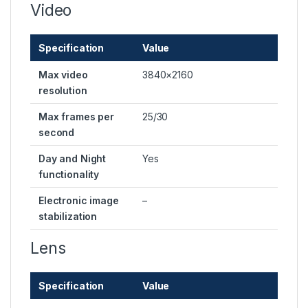
Video
Specification
Value
Max video
3840×2160
resolution
Max frames per
25/30
second
Day and Night
Yes
functionality
Electronic image
–
stabilization
Lens
Specification
Value