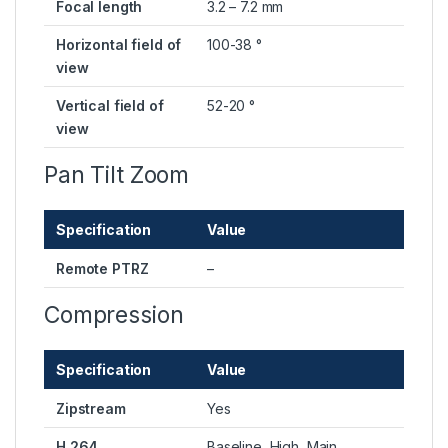
Focal length
3.2 – 7.2 mm
Horizontal field of
100-38 °
view
Vertical field of
52-20 °
view
Pan Tilt Zoom
Specification
Value
Remote PTRZ
–
Compression
Specification
Value
Zipstream
Yes
H.264
Baseline, High, Main