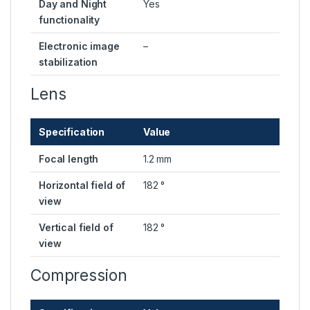
Day and Night
Yes
functionality
Electronic image
–
stabilization
Lens
Specification
Value
Focal length
1.2 mm
Horizontal field of
182 °
view
Vertical field of
182 °
view
Compression