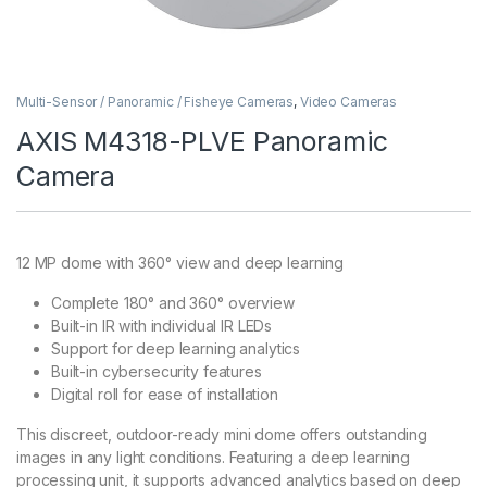
Multi-Sensor / Panoramic / Fisheye Cameras
,
Video Cameras
AXIS M4318-PLVE Panoramic
Camera
12 MP dome with 360° view and deep learning
Complete 180° and 360° overview
Built-in IR with individual IR LEDs
Support for deep learning analytics
Built-in cybersecurity features
Digital roll for ease of installation
This discreet, outdoor-ready mini dome offers outstanding
images in any light conditions. Featuring a deep learning
processing unit, it supports advanced analytics based on deep