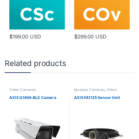
$
199.00
USD
$
299.00
USD
Related products
Video Cameras
Modular Cameras
,
Video
Cameras
AXIS Q1656-BLE Camera
AXIS FA1125 Sensor Unit