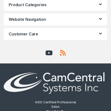
Product Categories
Website Navigation
Customer Care
AXIS Certified Professional
Sales