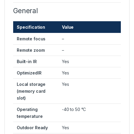
General
Specification
Value
Remote focus
–
Remote zoom
–
Built-in IR
Yes
OptimizedIR
Yes
Local storage
Yes
(memory card
slot)
Operating
-40 to 50 °C
temperature
Outdoor Ready
Yes