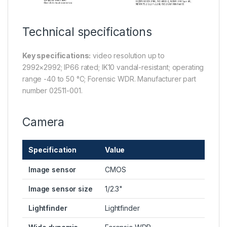
Technical specifications
Key specifications:
video resolution up to
2992×2992; IP66 rated; IK10 vandal-resistant; operating
range -40 to 50 °C; Forensic WDR. Manufacturer part
number 02511-001.
Camera
Specification
Value
Image sensor
CMOS
Image sensor size
1/2.3"
Lightfinder
Lightfinder