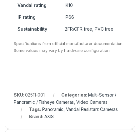
Vandal rating
IK10
IP rating
IP66
Sustainability
BFR/CFR free, PVC free
Specifications from official manufacturer documentation.
Some values may vary by hardware configuration.
SKU:
02511-001
Categories:
Multi-Sensor /
Panoramic / Fisheye Cameras
,
Video Cameras
Tags:
Panoramic
,
Vandal Resistant Cameras
Brand:
AXIS