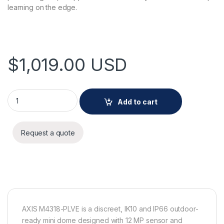
learning on the edge.
$
1,019.00
USD
AXIS M4318-PLVE Panoramic Camera quantity
Add to cart
Request a quote
AXIS M4318-PLVE is a discreet, IK10 and IP66 outdoor-
ready mini dome designed with 12 MP sensor and