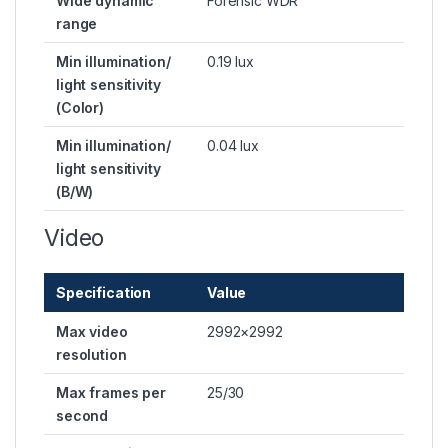
Wide dynamic
Forensic WDR
range
Min illumination/
0.19 lux
light sensitivity
(Color)
Min illumination/
0.04 lux
light sensitivity
(B/W)
Video
Specification
Value
Max video
2992×2992
resolution
Max frames per
25/30
second