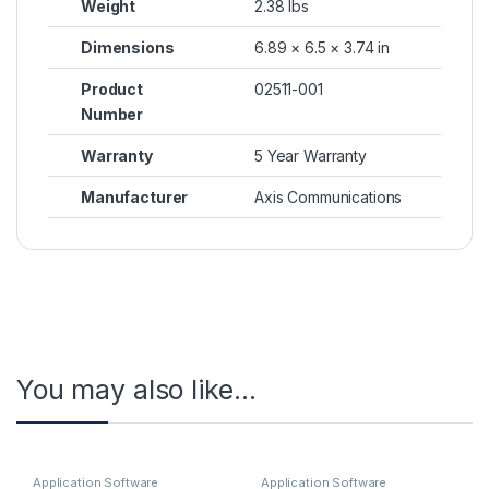
Weight
2.38 lbs
Dimensions
6.89 × 6.5 × 3.74 in
Product
02511-001
Number
Warranty
5 Year Warranty
Manufacturer
Axis Communications
You may also like…
Application Software
Application Software