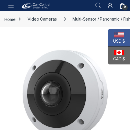
Skip to navigation
Skip to content
Open
0
Home
Video Cameras
Multi-Sensor / Panoramic / Fi
USD $
CAD $