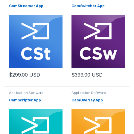
CamStreamer App
CamSwitcher App
$
299.00
USD
$
399.00
USD
Application Software
Application Software
CamScripter App
CamOverlay App