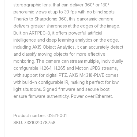
stereographic lens, that can deliver 360° or 180°
panoramic views at up to 30 fps with no blind spots.
Thanks to Sharpdome 360, this panoramic camera
delivers greater sharpness at the edges of the image.
Built on ARTPEC-8, it offers powerful artificial
intelligence and deep learning analytics on the edge.
including AXIS Object Analytics, it can accurately detect
and classify moving objects for more effective
monitoring. The camera can stream multiple, individually
configurable H.264, H.265 and Motion JPEG streams,
with support for digital PTZ. AXIS M4318-PLVE comes
with build-in configurable IR, making it perfect for low
light situations. Signed firmware and secure boot
ensure firmware authenticity. Power over Ethernet.
Product number: 02511-001
SKU: 7331021078758