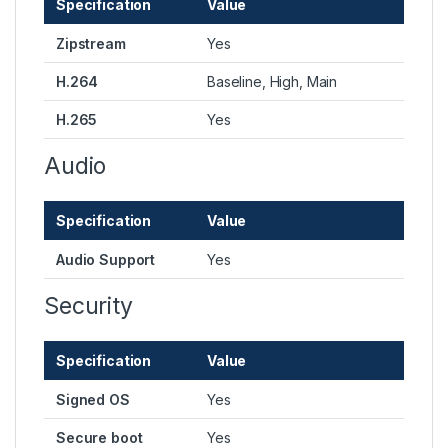
Specification
Value
Zipstream
Yes
H.264
Baseline, High, Main
H.265
Yes
Audio
Specification
Value
Audio Support
Yes
Security
Specification
Value
Signed OS
Yes
Secure boot
Yes