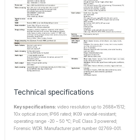
Technical specifications
Key specifications:
video resolution up to 2688×1512;
10x optical zoom; IP66 rated; IK09 vandal-resistant;
operating range -20 – 50 °C; PoE Class 3 powered;
Forensic WDR. Manufacturer part number 02769-001.