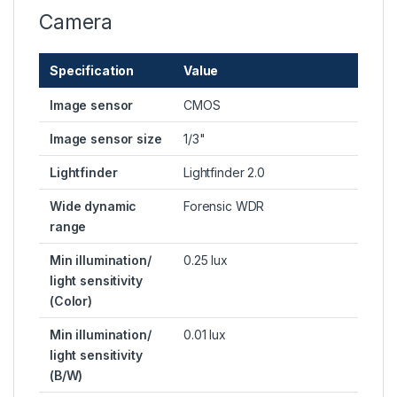
Camera
Specification
Value
Image sensor
CMOS
Image sensor size
1/3"
Lightfinder
Lightfinder 2.0
Wide dynamic
Forensic WDR
range
Min illumination/
0.25 lux
light sensitivity
(Color)
Min illumination/
0.01 lux
light sensitivity
(B/W)