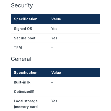
Security
Specification
Value
Signed OS
Yes
Secure boot
Yes
TPM
–
General
Specification
Value
Built-in IR
–
OptimizedIR
–
Local storage
Yes
(memory card