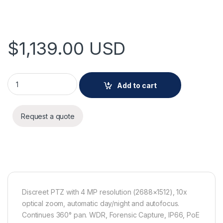
$
1,139.00
USD
AXIS M5526-E PTZ Camera quantity
Add to cart
Request a quote
Discreet PTZ with 4 MP resolution (2688×1512), 10x
optical zoom, automatic day/night and autofocus.
Continues 360° pan. WDR, Forensic Capture, IP66, PoE