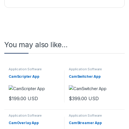
You may also like…
Application Software
Application Software
CamScripter App
CamSwitcher App
$
199.00
USD
$
399.00
USD
Application Software
Application Software
CamOverlay App
CamStreamer App