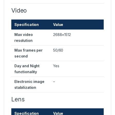
Video
Specification
Value
Max video
2688×1512
resolution
Max frames per
50/60
second
Day and Night
Yes
functionality
Electronic image
–
stabilization
Lens
Specification
Value