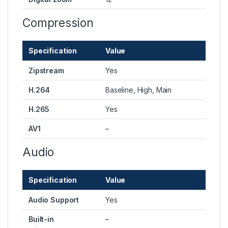
Compression
Specification
Value
Zipstream
Yes
H.264
Baseline, High, Main
H.265
Yes
AV1
–
Audio
Specification
Value
Audio Support
Yes
Built-in
–