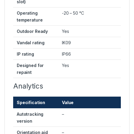
slot)
Operating
-20 – 50 °C
temperature
Outdoor Ready
Yes
Vandal rating
IK09
IP rating
IP66
Designed for
Yes
repaint
Analytics
Specification
Value
Autotracking
–
version
Orientation aid
–