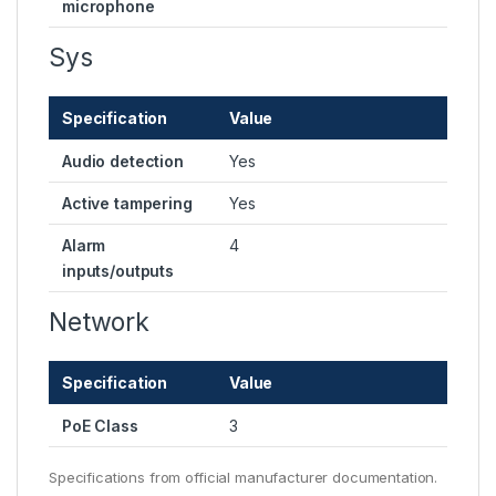
microphone
Sys
Specification
Value
Audio detection
Yes
Active tampering
Yes
Alarm
4
inputs/outputs
Network
Specification
Value
PoE Class
3
Specifications from official manufacturer documentation.