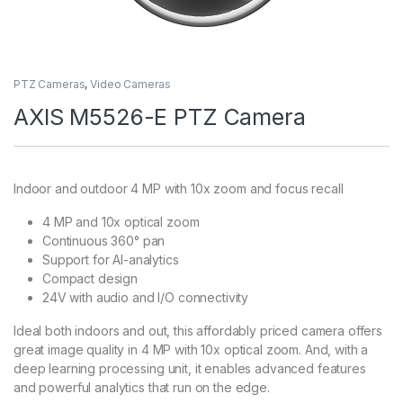
PTZ Cameras
,
Video Cameras
AXIS M5526-E PTZ Camera
Indoor and outdoor 4 MP with 10x zoom and focus recall
4 MP and 10x optical zoom
Continuous 360° pan
Support for AI-analytics
Compact design
24V with audio and I/O connectivity
Ideal both indoors and out, this affordably priced camera offers
great image quality in 4 MP with 10x optical zoom. And, with a
deep learning processing unit, it enables advanced features
and powerful analytics that run on the edge.