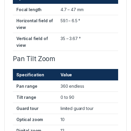
Focal length
4.7 – 47 mm
Horizontal field of
59.1 – 6.5 °
view
Vertical field of
35 – 3.67 °
view
Pan Tilt Zoom
Specification
Value
Pan range
360 endless
Tilt range
0 to 90
Guard tour
limited guard tour
Optical zoom
10
Digital zoom
12