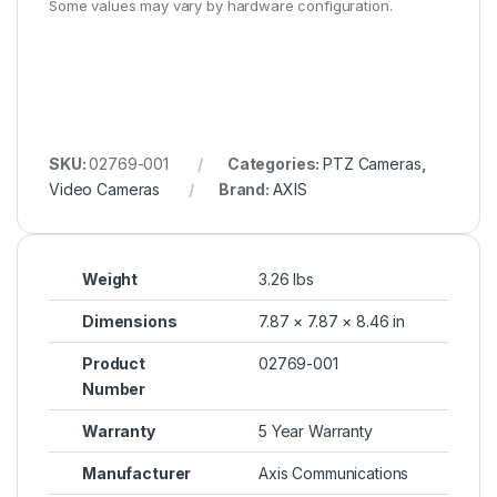
Some values may vary by hardware configuration.
SKU:
02769-001
Categories:
PTZ Cameras
,
Video Cameras
Brand:
AXIS
Weight
3.26 lbs
Dimensions
7.87 × 7.87 × 8.46 in
Product
02769-001
Number
Warranty
5 Year Warranty
Manufacturer
Axis Communications