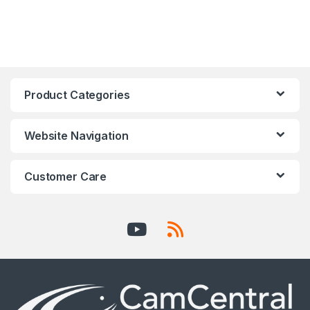
Product Categories
Website Navigation
Customer Care