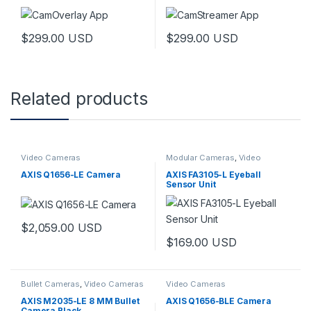
$
299.00
USD
$
299.00
USD
Related products
Video Cameras
Modular Cameras
,
Video
Cameras
AXIS Q1656-LE Camera
AXIS FA3105-L Eyeball
Sensor Unit
$
2,059.00
USD
$
169.00
USD
Bullet Cameras
,
Video Cameras
Video Cameras
AXIS M2035-LE 8 MM Bullet
AXIS Q1656-BLE Camera
Camera Black