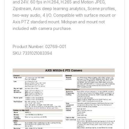
and 24V. 60 fps in H.264, H.265 and Motion JPEG,
Zipstream, Axis deep learning analytics, Scene profiles,
two-way audio, 4 I/O. Compatible with surface mount or
Axis PTZ standard mount. Midspan and mount not
included with camera purchase.
Product Number: 02769-001
SKU: 7331021083394