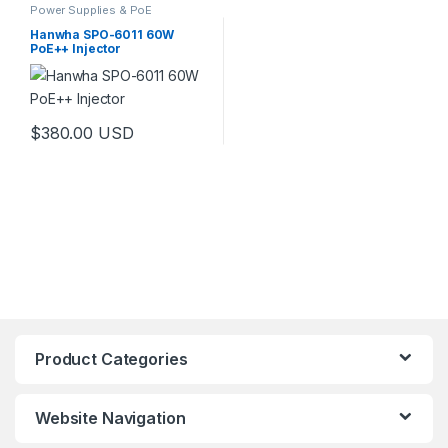
Power Supplies & PoE
Hanwha SPO-6011 60W
PoE++ Injector
$
380.00
USD
Product Categories
Website Navigation