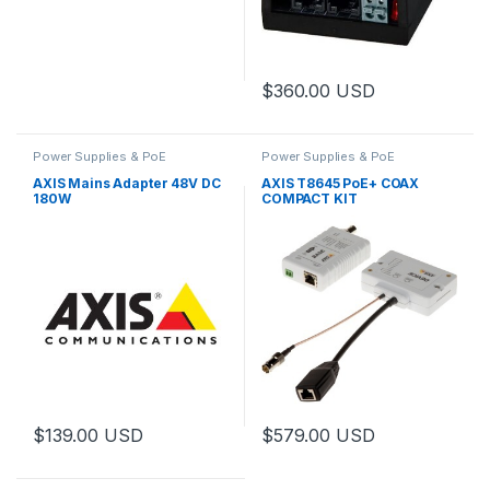
$
360.00
USD
Power Supplies & PoE
Power Supplies & PoE
AXIS Mains Adapter 48V DC
AXIS T8645 PoE+ COAX
180W
COMPACT KIT
$
139.00
USD
$
579.00
USD