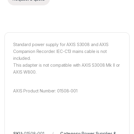
Standard power supply for AXIS S3008 and AXIS
Companion Recorder. IEC-C13 mains cable is not
included.
This adapter is not compatible with AXIS S3008 Mk II or
AXIS W800.
AXIS Product Number: 01508-001
SKU:
01508-001
Category:
Power Supplies &