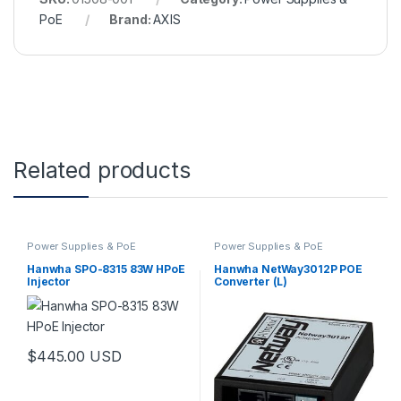
PoE
Brand:
AXIS
Related products
Power Supplies & PoE
Power Supplies & PoE
Hanwha SPO-8315 83W HPoE
Hanwha NetWay3012P POE
Injector
Converter (L)
$
445.00
USD