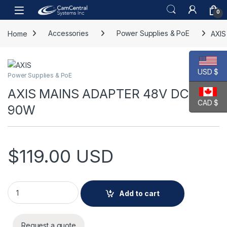
Skip to navigation
Skip to content
Open
0
Home
Accessories
Power Supplies & PoE
AXI
USD $
Power Supplies & PoE
AXIS MAINS ADAPTER 48V DC
CAD $
90W
$
119.00
USD
AXIS MAINS ADAPTER 48V DC 90W quantity
Add to cart
Request a quote