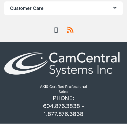
Customer Care
AXIS Certified Professional
Sales
PHONE:
604.876.3838 -
1.877.876.3838