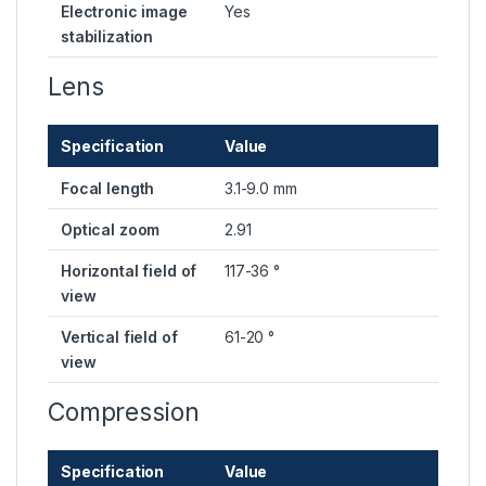
Electronic image
Yes
stabilization
Lens
Specification
Value
Focal length
3.1-9.0 mm
Optical zoom
2.91
Horizontal field of
117-36 °
view
Vertical field of
61-20 °
view
Compression
Specification
Value