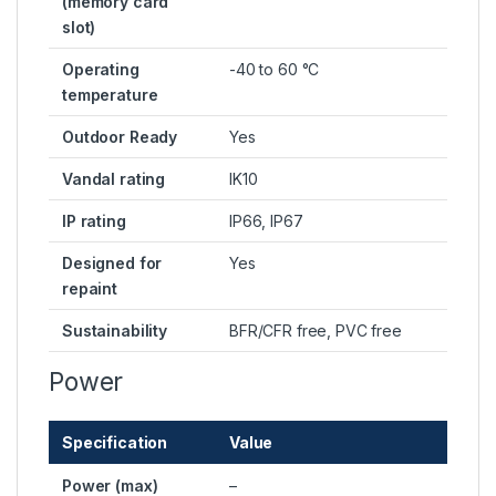
(memory card
slot)
Operating
-40 to 60 °C
temperature
Outdoor Ready
Yes
Vandal rating
IK10
IP rating
IP66, IP67
Designed for
Yes
repaint
Sustainability
BFR/CFR free, PVC free
Power
Specification
Value
Power (max)
–