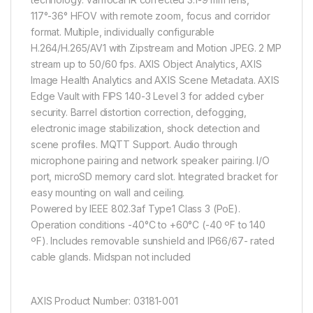
117°-36° HFOV with remote zoom, focus and corridor
format. Multiple, individually configurable
H.264/H.265/AV1 with Zipstream and Motion JPEG. 2 MP
stream up to 50/60 fps. AXIS Object Analytics, AXIS
Image Health Analytics and AXIS Scene Metadata. AXIS
Edge Vault with FIPS 140-3 Level 3 for added cyber
security. Barrel distortion correction, defogging,
electronic image stabilization, shock detection and
scene profiles. MQTT Support. Audio through
microphone pairing and network speaker pairing. I/O
port, microSD memory card slot. Integrated bracket for
easy mounting on wall and ceiling.
Powered by IEEE 802.3af Type1 Class 3 (PoE).
Operation conditions -40°C to +60°C (-40 ºF to 140
ºF). Includes removable sunshield and IP66/67- rated
cable glands. Midspan not included
AXIS Product Number: 03181-001