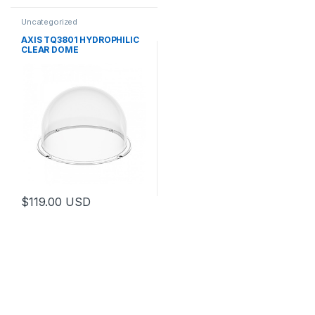
Uncategorized
AXIS TQ3801 HYDROPHILIC
CLEAR DOME
$
119.00
USD