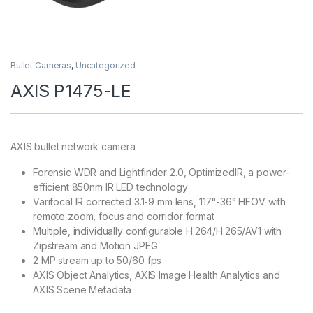
Bullet Cameras
,
Uncategorized
AXIS P1475-LE
AXIS bullet network camera
Forensic WDR and Lightfinder 2.0, OptimizedIR, a power-
efficient 850nm IR LED technology
Varifocal IR corrected 3.1-9 mm lens, 117°-36° HFOV with
remote zoom, focus and corridor format
Multiple, individually configurable H.264/H.265/AV1 with
Zipstream and Motion JPEG
2 MP stream up to 50/60 fps
AXIS Object Analytics, AXIS Image Health Analytics and
AXIS Scene Metadata