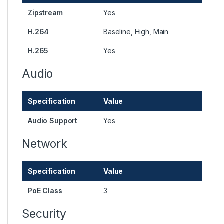
Zipstream
Yes
H.264
Baseline, High, Main
H.265
Yes
Audio
Specification
Value
Audio Support
Yes
Network
Specification
Value
PoE Class
3
Security