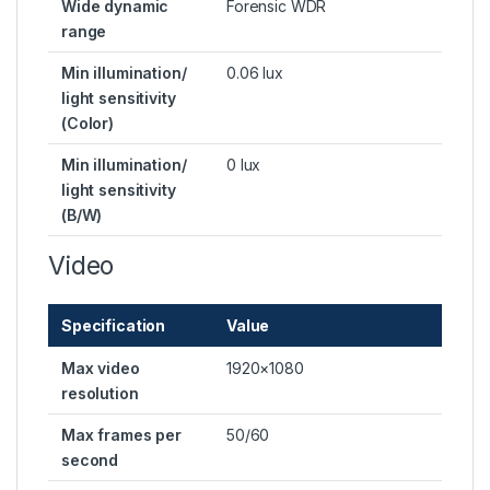
Wide dynamic
Forensic WDR
range
Min illumination/
0.06 lux
light sensitivity
(Color)
Min illumination/
0 lux
light sensitivity
(B/W)
Video
Specification
Value
Max video
1920×1080
resolution
Max frames per
50/60
second