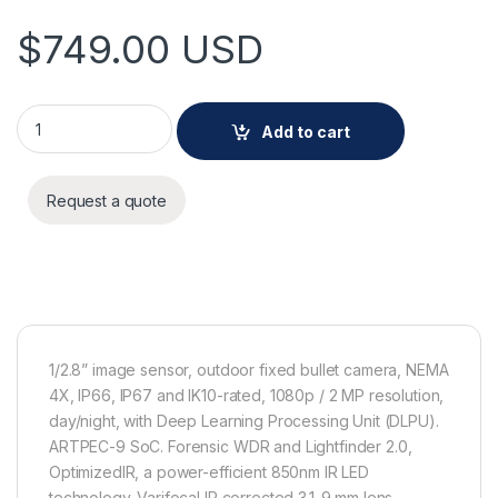
$
749.00
USD
AXIS P1475-LE quantity
Add to cart
Request a quote
1/2.8” image sensor, outdoor fixed bullet camera, NEMA
4X, IP66, IP67 and IK10-rated, 1080p / 2 MP resolution,
day/night, with Deep Learning Processing Unit (DLPU).
ARTPEC-9 SoC. Forensic WDR and Lightfinder 2.0,
OptimizedIR, a power-efficient 850nm IR LED
technology. Varifocal IR corrected 3.1-9 mm lens,