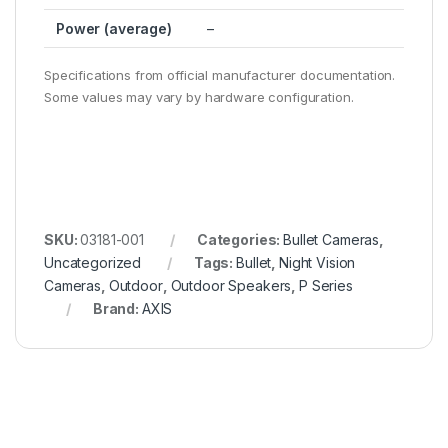
Power (average)
–
Specifications from official manufacturer documentation.
Some values may vary by hardware configuration.
SKU:
03181-001
Categories:
Bullet Cameras
,
Uncategorized
Tags:
Bullet
,
Night Vision
Cameras
,
Outdoor
,
Outdoor Speakers
,
P Series
Brand:
AXIS