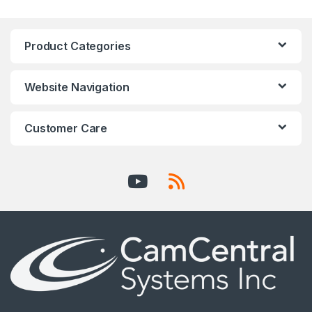
Product Categories
Website Navigation
Customer Care