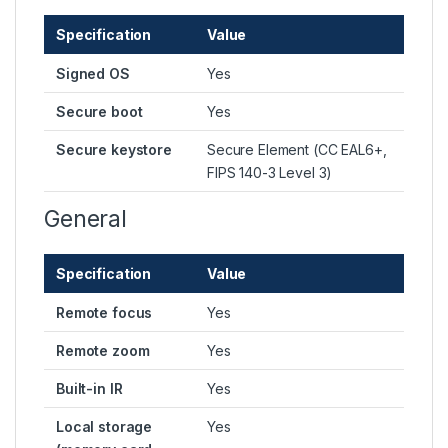
Specification
Value
Signed OS
Yes
Secure boot
Yes
Secure keystore
Secure Element (CC EAL6+,
FIPS 140-3 Level 3)
General
Specification
Value
Remote focus
Yes
Remote zoom
Yes
Built-in IR
Yes
Local storage
Yes