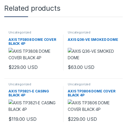
Related products
Uncategorized
Uncategorized
AXIS TP3808 DOME COVER
AXIS Q36-VE SMOKED DOME
BLACK 4P
$
229.00
USD
$
63.00
USD
Uncategorized
Uncategorized
AXIS TP3821-E CASING
AXIS TP3806 DOME COVER
BLACK 4P
BLACK 4P
$
119.00
USD
$
229.00
USD