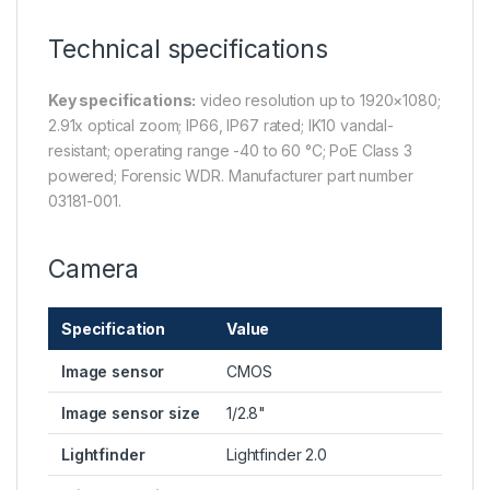
Technical specifications
Key specifications:
video resolution up to 1920×1080;
2.91x optical zoom; IP66, IP67 rated; IK10 vandal-
resistant; operating range -40 to 60 °C; PoE Class 3
powered; Forensic WDR. Manufacturer part number
03181-001.
Camera
Specification
Value
Image sensor
CMOS
Image sensor size
1/2.8"
Lightfinder
Lightfinder 2.0