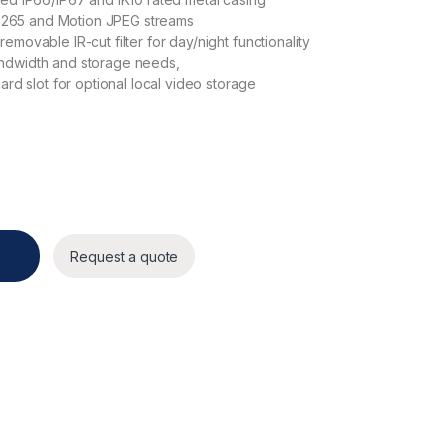
 H.265 and Motion JPEG streams
movable IR-cut filter for day/night functionality
ndwidth and storage needs,
 slot for optional local video storage
Request a quote