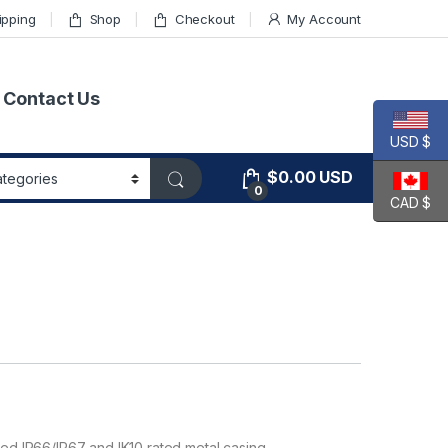
ipping
Shop
Checkout
My Account
Contact Us
USD $
$
0.00
USD
0
CAD $
zed IP66/IP67 and IK10 rated metal casing