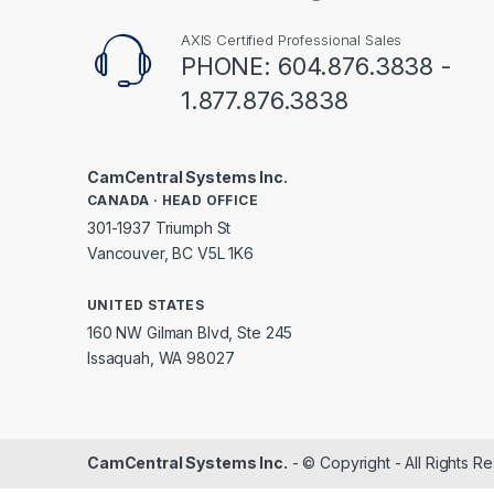
AXIS Certified Professional Sales
PHONE: 604.876.3838 -
1.877.876.3838
CamCentral Systems Inc.
CANADA · HEAD OFFICE
301-1937 Triumph St
Vancouver, BC V5L 1K6
UNITED STATES
160 NW Gilman Blvd, Ste 245
Issaquah, WA 98027
CamCentral Systems Inc.
- © Copyright - All Rights R