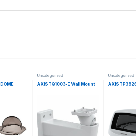
Uncategorized
Uncategorized
E DOME
AXIS TQ1003-E Wall Mount
AXIS TP3826