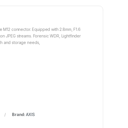
e M12 connector. Equipped with 2.8mm, F1.6
tion JPEG streams. Forensic WDR, Lightfinder
dth and storage needs,
Brand:
AXIS