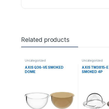
Related products
Uncategorized
Uncategorized
AXIS Q36-VE SMOKED
AXIS TM3815-
DOME
SMOKED 4P