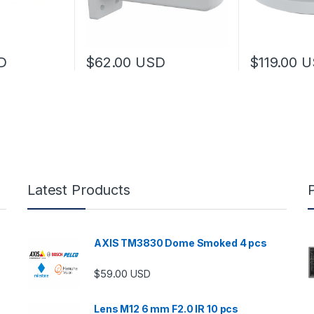
D
$
62.00
USD
$
119.00
U
Latest Products
AXIS TM3830 Dome Smoked 4 pcs
$
59.00
USD
Lens M12 6 mm F2.0 IR 10 pcs