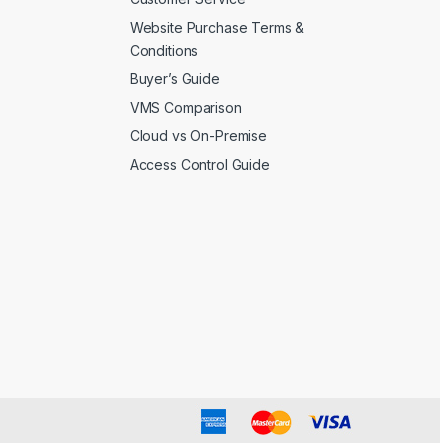
Website Purchase Terms &
Conditions
Buyer’s Guide
VMS Comparison
Cloud vs On-Premise
Access Control Guide