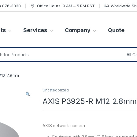
7) 876-3838
Office Hours: 9 AM – 5 PM PST
Worldwide Sh
ts
Services
Company
Quote
r:
M12 2.8mm
Uncategorized
AXIS P3925-R M12 2.8mm
AXIS network camera
Equipped with 2.8mm, F1.6 lens in ruggedi