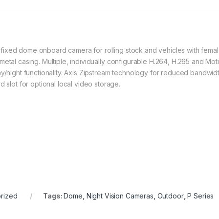
fixed dome onboard camera for rolling stock and vehicles with femal
metal casing. Multiple, individually configurable H.264, H.265 and Mo
ay/night functionality. Axis Zipstream technology for reduced bandwi
ot for optional local video storage.
rized
Tags:
Dome
,
Night Vision Cameras
,
Outdoor
,
P Series