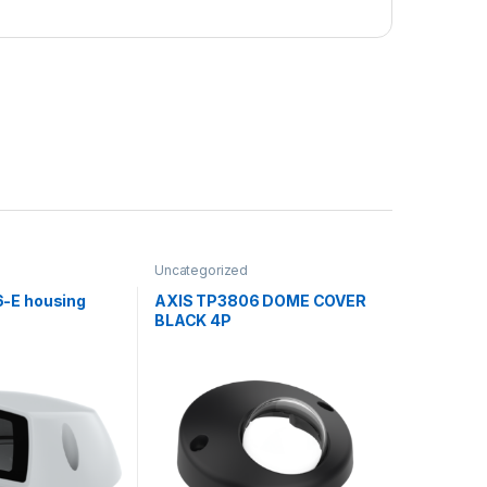
Uncategorized
-E housing
AXIS TP3806 DOME COVER
BLACK 4P