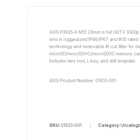
AXIS P3925-R M12 2.8mm is full HDTV 1080p 
lens in ruggedized IP66/IP67 and IK10 rated 
technology and removable IR-cut filter for d
microSD/microSDHC/microSDXC memory card sl
Includes lens tool, L-key, and drill template.
AXIS Product Number: 01933-001
SKU:
01933-001
Category:
Uncatego