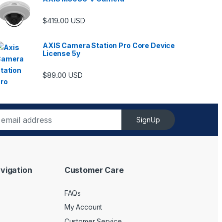
$
419.00
USD
AXIS Camera Station Pro Core Device
License 5y
$
89.00
USD
SignUp
vigation
Customer Care
FAQs
My Account
Customer Service