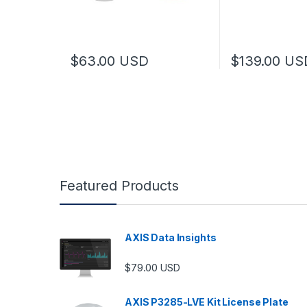
$
63.00
USD
$
139.00
US
Featured Products
AXIS Data Insights
$
79.00
USD
AXIS P3285-LVE Kit License Plate