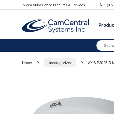
Skip to navigation
Skip to content
Video Surveillance Products & Services
1 (87
Produc
Search fo
Home
Uncategorized
AXIS P3925-R 