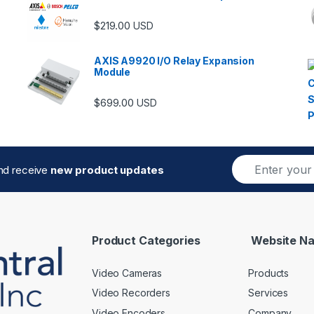
$
219.00
USD
AXIS A9920 I/O Relay Expansion
Module
$
699.00
USD
E
and receive
new product updates
m
a
i
l
*
Product Categories
Website Na
Video Cameras
Products
Video Recorders
Services
Video Encoders
Company