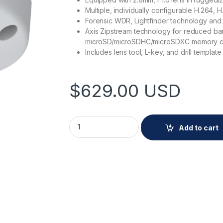
Multiple, individually configurable H.264,
Forensic WDR, Lightfinder technology and re
Axis Zipstream technology for reduced ba
microSD/microSDHC/microSDXC memory card
Includes lens tool, L-key, and drill template
$
629.00
USD
AXIS P3925-R M12 2.8mm quantity
Add to cart