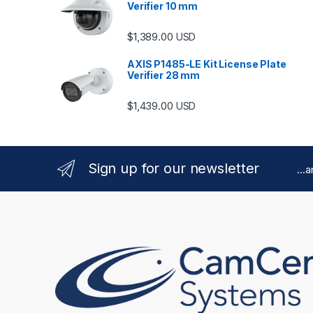
Verifier 10 mm
$
1,389.00
USD
AXIS P1485-LE Kit License Plate
Verifier 28 mm
$
1,439.00
USD
Sign up for our newsletter
...