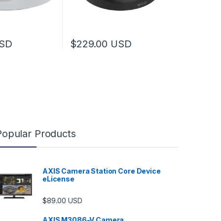
SD
$
229.00
USD
Popular Products
AXIS Camera Station Core Device
eLicense
$
89.00
USD
AXIS M3086-V Camera