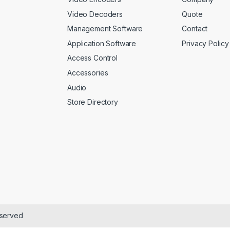
Video Decoders
Quote
Management Software
Contact
Application Software
Privacy Policy
Access Control
Accessories
Audio
Store Directory
eserved