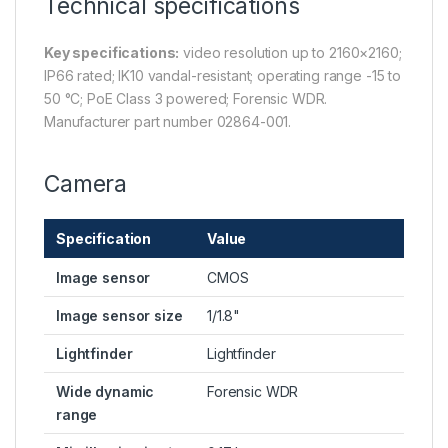
Technical specifications
Key specifications:
video resolution up to 2160×2160;
IP66 rated; IK10 vandal-resistant; operating range -15 to
50 °C; PoE Class 3 powered; Forensic WDR.
Manufacturer part number 02864-001.
Camera
Specification
Value
Image sensor
CMOS
Image sensor size
1/1.8"
Lightfinder
Lightfinder
Wide dynamic
Forensic WDR
range