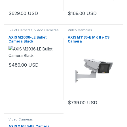
$
629.00
USD
$
169.00
USD
Bullet Cameras
,
Video Cameras
Video Cameras
AXIS M2036-LE Bullet
AXIS M1135-E MK II i-CS
Camera Black
Camera
$
489.00
USD
$
739.00
USD
Video Cameras
AXIS Q1656-BE Camera