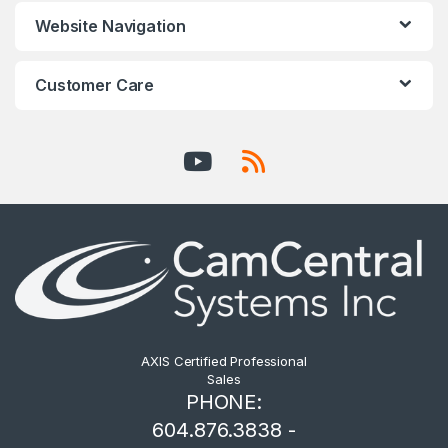
Website Navigation
Customer Care
AXIS Certified Professional
Sales
PHONE:
604.876.3838 -