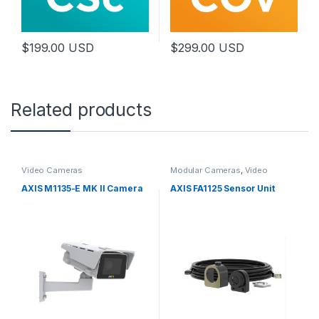
$
199.00
USD
$
299.00
USD
Related products
Video Cameras
Modular Cameras
,
Video
Cameras
AXIS M1135-E MK II Camera
AXIS FA1125 Sensor Unit