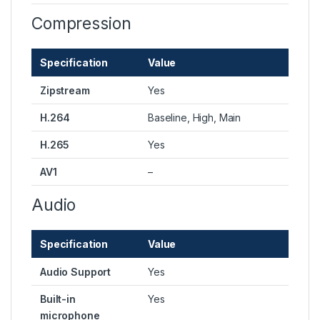
Compression
Specification
Value
Zipstream
Yes
H.264
Baseline, High, Main
H.265
Yes
AV1
–
Audio
Specification
Value
Audio Support
Yes
Built-in
Yes
microphone