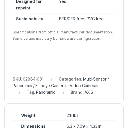
Designed for
Yes
repaint
Sustainability
BFR/CFR free, PVC free
Specifications from official manufacturer documentation.
Some values may vary by hardware configuration.
SKU:
02864-001
Categories:
Multi-Sensor /
Panoramic / Fisheye Cameras
,
Video Cameras
Tag:
Panoramic
Brand:
AXIS
Weight
2.11 lbs
Dimensions
6.3 × 7.09 × 4.33 in