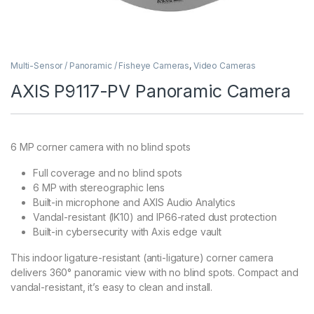
Multi-Sensor / Panoramic / Fisheye Cameras
,
Video Cameras
AXIS P9117-PV Panoramic Camera
6 MP corner camera with no blind spots
Full coverage and no blind spots
6 MP with stereographic lens
Built-in microphone and AXIS Audio Analytics
Vandal-resistant (IK10) and IP66-rated dust protection
Built-in cybersecurity with Axis edge vault
This indoor ligature-resistant (anti-ligature) corner camera
delivers 360° panoramic view with no blind spots. Compact and
vandal-resistant, it’s easy to clean and install.