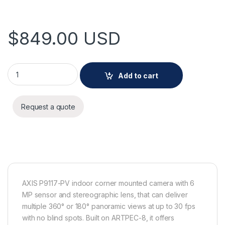
$
849.00
USD
AXIS P9117-PV Panoramic Camera quantity
Add to cart
Request a quote
AXIS P9117-PV indoor corner mounted camera with 6
MP sensor and stereographic lens, that can deliver
multiple 360° or 180° panoramic views at up to 30 fps
with no blind spots. Built on ARTPEC-8, it offers