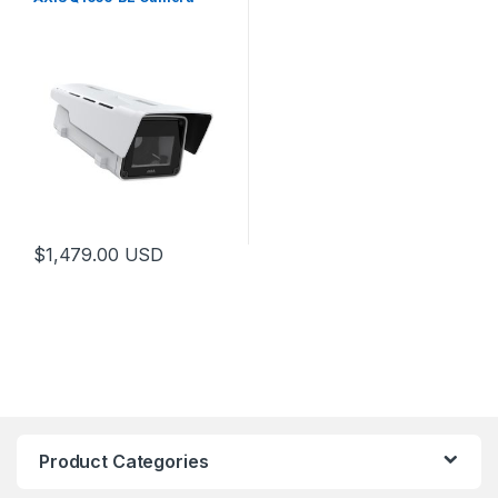
$
1,479.00
USD
Product Categories