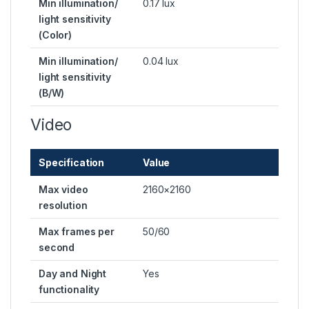
Min illumination/
0.17 lux
light sensitivity
(Color)
Min illumination/
0.04 lux
light sensitivity
(B/W)
Video
Specification
Value
Max video
2160×2160
resolution
Max frames per
50/60
second
Day and Night
Yes
functionality