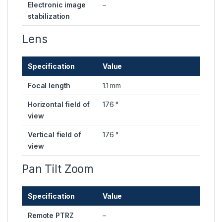
Electronic image
–
stabilization
Lens
Specification
Value
Focal length
1.1 mm
Horizontal field of
176 °
view
Vertical field of
176 °
view
Pan Tilt Zoom
Specification
Value
Remote PTRZ
–