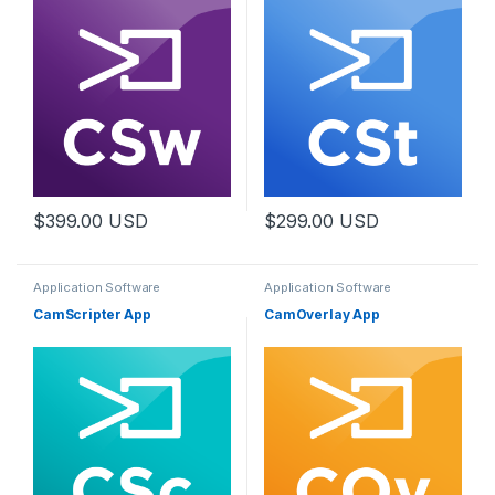
$
399.00
USD
$
299.00
USD
Application Software
Application Software
CamScripter App
CamOverlay App