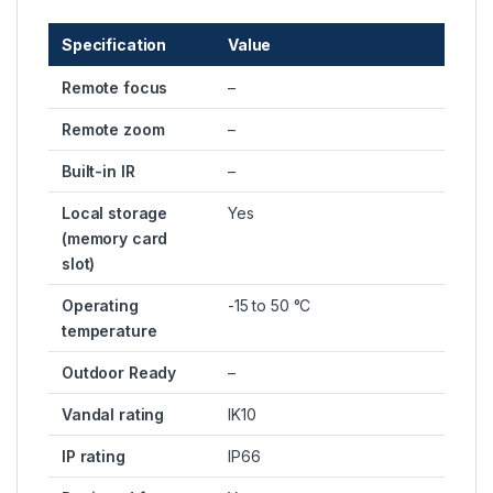
Specification
Value
Remote focus
–
Remote zoom
–
Built-in IR
–
Local storage
Yes
(memory card
slot)
Operating
-15 to 50 °C
temperature
Outdoor Ready
–
Vandal rating
IK10
IP rating
IP66