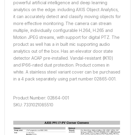
powerful artificial intelligence and deep learning
analytics on the edge. including AXIS Object Analytics,
it can accurately detect and classify moving objects for
more effective monitoring. The camera can stream
multiple, individually configurable H.264, H.265 and
Motion JPEG streams, with support for digital PTZ. The
product as well has a in built mic supporting audio
analytics out of the box. Has an elevator door state
detector ACAP pre-installed. Vandal-resistant (IK10)
and IP66-rated dust protection. Product comes in
white. A stainless steel variant cover can be purchased
in a 4 pack separately using part number 02865-001.
Product Number: 02864-001
SKU: 7331021085510