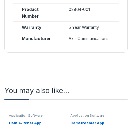
Product
02864-001
Number
Warranty
5 Year Warranty
Manufacturer
Axis Communications
You may also like…
Application Software
Application Software
CamSwitcher App
CamStreamer App