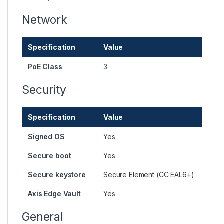
Network
Specification
Value
PoE Class
3
Security
Specification
Value
Signed OS
Yes
Secure boot
Yes
Secure keystore
Secure Element (CC EAL6+)
Axis Edge Vault
Yes
General