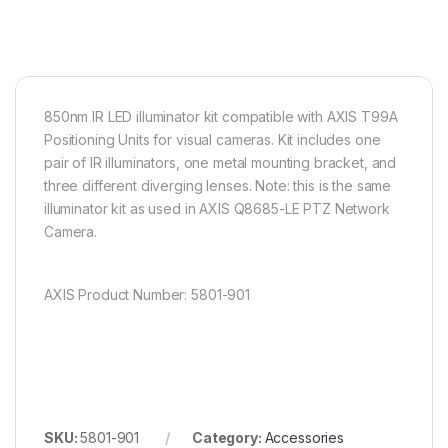
850nm IR LED illuminator kit compatible with AXIS T99A
Positioning Units for visual cameras. Kit includes one
pair of IR illuminators, one metal mounting bracket, and
three different diverging lenses. Note: this is the same
illuminator kit as used in AXIS Q8685-LE PTZ Network
Camera.
AXIS Product Number: 5801-901
SKU:
5801-901
Category:
Accessories