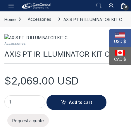
Skip to navigation
Skip to content
Open
0
Home
Accessories
AXIS PT IR ILLUMINATOR KIT C
USD $
Accessories
AXIS PT IR ILLUMINATOR KIT C
CAD $
$
2,069.00
USD
AXIS PT IR ILLUMINATOR KIT C quantity
Add to cart
Request a quote