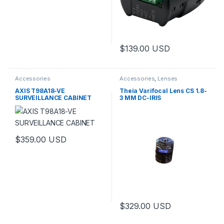
$
139.00
USD
Accessories
Accessories
,
Lenses
AXIS T98A18-VE
Theia Varifocal Lens CS 1.8-
SURVEILLANCE CABINET
3 MM DC-IRIS
$
359.00
USD
This product has multiple variants. The options may be chosen 
$
329.00
USD