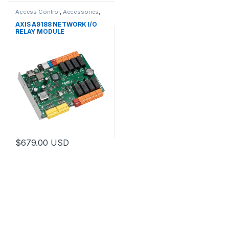
Access Control
,
Accessories
,
Controls
AXIS A9188 NETWORK I/O
RELAY MODULE
$
679.00
USD