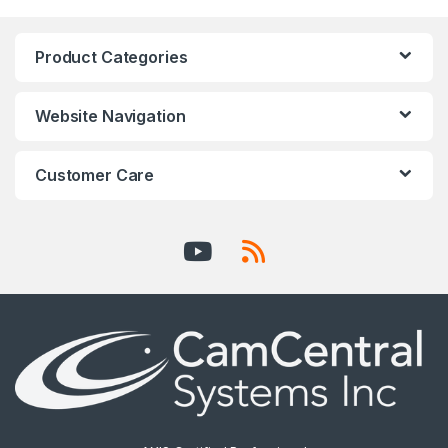
Product Categories
Website Navigation
Customer Care