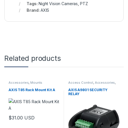
Tags:
Night Vision Cameras
,
PTZ
Brand:
AXIS
Related products
Accessories
,
Mounts
Access Control
,
Accessories
,
Controls
AXIS T85 Rack Mount Kit A
AXIS A9801 SECURITY
RELAY
$
31.00
USD