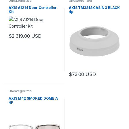
Uncategorized
Uncategorized
AXIS A1214 Door Controller
AXIS TM3818 CASING BLACK
Kit
4p
$
2,319.00
USD
$
73.00
USD
Uncategorized
AXIS M42 SMOKED DOME A
4P