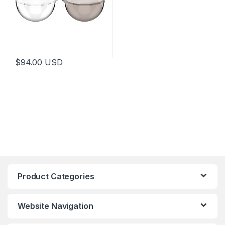
$
94.00
USD
Product Categories
Website Navigation