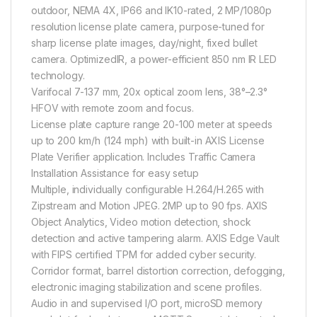
outdoor, NEMA 4X, IP66 and IK10-rated, 2 MP/1080p
resolution license plate camera, purpose-tuned for
sharp license plate images, day/night, fixed bullet
camera. OptimizedIR, a power-efficient 850 nm IR LED
technology.
Varifocal 7-137 mm, 20x optical zoom lens, 38°–2.3°
HFOV with remote zoom and focus.
License plate capture range 20-100 meter at speeds
up to 200 km/h (124 mph) with built-in AXIS License
Plate Verifier application. Includes Traffic Camera
Installation Assistance for easy setup
Multiple, individually configurable H.264/H.265 with
Zipstream and Motion JPEG. 2MP up to 90 fps. AXIS
Object Analytics, Video motion detection, shock
detection and active tampering alarm. AXIS Edge Vault
with FIPS certified TPM for added cyber security.
Corridor format, barrel distortion correction, defogging,
electronic imaging stabilization and scene profiles.
Audio in and supervised I/O port, microSD memory