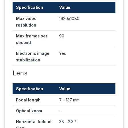
Specification
Value
Max video
1920×1080
resolution
Max frames per
90
second
Electronic image
Yes
stabilization
Lens
Specification
Value
Focal length
7 – 137 mm
Optical zoom
–
Horizontal field of
38 – 2.3 °