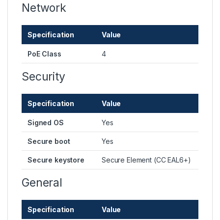
Network
Specification
Value
PoE Class
4
Security
Specification
Value
Signed OS
Yes
Secure boot
Yes
Secure keystore
Secure Element (CC EAL6+)
General
Specification
Value