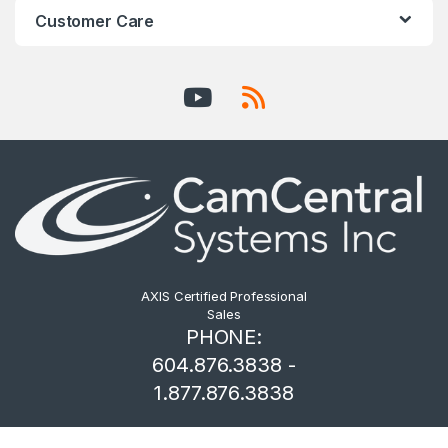
Customer Care
AXIS Certified Professional
Sales
PHONE:
604.876.3838 -
1.877.876.3838