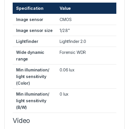
Specification
Value
Image sensor
CMOS
Image sensor size
1/2.8"
Lightfinder
Lightfinder 2.0
Wide dynamic
Forensic WDR
range
Min illumination/
0.06 lux
light sensitivity
(Color)
Min illumination/
0 lux
light sensitivity
(B/W)
Video