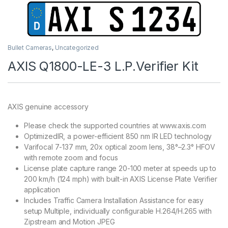
Bullet Cameras
,
Uncategorized
AXIS Q1800-LE-3 L.P.Verifier Kit
AXIS genuine accessory
Please check the supported countries at www.axis.com
OptimizedIR, a power-efficient 850 nm IR LED technology
Varifocal 7-137 mm, 20x optical zoom lens, 38°–2.3° HFOV
with remote zoom and focus
License plate capture range 20-100 meter at speeds up to
200 km/h (124 mph) with built-in AXIS License Plate Verifier
application
Includes Traffic Camera Installation Assistance for easy
setup Multiple, individually configurable H.264/H.265 with
Zipstream and Motion JPEG