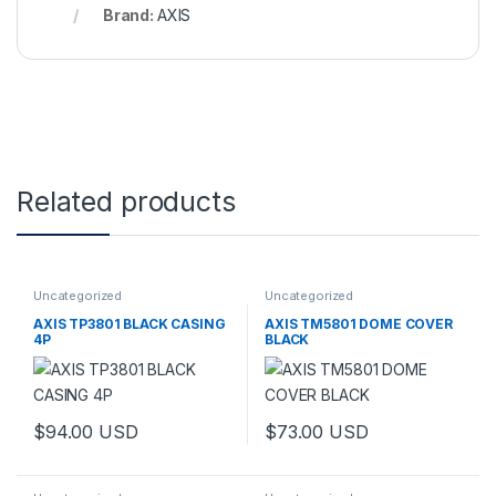
Brand:
AXIS
Related products
Uncategorized
Uncategorized
AXIS TP3801 BLACK CASING
AXIS TM5801 DOME COVER
4P
BLACK
$
94.00
USD
$
73.00
USD