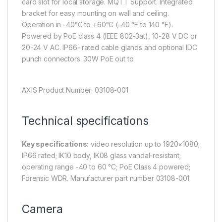
card slot for local storage. MQTT Support. Integrated
bracket for easy mounting on wall and ceiling.
Operation in -40°C to +60°C (-40 °F to 140 °F).
Powered by PoE class 4 (IEEE 802-3at), 10-28 V DC or
20-24 V AC. IP66- rated cable glands and optional IDC
punch connectors. 30W PoE out to
AXIS Product Number: 03108-001
Technical specifications
Key specifications:
video resolution up to 1920×1080;
IP66 rated; IK10 body, IK08 glass vandal-resistant;
operating range -40 to 60 °C; PoE Class 4 powered;
Forensic WDR. Manufacturer part number 03108-001.
Camera