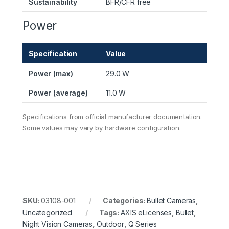
Sustainability
BFR/CFR free
Power
Specification
Value
Power (max)
29.0 W
Power (average)
11.0 W
Specifications from official manufacturer documentation.
Some values may vary by hardware configuration.
SKU:
03108-001
Categories:
Bullet Cameras
,
Uncategorized
Tags:
AXIS eLicenses
,
Bullet
,
Night Vision Cameras
,
Outdoor
,
Q Series