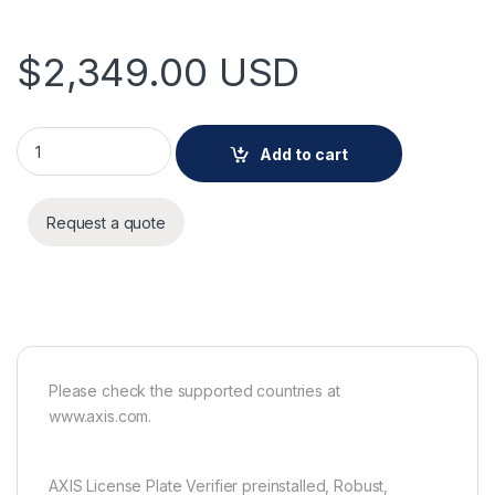
$
2,349.00
USD
AXIS Q1800-LE-3 L.P.Verifier Kit quantity
Add to cart
Request a quote
Please check the supported countries at
www.axis.com.
AXIS License Plate Verifier preinstalled, Robust,