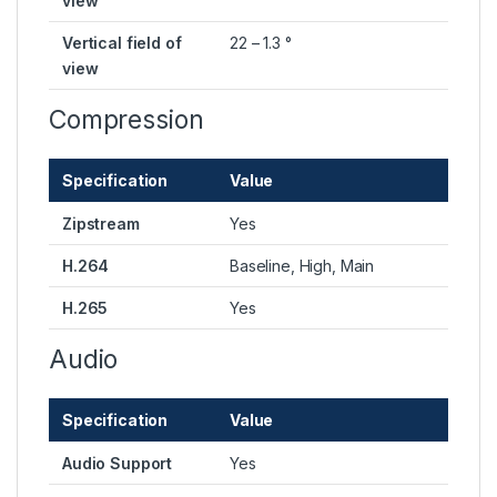
view
Vertical field of
22 – 1.3 °
view
Compression
Specification
Value
Zipstream
Yes
H.264
Baseline, High, Main
H.265
Yes
Audio
Specification
Value
Audio Support
Yes