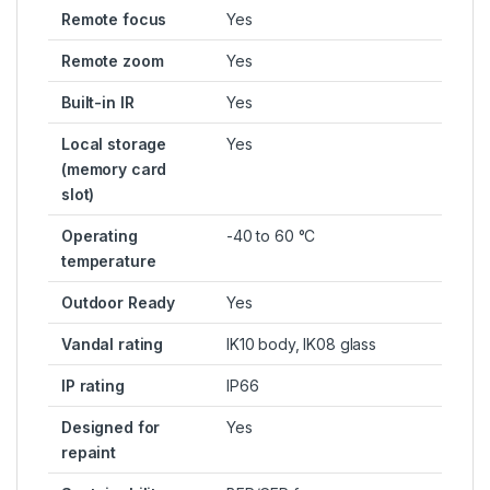
Remote focus
Yes
Remote zoom
Yes
Built-in IR
Yes
Local storage
Yes
(memory card
slot)
Operating
-40 to 60 °C
temperature
Outdoor Ready
Yes
Vandal rating
IK10 body, IK08 glass
IP rating
IP66
Designed for
Yes
repaint