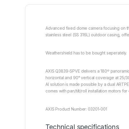
Advanced fixed dome camera focusing on th
stainless steel (SS 316L) outdoor casing, of
Weathershield has to be bought seperately.
AXIS Q3839-SPVE delivers a 180º panoramic ov
horizontal and 90° vertical coverage at 25/3
AI solution is made possible by a dual ARTP
comes with pan/tilt/roll installation motors fo
AXIS Product Number: 03201-001
Technical specifications