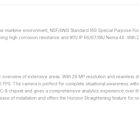
e maritime environment, NSF/ANSI Standard 169 Special Purpose Fo
fering high corrosion resistance and IK11/ IP 66/67/68/ Nema 4X. With
erview of extensive areas. With 29 MP resolution and seamless stitch
0 FPS. The camera is perfect for complete situational awareness with
EC-8 chipset and gives a comprehensive analytics experience over t
r ease of installation and offers the Horizon Straightening feature for n