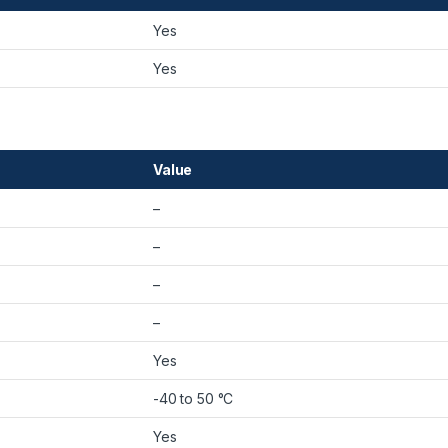
Yes
Yes
Value
–
–
–
–
Yes
-40 to 50 °C
Yes