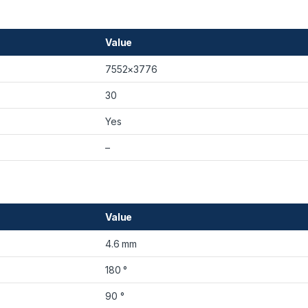
Value
7552×3776
30
Yes
–
Value
4.6 mm
180 °
90 °