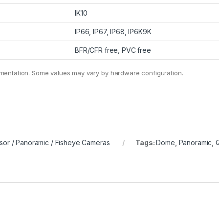
IK10
IP66, IP67, IP68, IP6K9K
BFR/CFR free, PVC free
umentation. Some values may vary by hardware configuration.
sor / Panoramic / Fisheye Cameras
Tags:
Dome
,
Panoramic
,