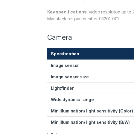
Key specifications:
video resolution up to 
Manufacturer part number 03201-001.
Camera
Specification
Image sensor
Image sensor size
Lightfinder
Wide dynamic range
Min illumination/ light sensitivity (Color)
Min illumination/ light sensitivity (B/W)