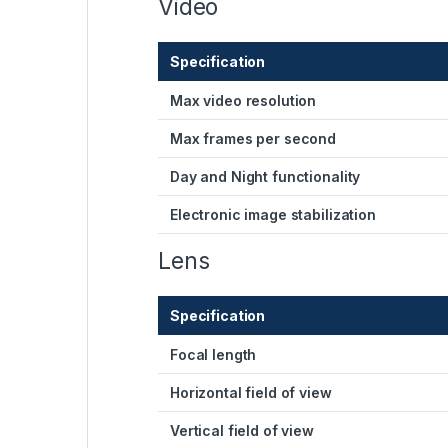
Video
Specification
Max video resolution
Max frames per second
Day and Night functionality
Electronic image stabilization
Lens
Specification
Focal length
Horizontal field of view
Vertical field of view