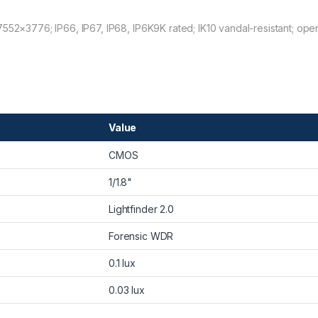
7552×3776; IP66, IP67, IP68, IP6K9K rated; IK10 vandal-resistant; ope
Value
CMOS
1/1.8"
Lightfinder 2.0
Forensic WDR
0.1 lux
0.03 lux