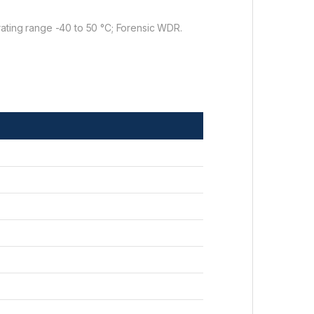
rating range -40 to 50 °C; Forensic WDR.