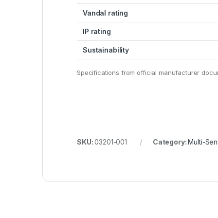
Vandal rating
IP rating
Sustainability
Specifications from official manufacturer doc
SKU:
03201-001
Category:
Multi-Sen