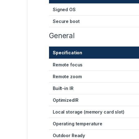
Signed OS
Secure boot
General
Specification
Remote focus
Remote zoom
Built-in IR
OptimizedIR
Local storage (memory card slot)
Operating temperature
Outdoor Ready