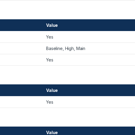
Value
Yes
Baseline, High, Main
Yes
Value
Yes
Value