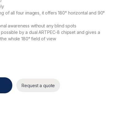
ly
g of all four images, it offers 180° horizontal and 90°
onal awareness without any blind spots
e possible by a dual ARTPEC-8 chipset and gives a
he whole 180° field of view
Request a quote