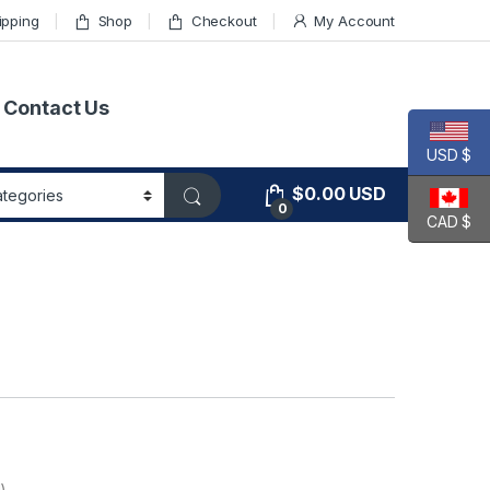
ipping
Shop
Checkout
My Account
Contact Us
USD $
$
0.00
USD
0
CAD $
)