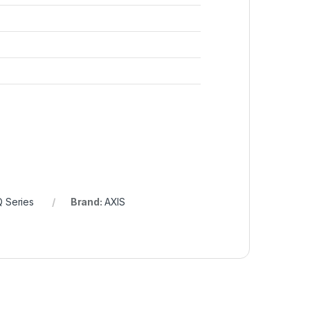
Q Series
Brand:
AXIS