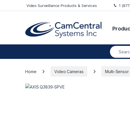
Skip to navigation
Skip to content
Video Surveillance Products & Services
1 (87
Produc
Search fo
Home
Video Cameras
Multi-Sensor