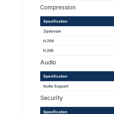
Compression
Specification
Zipstream
H.264
H.265
Audio
Specification
Audio Support
Security
Specification