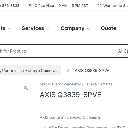
7) 876-3838
Office Hours: 9 AM – 5 PM PST
Worldwide Sh
ts
Services
Company
Quote
r:
 / Panoramic / Fisheye Cameras
AXIS Q3839-SPVE
Multi-Sensor / Panoramic / Fisheye Cameras
AXIS Q3839-SPVE
AXIS panoramic network camera
With Deep Learning Processing Unit (DLPU