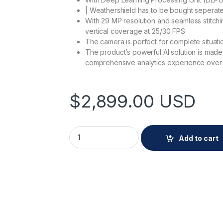
| Weathershield has to be bought seperate
With 29 MP resolution and seamless stitchin
vertical coverage at 25/30 FPS
The camera is perfect for complete situati
The product’s powerful AI solution is mad
comprehensive analytics experience over t
$
2,899.00
USD
AXIS Q3839-SPVE quantity
Add to cart