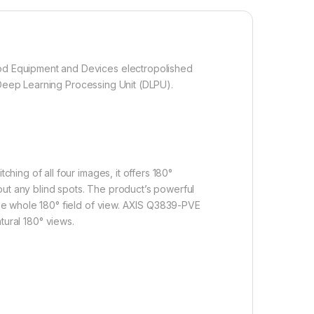
od Equipment and Devices electropolished
 Deep Learning Processing Unit (DLPU).
ing of all four images, it offers 180°
out any blind spots. The product’s powerful
he whole 180° field of view. AXIS Q3839-PVE
atural 180° views.