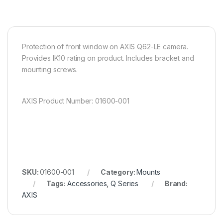
Protection of front window on AXIS Q62-LE camera.
Provides IK10 rating on product. Includes bracket and
mounting screws.
AXIS Product Number: 01600-001
SKU:
01600-001
Category:
Mounts
Tags:
Accessories
,
Q Series
Brand:
AXIS