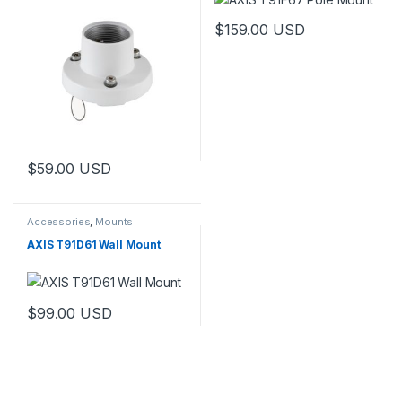
$
159.00
USD
$
59.00
USD
Accessories
,
Mounts
AXIS T91D61 Wall Mount
$
99.00
USD