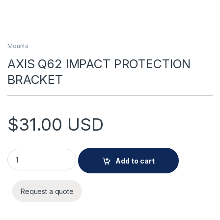
Mounts
AXIS Q62 IMPACT PROTECTION
BRACKET
$
31.00
USD
AXIS Q62 IMPACT PROTECTION BRACKET quantity
Add to cart
Request a quote