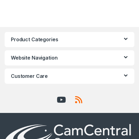
Product Categories
Website Navigation
Customer Care