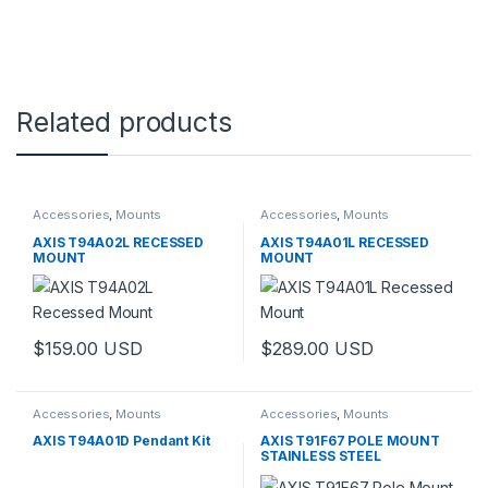
Related products
Accessories
,
Mounts
Accessories
,
Mounts
AXIS T94A02L RECESSED
AXIS T94A01L RECESSED
MOUNT
MOUNT
$
159.00
USD
$
289.00
USD
Accessories
,
Mounts
Accessories
,
Mounts
AXIS T94A01D Pendant Kit
AXIS T91F67 POLE MOUNT
STAINLESS STEEL