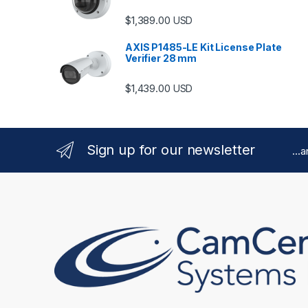
$
1,389.00
USD
AXIS P1485-LE Kit License Plate
Verifier 28 mm
$
1,439.00
USD
Sign up for our newsletter
...