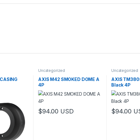
Uncategorized
Uncategorized
 CASING
AXIS M42 SMOKED DOME A
AXIS TM3808
4P
Black 4P
$
94.00
USD
$
94.00
U