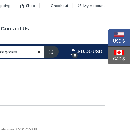
ipping
Shop
Checkout
My Account
Contact Us
USD $
$
0.00
USD
0
CAD $
eplacing AXIS Q9216