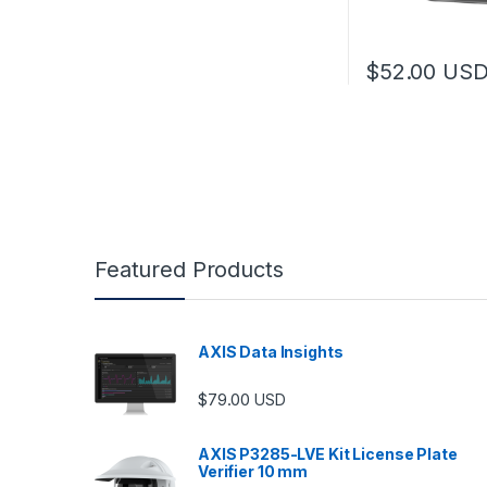
$
52.00
US
Featured Products
AXIS Data Insights
$
79.00
USD
AXIS P3285-LVE Kit License Plate
Verifier 10 mm