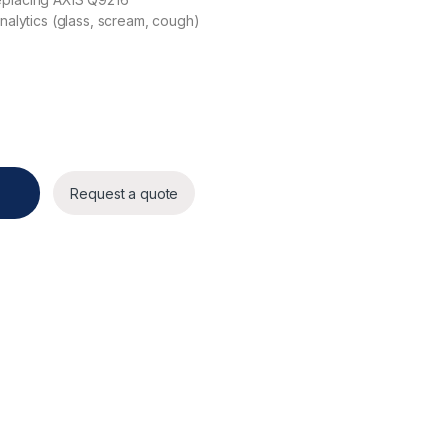
nalytics (glass, scream, cough)
Request a quote