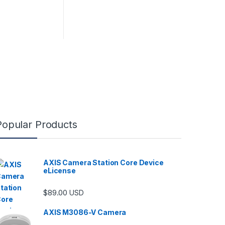
Popular Products
AXIS Camera Station Core Device
eLicense
$
89.00
USD
AXIS M3086-V Camera