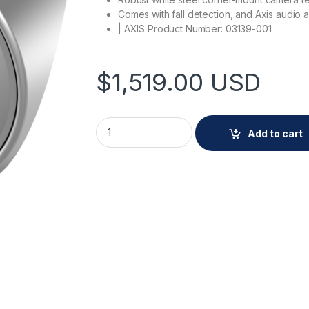
Comes with fall detection, and Axis audio a
| AXIS Product Number: 03139-001
$
1,519.00
USD
AXIS Q9227-SLV White quantity
Add to cart