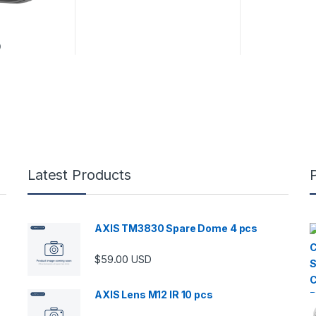
D
Latest Products
AXIS TM3830 Spare Dome 4 pcs
$
59.00
USD
AXIS Lens M12 IR 10 pcs