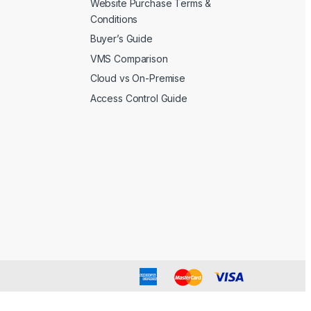
Website Purchase Terms &
Conditions
Buyer’s Guide
VMS Comparison
Cloud vs On-Premise
Access Control Guide