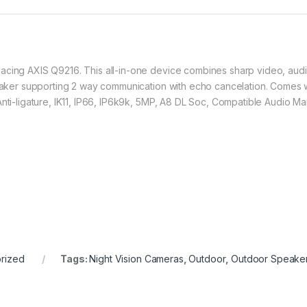
cing AXIS Q9216. This all-in-one device combines sharp video, audio,
peaker supporting 2 way communication with echo cancelation. Comes wit
Anti-ligature, IK11, IP66, IP6k9k, 5MP, A8 DL Soc, Compatible Audio 
rized
Tags:
Night Vision Cameras
,
Outdoor
,
Outdoor Speake