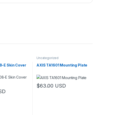
Uncategorized
-E Skin Cover
AXIS TA1601 Mounting Plate
$
63.00
USD
SD