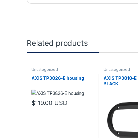
Related products
Uncategorized
Uncategorized
AXIS TP3826-E housing
AXIS TP3818-E
BLACK
$
119.00
USD