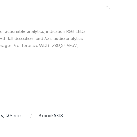
 actionable analytics, indication RGB LEDs,
h fall detection, and Axis audio analytics
Manager Pro, forensic WDR, >89,2° VFoV,
rs
,
Q Series
Brand:
AXIS