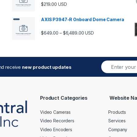
$
219.00
USD
AXIS P3947-R Onboard Dome Camera
Price range: $649.00 thro
$
649.00
$
6,489.00
–
USD
E
and receive
new product updates
m
a
i
l
*
Product Categories
Website Na
Video Cameras
Products
Video Recorders
Services
Video Encoders
Company