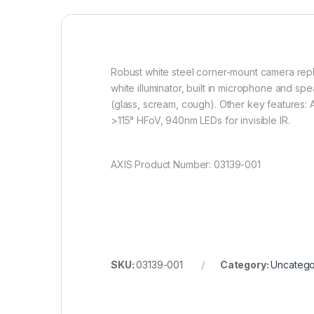
Robust white steel corner-mount camera repla
white illuminator, built in microphone and s
(glass, scream, cough). Other key features: 
>115° HFoV, 940nm LEDs for invisible IR.
AXIS Product Number: 03139-001
SKU:
03139-001
Category:
Uncatego