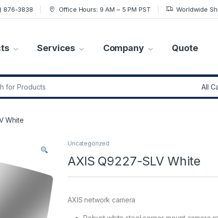
7) 876-3838
Office Hours: 9 AM – 5 PM PST
Worldwide Sh
ts
Services
Company
Quote
r:
V White
Uncategorized
AXIS Q9227-SLV White
AXIS network camera
Robust white steel corner-mount camera r