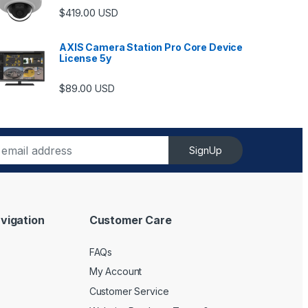
$
419.00
USD
AXIS Camera Station Pro Core Device
License 5y
ugh $6,489.00
$
89.00
USD
SignUp
vigation
Customer Care
FAQs
My Account
Customer Service