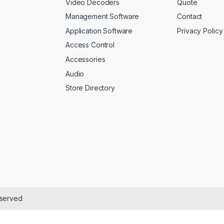
Video Decoders
Quote
Management Software
Contact
Application Software
Privacy Policy
Access Control
Accessories
Audio
Store Directory
eserved