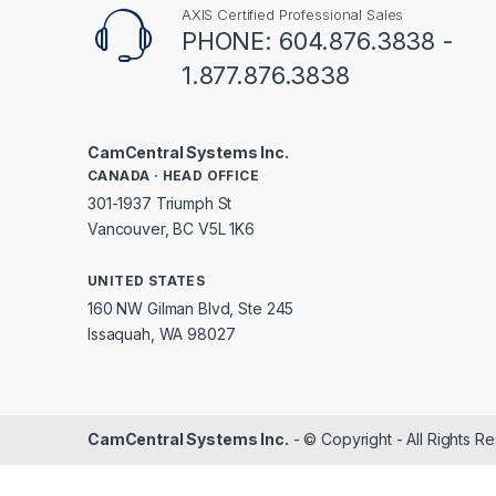
AXIS Certified Professional Sales
PHONE: 604.876.3838 -
1.877.876.3838
CamCentral Systems Inc.
CANADA · HEAD OFFICE
301-1937 Triumph St
Vancouver, BC V5L 1K6
UNITED STATES
160 NW Gilman Blvd, Ste 245
Issaquah, WA 98027
CamCentral Systems Inc.
- © Copyright - All Rights R