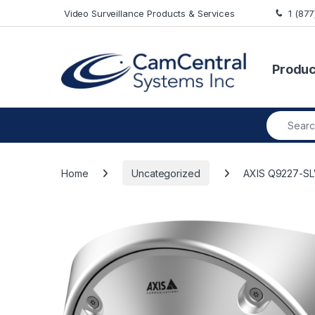
Skip to navigation
Skip to content
Video Surveillance Products & Services
1 (87
Produc
Search fo
Home
Uncategorized
AXIS Q9227-SL