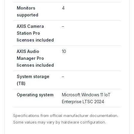
Monitors
4
supported
AXIS Camera
–
Station Pro
licenses included
AXIS Audio
10
Manager Pro
licenses included
System storage
–
(TB)
Operating system
Microsoft Windows 11 IoT
Enterprise LTSC 2024
Specifications from official manufacturer documentation.
Some values may vary by hardware configuration.