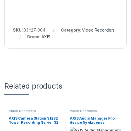
SKU:
03427-004
Category:
Video Recorders
Brand:
AXIS
Related products
Video Recorders
Video Recorders
AXIS Camera Station S1232
AXIS Audio Manager Pro
Tower Recording Server 32
device 5y eLicense
TB