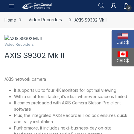
Skip to navigation
Skip to content
Open
0
Home
Video Recorders
AXIS S9302 Mk II
USD $
Video Recorders
AXIS S9302 Mk II
CAD $
AXIS network camera
It supports up to four 4K monitors for optimal viewing
With a small form factor, it’s ideal wherever space is limited
It comes preloaded with AXIS Camera Station Pro client
software
Plus, the integrated AXIS Recorder Toolbox ensures quick
and easy installation
Furthermore, it includes next-business-day on-site