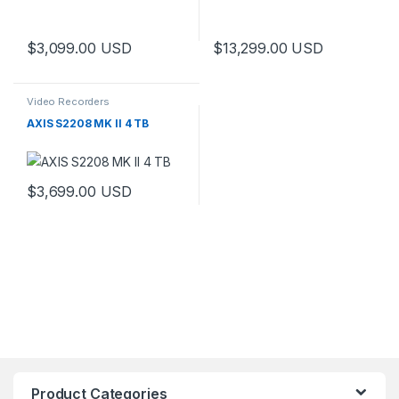
$
3,099.00
USD
$
13,299.00
USD
Video Recorders
AXIS S2208 MK II 4 TB
$
3,699.00
USD
Product Categories