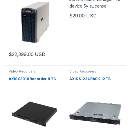
$
29.00
USD
$
22,399.00
USD
Video Recorders
Video Recorders
AXIS S3016 Recorder 8 TB
AXIS S1224 RACK 12 TB