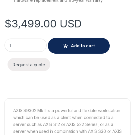
hardware replacement and a 5-year warranty
$
3,499.00
USD
AXIS S9302 Mk II quantity
Add to cart
Request a quote
AXIS S9302 Mk II is a powerful and flexible workstation
which can be used as a client when connected to a
server such as AXIS S12 or AXIS S22 Series, or as a
server when used in combination with AXIS S30 or AXIS