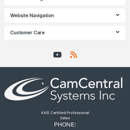
Website Navigation
Customer Care
AXIS Certified Professional
Sales
PHONE: