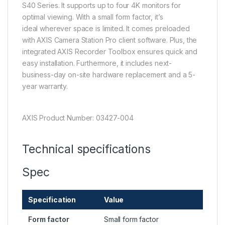
S40 Series. It supports up to four 4K monitors for
optimal viewing. With a small form factor, it’s
ideal wherever space is limited. It comes preloaded
with AXIS Camera Station Pro client software. Plus, the
integrated AXIS Recorder Toolbox ensures quick and
easy installation. Furthermore, it includes next-
business-day on-site hardware replacement and a 5-
year warranty.
AXIS Product Number: 03427-004
Technical specifications
Spec
Specification
Value
Form factor
Small form factor