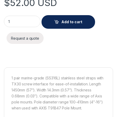
$
52.00
USD
AXIS Steel Straps TX30 1450 MM 1 Pair quantity
Add to cart
Request a quote
1 pair marine-grade (SS316L) stainless steel straps with
TX30 screw interface for ease-of-installation. Length
1450mm (57″). Width 14.3mm (0.57″). Thickness
0.68mm (0.03″). Compatible with a wide range of Axis
pole mounts. Pole diameter range 100-410mm (4″-16″)
when used with AXIS T91B47 Pole Mount.