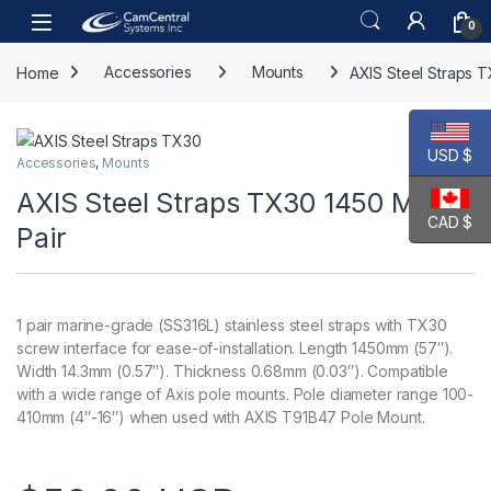
Skip to navigation
Skip to content
Open
0
Home
Accessories
Mounts
AXIS Steel Straps 
USD $
Accessories
,
Mounts
AXIS Steel Straps TX30 1450 MM 1
CAD $
Pair
1 pair marine-grade (SS316L) stainless steel straps with TX30
screw interface for ease-of-installation. Length 1450mm (57″).
Width 14.3mm (0.57″). Thickness 0.68mm (0.03″). Compatible
with a wide range of Axis pole mounts. Pole diameter range 100-
410mm (4″-16″) when used with AXIS T91B47 Pole Mount.