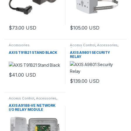
$
73.00
USD
$
105.00
USD
This product has multiple variants. The options may be chosen 
Accessories
Access Control
,
Accessories
,
Controls
AXIS T91B21 STAND BLACK
AXIS A9801 SECURITY
RELAY
$
41.00
USD
$
139.00
USD
Access Control
,
Accessories
,
Controls
AXIS A9188-VE NETWORK
I/O RELAY MODULE