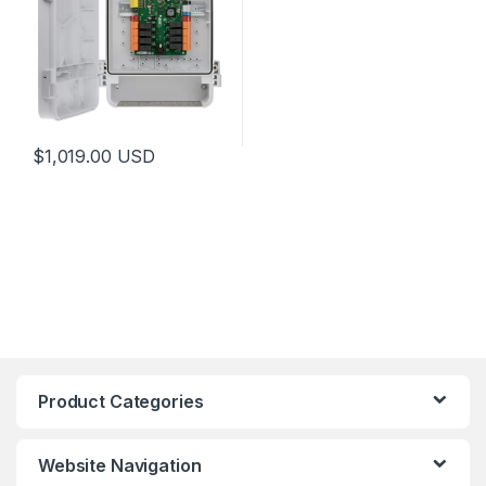
$
1,019.00
USD
Product Categories
Website Navigation