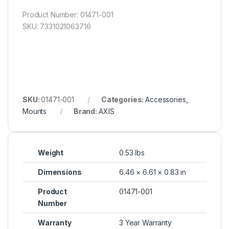
Product Number: 01471-001
SKU: 7331021063716
SKU:
01471-001
Categories:
Accessories
,
Mounts
Brand:
AXIS
Weight
0.53 lbs
Dimensions
6.46 × 6.61 × 0.83 in
Product
01471-001
Number
Warranty
3 Year Warranty