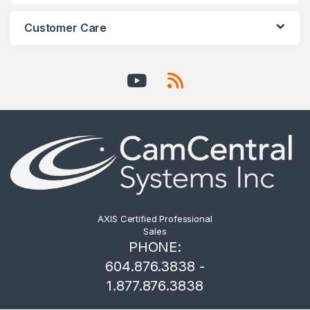
Customer Care
AXIS Certified Professional
Sales
PHONE:
604.876.3838 -
1.877.876.3838