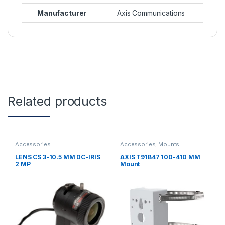
Manufacturer
Axis Communications
Related products
Accessories
Accessories
,
Mounts
LENS CS 3-10.5 MM DC-IRIS
AXIS T91B47 100-410 MM
2 MP
Mount