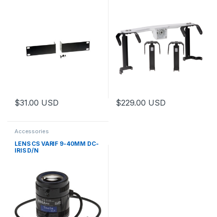
$
31.00
USD
$
229.00
USD
This product has multiple varia
Accessories
LENS CS VARIF 9-40MM DC-
IRIS D/N