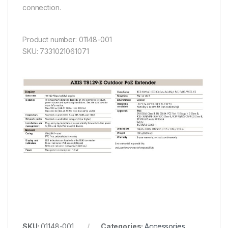
connection.
Product number: 01148-001
SKU: 7331021061071
SKU:
01148-001
Categories:
Accessories
,