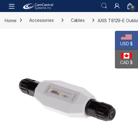
Skip to navigation
Skip to content
Open
0
Home
Accessories
Cables
AXIS T8129-E Outdo
USD $
CAD $