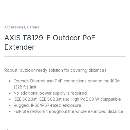
Accessories
,
Cables
AXIS T8129-E Outdoor PoE
Extender
Robust, outdoor-ready solution for covering distances
Extends Ethernet and PoE connections beyond the 100m
(328 ft.) limit
No additional power supply is required
IEEE 802.3af, IEEE 802.3at and High PoE 60 W compatible
Rugged, IP66/IP67-rated enclosure
Full-rate network throughout the whole extended distance