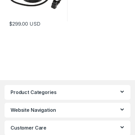
$
299.00
USD
This product has multiple variants. The options may be chosen 
Product Categories
Website Navigation
Customer Care