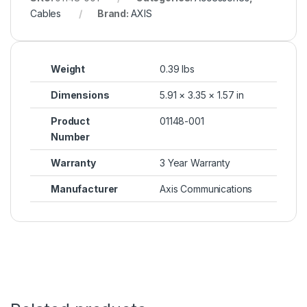
Cables
Brand:
AXIS
Weight
0.39 lbs
Dimensions
5.91 × 3.35 × 1.57 in
Product
01148-001
Number
Warranty
3 Year Warranty
Manufacturer
Axis Communications