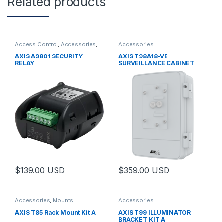
Related products
Access Control
,
Accessories
,
Accessories
Controls
AXIS A9801 SECURITY
AXIS T98A18-VE
RELAY
SURVEILLANCE CABINET
$
139.00
USD
$
359.00
USD
This product has multiple varia
Accessories
,
Mounts
Accessories
AXIS T85 Rack Mount Kit A
AXIS T99 ILLUMINATOR
BRACKET KIT A