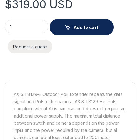
$
319.00
USD
AXIS T8129-E Outdoor PoE Extender quantity
Add to cart
Request a quote
AXIS T8129-E Outdoor PoE Extender repeats the data
signal and PoE to the camera. AXIS T8129-E is PoE+
compliant with all Axis cameras and does not require an
additional power supply. The maximum total distance
between switch and camera depends on the power
input and the power required by the camera, but all
cameras can be at least extended to 200 meter