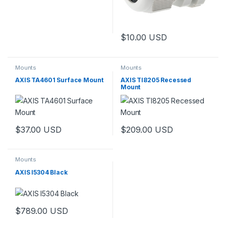
$
10.00
USD
Mounts
Mounts
AXIS TA4601 Surface Mount
AXIS TI8205 Recessed
Mount
$
37.00
USD
$
209.00
USD
Mounts
AXIS I5304 Black
$
789.00
USD