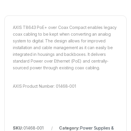
AXIS T8643 PoE+ over Coax Compact enables legacy
coax cabling to be kept when converting an analog
system to digital. The design allows for improved
installation and cable management as it can easily be
integrated in housings and backboxes. It delivers
standard Power over Ethernet (PoE) and centrally-
sourced power through existing coax cabling.
AXIS Product Number: 01468-001
SKU:
01468-001
Category:
Power Supplies &