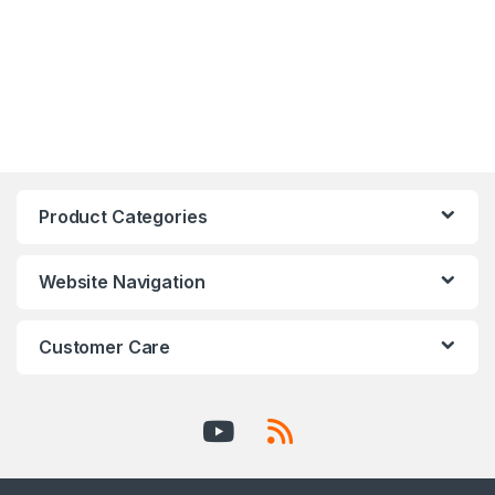
Product Categories
Website Navigation
Customer Care