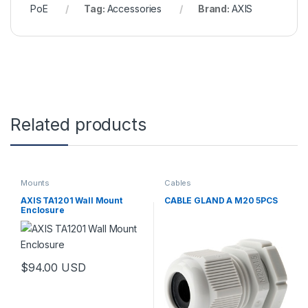
PoE
Tag:
Accessories
Brand:
AXIS
Related products
Mounts
Cables
AXIS TA1201 Wall Mount
CABLE GLAND A M20 5PCS
Enclosure
$
94.00
USD