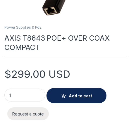
Power Supplies & PoE
AXIS T8643 POE+ OVER COAX
COMPACT
$
299.00
USD
AXIS T8643 POE+ OVER COAX COMPACT quantity
Add to cart
Request a quote