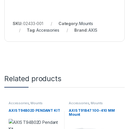
SKU:
02433-001
Category:
Mounts
Tag:
Accessories
Brand:
AXIS
Related products
Accessories
,
Mounts
Accessories
,
Mounts
AXIS T94B02D PENDANT KIT
AXIS T91B47 100-410 MM
Mount