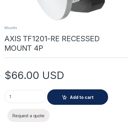
Mounts
AXIS TF1201-RE RECESSED
MOUNT 4P
$
66.00
USD
AXIS TF1201-RE RECESSED MOUNT 4P quantity
Add to cart
Request a quote