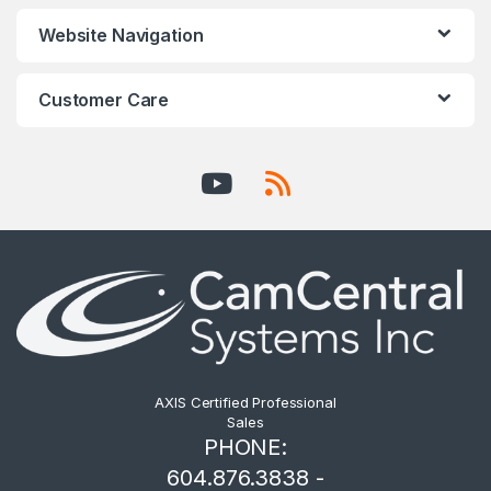
Website Navigation
Customer Care
AXIS Certified Professional
Sales
PHONE:
604.876.3838 -