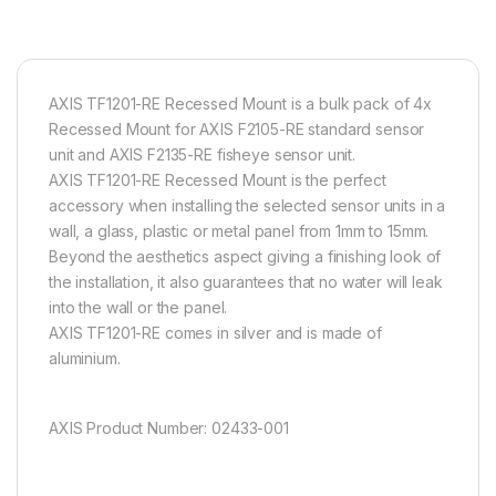
AXIS TF1201-RE Recessed Mount is a bulk pack of 4x
Recessed Mount for AXIS F2105-RE standard sensor
unit and AXIS F2135-RE fisheye sensor unit.
AXIS TF1201-RE Recessed Mount is the perfect
accessory when installing the selected sensor units in a
wall, a glass, plastic or metal panel from 1mm to 15mm.
Beyond the aesthetics aspect giving a finishing look of
the installation, it also guarantees that no water will leak
into the wall or the panel.
AXIS TF1201-RE comes in silver and is made of
aluminium.
AXIS Product Number: 02433-001