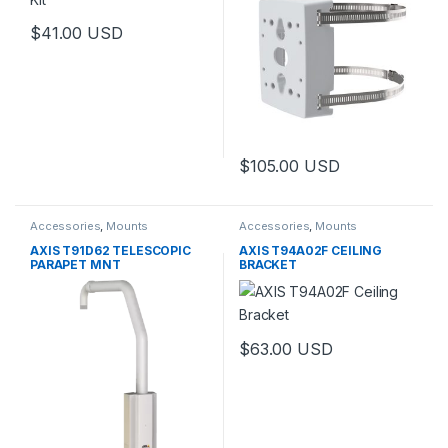
$
41.00
USD
$
105.00
USD
Accessories
,
Mounts
Accessories
,
Mounts
AXIS T91D62 TELESCOPIC
AXIS T94A02F CEILING
PARAPET MNT
BRACKET
$
63.00
USD