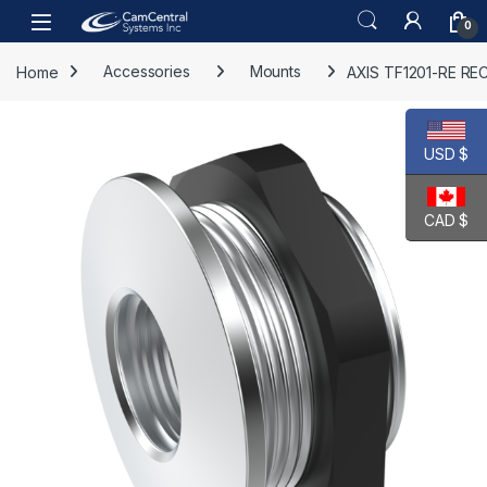
Skip to navigation
Skip to content
Open
0
Home
Accessories
Mounts
AXIS TF1201-RE R
USD $
CAD $