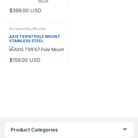
$
399.00
USD
Accessories
,
Mounts
AXIS T91F67 POLE MOUNT
STAINLESS STEEL
$
159.00
USD
Product Categories