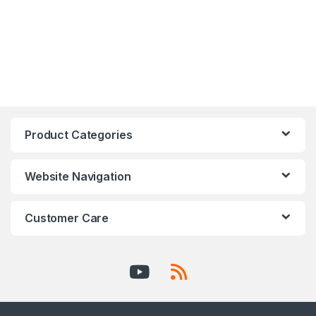
Product Categories
Website Navigation
Customer Care