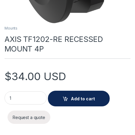
Mounts
AXIS TF1202-RE RECESSED
MOUNT 4P
$
34.00
USD
AXIS TF1202-RE RECESSED MOUNT 4P quantity
Add to cart
Request a quote