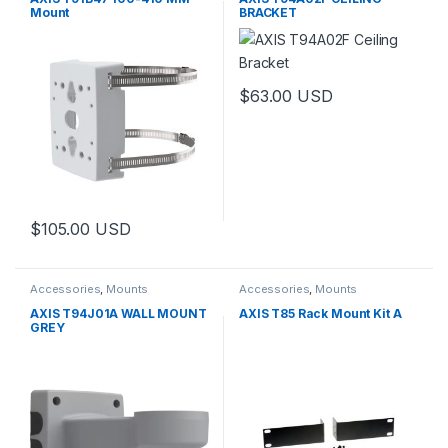
Mount
BRACKET
$
63.00
USD
$
105.00
USD
Accessories
,
Mounts
Accessories
,
Mounts
AXIS T94J01A WALL MOUNT
AXIS T85 Rack Mount Kit A
GREY