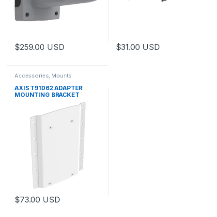
$
259.00
USD
$
31.00
USD
Accessories
,
Mounts
AXIS T91D62 ADAPTER
MOUNTING BRACKET
$
73.00
USD