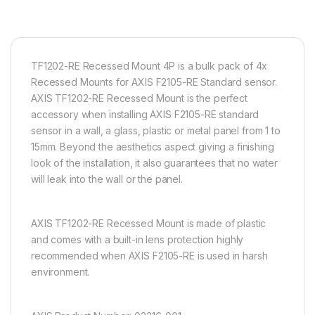
TF1202-RE Recessed Mount 4P is a bulk pack of 4x
Recessed Mounts for AXIS F2105-RE Standard sensor.
AXIS TF1202-RE Recessed Mount is the perfect
accessory when installing AXIS F2105-RE standard
sensor in a wall, a glass, plastic or metal panel from 1 to
15mm. Beyond the aesthetics aspect giving a finishing
look of the installation, it also guarantees that no water
will leak into the wall or the panel.
AXIS TF1202-RE Recessed Mount is made of plastic
and comes with a built-in lens protection highly
recommended when AXIS F2105-RE is used in harsh
environment.