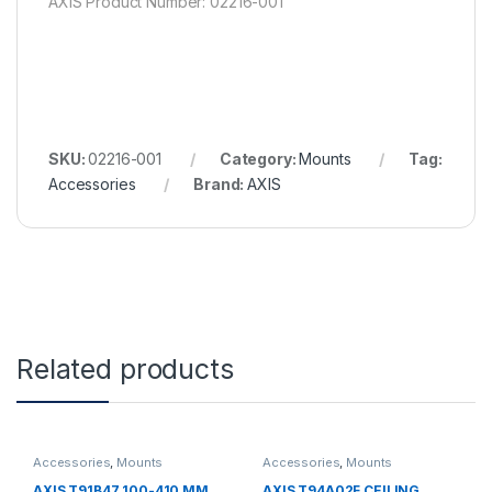
AXIS Product Number: 02216-001
SKU:
02216-001
Category:
Mounts
Tag:
Accessories
Brand:
AXIS
Related products
Accessories
,
Mounts
Accessories
,
Mounts
AXIS T91B47 100-410 MM
AXIS T94A02F CEILING