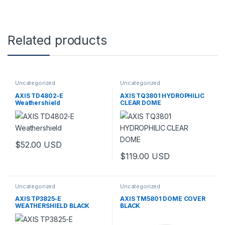
Related products
Uncategorized
Uncategorized
AXIS TD4802-E
AXIS TQ3801 HYDROPHILIC
Weathershield
CLEAR DOME
$
52.00
USD
$
119.00
USD
Uncategorized
Uncategorized
AXIS TP3825-E
AXIS TM5801 DOME COVER
WEATHERSHIELD BLACK
BLACK