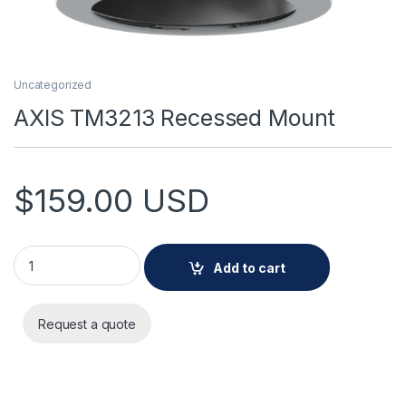
Uncategorized
AXIS TM3213 Recessed Mount
$
159.00
USD
AXIS TM3213 Recessed Mount quantity
Add to cart
Request a quote