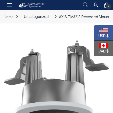
Skip to navigation
Skip to content
Open
0
Home
Uncategorized
AXIS TM3213 Recessed Mount
USD $
CAD $