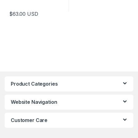
$
63.00
USD
Product Categories
Website Navigation
Customer Care