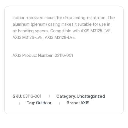
Indoor recessed mount for drop ceiling installation. The
aluminum (plenum) casing makes it suitable for use in
air handling spaces. Compatible with AXIS M3125-LVE,
AXIS M3126-LVE, AXIS M3128-LVE.
AXIS Product Number: 03116-001
SKU:
03116-001
Category:
Uncategorized
Tag:
Outdoor
Brand:
AXIS