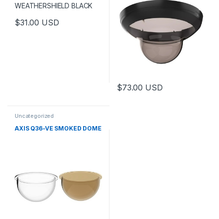
$
31.00
USD
$
73.00
USD
Uncategorized
AXIS Q36-VE SMOKED DOME