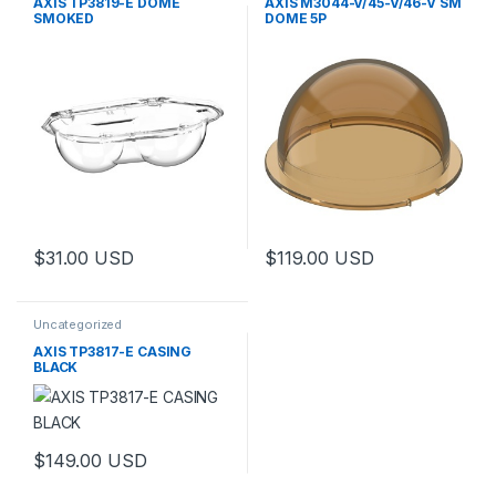
AXIS TP3819-E DOME
AXIS M3044-V/45-V/46-V SM
SMOKED
DOME 5P
$
31.00
USD
$
119.00
USD
Uncategorized
AXIS TP3817-E CASING
BLACK
$
149.00
USD