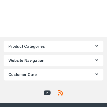
Product Categories
Website Navigation
Customer Care