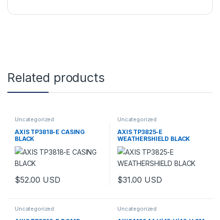
Related products
Uncategorized
Uncategorized
AXIS TP3818-E CASING
AXIS TP3825-E
BLACK
WEATHERSHIELD BLACK
$
52.00
USD
$
31.00
USD
Uncategorized
Uncategorized