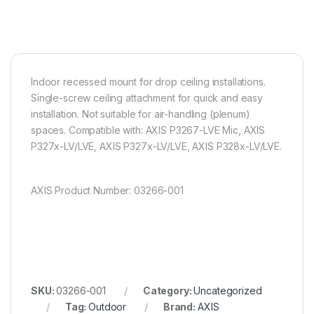
Indoor recessed mount for drop ceiling installations.
Single-screw ceiling attachment for quick and easy
installation. Not suitable for air-handling (plenum)
spaces. Compatible with: AXIS P3267-LVE Mic, AXIS
P327x-LV/LVE, AXIS P327x-LV/LVE, AXIS P328x-LV/LVE.
AXIS Product Number: 03266-001
SKU:
03266-001
Category:
Uncategorized
Tag:
Outdoor
Brand:
AXIS