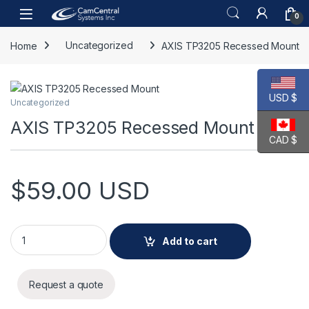
Skip to navigation
Skip to content
Open
0
Home
Uncategorized
AXIS TP3205 Recessed Mount
USD $
Uncategorized
AXIS TP3205 Recessed Mount
CAD $
$
59.00
USD
AXIS TP3205 Recessed Mount quantity
Add to cart
Request a quote