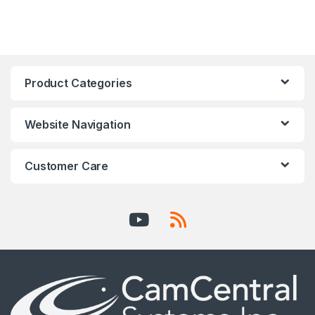
Product Categories
Website Navigation
Customer Care