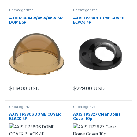
Uncategorized
Uncategorized
AXIS M3044-V/45-V/46-V SM
AXIS TP3808 DOME COVER
DOME 5P
BLACK 4P
$
119.00
USD
$
229.00
USD
Uncategorized
Uncategorized
AXIS TP3806 DOME COVER
AXIS TP3827 Clear Dome
BLACK 4P
Cover 10p