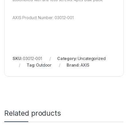
AXIS Product Number: 03012-001
SKU:
03012-001
Category:
Uncategorized
Tag:
Outdoor
Brand:
AXIS
Related products