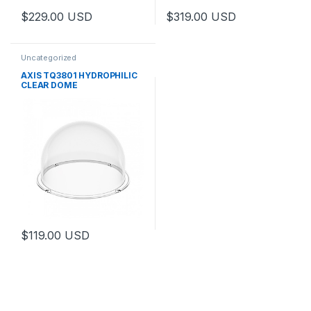
$
229.00
USD
$
319.00
USD
Uncategorized
AXIS TQ3801 HYDROPHILIC
CLEAR DOME
$
119.00
USD