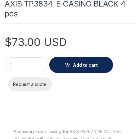
AXIS TP3834-E CASING BLACK 4
pcs
$
73.00
USD
AXIS TP3834-E CASING BLACK 4 pcs quantity
Add to cart
Request a quote
Accessory black casing for AXIS P3267-LVE Mic. Pre-
assembled with anti-loss screws. 4pcs bulk pack.