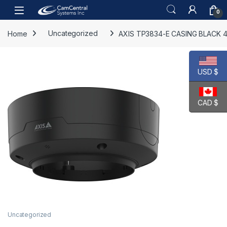
Skip to navigation
Skip to content
Open
0
Home
Uncategorized
AXIS TP3834-E CASING BLACK 4
USD $
CAD $
Uncategorized