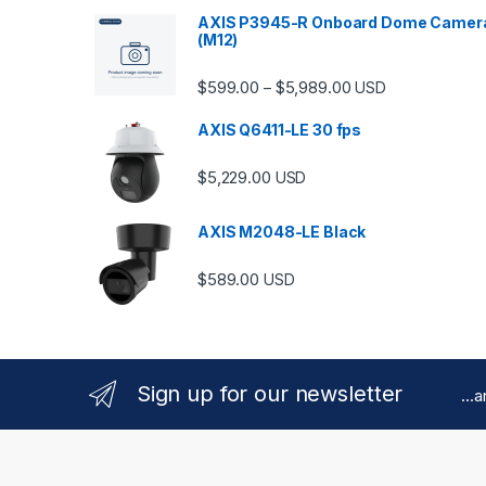
AXIS P3945-R Onboard Dome Camer
(M12)
Price range: $599.
$
599.00
$
5,989.00
–
USD
AXIS Q6411-LE 30 fps
$
5,229.00
USD
AXIS M2048-LE Black
$
589.00
USD
Sign up for our newsletter
...