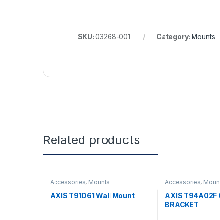
SKU:
03268-001
Category:
Mounts
Related products
Accessories
,
Mounts
Accessories
,
Moun
AXIS T91D61 Wall Mount
AXIS T94A02F 
BRACKET