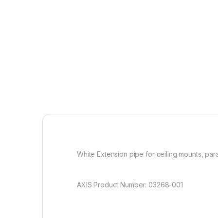
White Extension pipe for ceiling mounts, par
AXIS Product Number: 03268-001