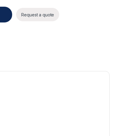
Request a quote