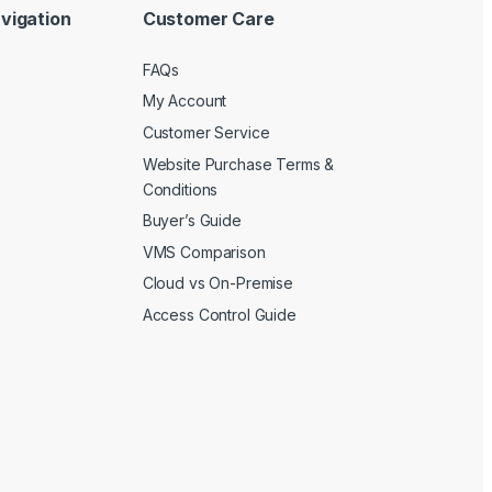
vigation
Customer Care
FAQs
My Account
Customer Service
Website Purchase Terms &
Conditions
Buyer’s Guide
VMS Comparison
Cloud vs On-Premise
Access Control Guide