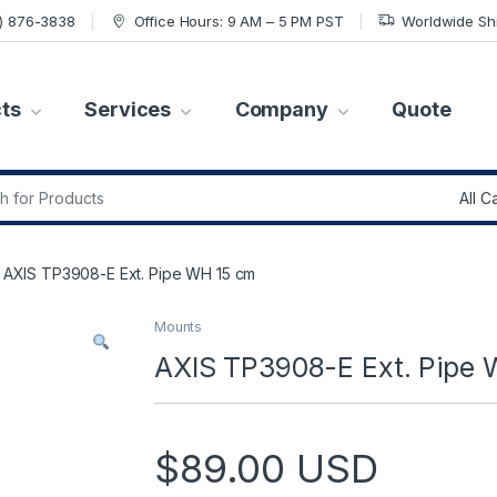
7) 876-3838
Office Hours: 9 AM – 5 PM PST
Worldwide Sh
ts
Services
Company
Quote
r:
AXIS TP3908-E Ext. Pipe WH 15 cm
Mounts
AXIS TP3908-E Ext. Pipe
$
89.00
USD