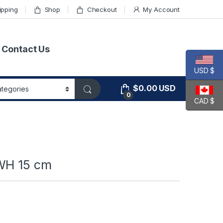
ipping
Shop
Checkout
My Account
Contact Us
USD $
$
0.00
USD
0
CAD $
 WH 15 cm