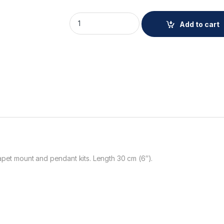
AXIS TP3908-E Ext. Pipe WH 15 cm quantity
Add to cart
apet mount and pendant kits. Length 30 cm (6″).