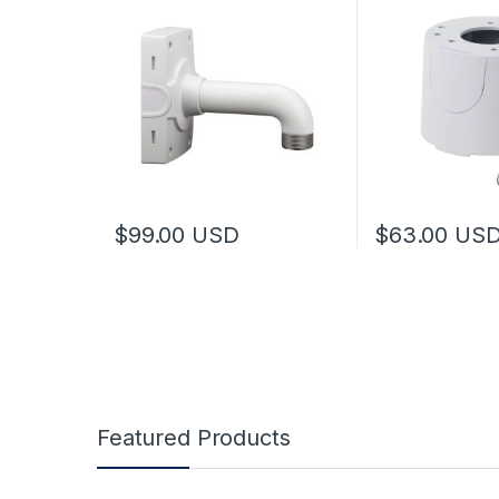
$
99.00
USD
$
63.00
US
Featured Products