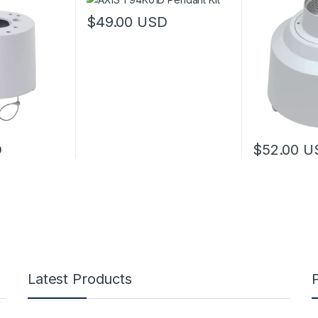
$
49.00
USD
D
$
52.00
U
Latest Products