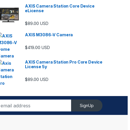
AXIS Camera Station Core Device
eLicense
$
89.00
USD
AXIS M3086-V Camera
$
419.00
USD
AXIS Camera Station Pro Core Device
License 5y
ugh $6,489.00
$
89.00
USD
SignUp