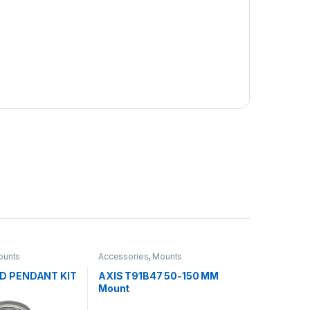
ounts
Accessories
,
Mounts
1D PENDANT KIT
AXIS T91B47 50-150 MM
Mount