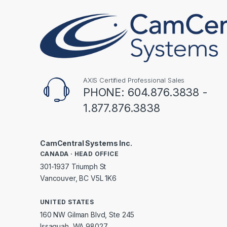
AXIS Certified Professional Sales
PHONE: 604.876.3838 -
1.877.876.3838
CamCentral Systems Inc.
CANADA · HEAD OFFICE
301-1937 Triumph St
Vancouver, BC V5L 1K6
UNITED STATES
160 NW Gilman Blvd, Ste 245
Issaquah, WA 98027