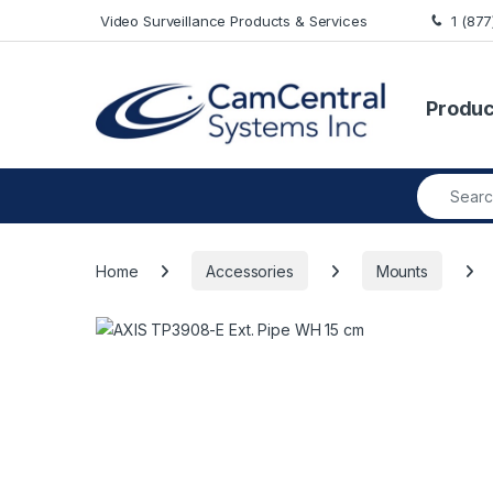
Skip to navigation
Skip to content
Video Surveillance Products & Services
1 (87
Produc
Search fo
Home
Accessories
Mounts