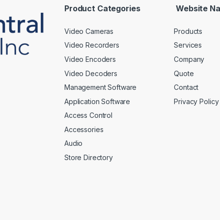
*
Product Categories
Website Na
Video Cameras
Products
Video Recorders
Services
Video Encoders
Company
Video Decoders
Quote
Management Software
Contact
Application Software
Privacy Policy
Access Control
Accessories
Audio
Store Directory