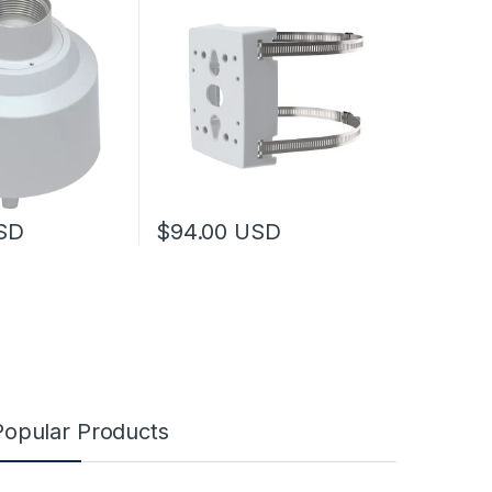
SD
$
94.00
USD
Popular Products