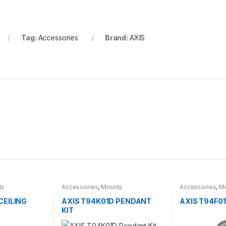
Tag:
Accessories
Brand:
AXIS
ts
Accessories
,
Mounts
Accessories
,
M
CEILING
AXIS T94K01D PENDANT
AXIS T94F0
KIT