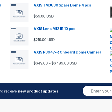
a
AXIS TM3830 Spare Dome 4 pcs
$
59.00
USD
00 through $5,989.00
AXIS Lens M12 IR 10 pcs
$
219.00
USD
AXIS P3947-R Onboard Dome Camera
Price range: $649.00 thro
$
649.00
$
6,489.00
–
USD
E
and receive
new product updates
m
a
i
l