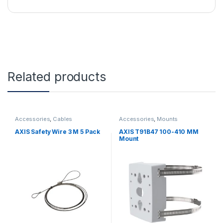
Related products
Accessories
,
Cables
Accessories
,
Mounts
AXIS Safety Wire 3 M 5 Pack
AXIS T91B47 100-410 MM
Mount