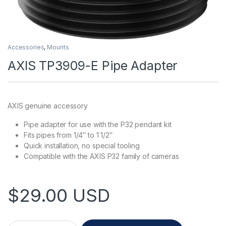
Accessories
,
Mounts
AXIS TP3909-E Pipe Adapter
AXIS genuine accessory
Pipe adapter for use with the P32 pendant kit
Fits pipes from 1/4″ to 1 1/2″
Quick installation, no special tooling
Compatible with the AXIS P32 family of cameras
$
29.00
USD
AXIS TP3909-E Pipe Adapter quantity