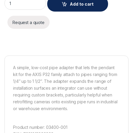
Add to cart
Request a quote
A simple, low-cost pipe adapter that lets the pendant
kit for the AXIS P32 family attach to pipes ranging from
1/4″ up to 1 1/2″. The adapter expands the range of
installation surfaces an integrator can use without
requiring custom brackets, particularly helpful when
retrofitting cameras onto existing pipe runs in industrial
or warehouse environments.
Product number: 03400-001