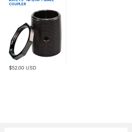
COUPLER
$
52.00
USD