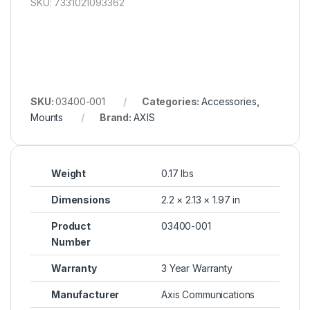
SKU: 7331021093362
SKU:
03400-001
Categories:
Accessories
,
Mounts
Brand:
AXIS
Weight
0.17 lbs
Dimensions
2.2 × 2.13 × 1.97 in
Product
03400-001
Number
Warranty
3 Year Warranty
Manufacturer
Axis Communications