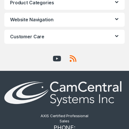
Product Categories
Website Navigation
Customer Care
AXIS Certified Professional
Sales
PHONE: