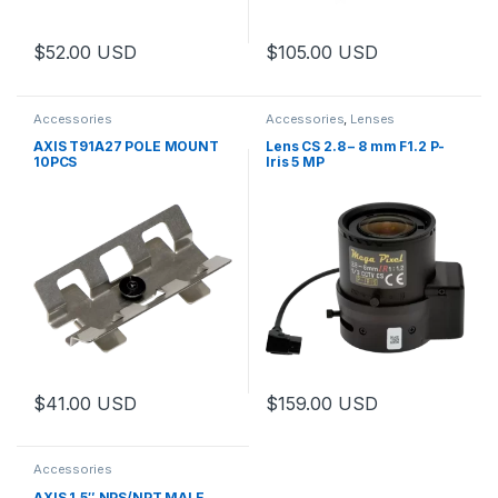
$
52.00
USD
$
105.00
USD
Accessories
Accessories
,
Lenses
AXIS T91A27 POLE MOUNT
Lens CS 2.8 – 8 mm F1.2 P-
10PCS
Iris 5 MP
$
41.00
USD
$
159.00
USD
This product has multiple varia
Accessories
AXIS 1.5″ NPS/NPT MALE