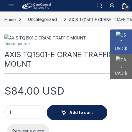
Skip to navigation
Skip to content
Open
0
Home
Uncategorized
AXIS TQ1501-E CRANE TRAFFIC
Uncategorized
USD $
AXIS TQ1501-E CRANE TRAFFIC
MOUNT
CAD $
$
84.00
USD
AXIS TQ1501-E CRANE TRAFFIC MOUNT quantity
Add to cart
Request a quote