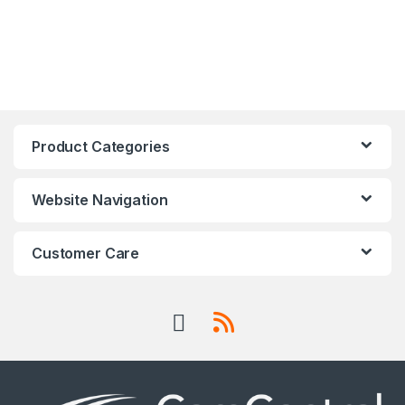
Product Categories
Website Navigation
Customer Care