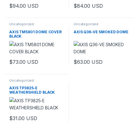
$
94.00
USD
$
84.00
USD
Uncategorized
Uncategorized
AXIS TM5801 DOME COVER
AXIS Q36-VE SMOKED DOME
BLACK
$
73.00
USD
$
63.00
USD
Uncategorized
AXIS TP3825-E
WEATHERSHIELD BLACK
$
31.00
USD