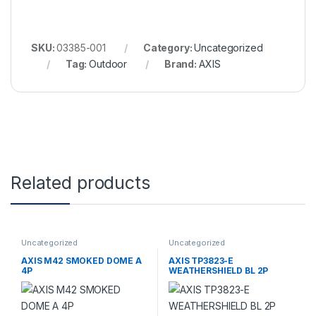
SKU:
03385-001
Category:
Uncategorized
Tag:
Outdoor
Brand:
AXIS
Related products
Uncategorized
Uncategorized
AXIS M42 SMOKED DOME A
AXIS TP3823-E
4P
WEATHERSHIELD BL 2P