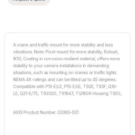
A crane and traffic mount for more stability and less
vibrations. Note: Pivot mount for more stability, Robust,
IK10, Coating in corrosion resilient material, offers more
stability to your camera installations in demanding
situations, such as mounting on cranes or traffic lights.
NEMA 4X-ratings and can be tilted up to 45 degrees.
Compatible with P13-E/LE, P15-E/LE, T92E, T93F, Q16-
LE, Q21-E/TE, T92G20, T91B47, TQ1809 Housing T92G,
AXIS Product Number: 03385-001