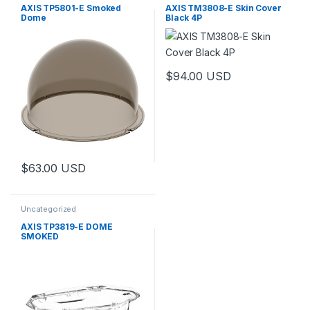
AXIS TP5801-E Smoked
AXIS TM3808-E Skin Cover
Dome
Black 4P
$
94.00
USD
$
63.00
USD
Uncategorized
AXIS TP3819-E DOME
SMOKED