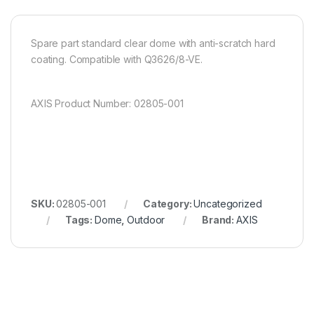
Spare part standard clear dome with anti-scratch hard
coating. Compatible with Q3626/8-VE.
AXIS Product Number: 02805-001
SKU:
02805-001
Category:
Uncategorized
Tags:
Dome
,
Outdoor
Brand:
AXIS