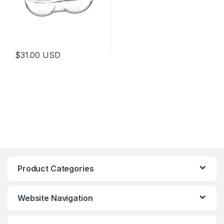
$
31.00
USD
Product Categories
Website Navigation