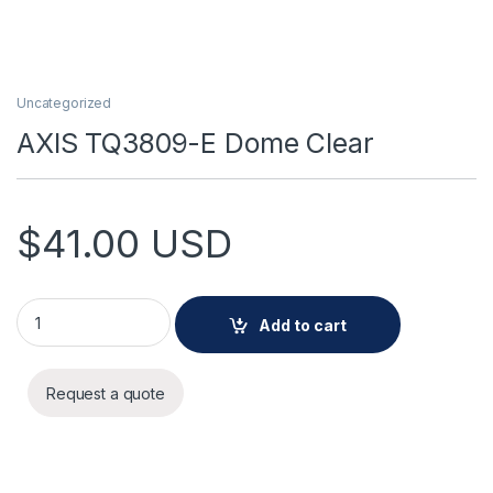
Uncategorized
AXIS TQ3809-E Dome Clear
$
41.00
USD
AXIS TQ3809-E Dome Clear quantity
Add to cart
Request a quote