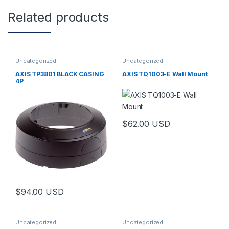
Related products
Uncategorized
Uncategorized
AXIS TP3801 BLACK CASING
AXIS TQ1003-E Wall Mount
4P
$
62.00
USD
$
94.00
USD
Uncategorized
Uncategorized