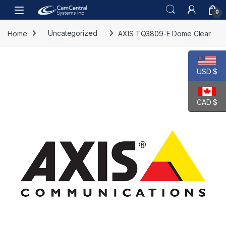
Skip to navigation
Skip to content
Open
0
Home
Uncategorized
AXIS TQ3809-E Dome Clear
USD $
CAD $