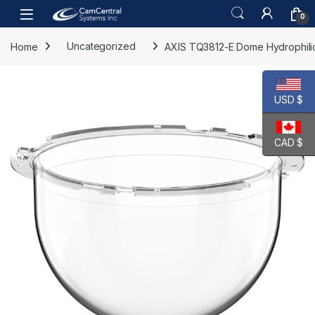
Skip to navigation
Skip to content
Open
0
Home
Uncategorized
AXIS TQ3812-E Dome Hydrophili
USD $
CAD $