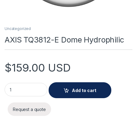
Uncategorized
AXIS TQ3812-E Dome Hydrophilic
$
159.00
USD
AXIS TQ3812-E Dome Hydrophilic quantity
Add to cart
Request a quote