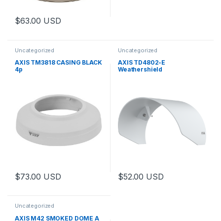
$
63.00
USD
Uncategorized
Uncategorized
AXIS TM3818 CASING BLACK
AXIS TD4802-E
4p
Weathershield
$
73.00
USD
$
52.00
USD
Uncategorized
AXIS M42 SMOKED DOME A