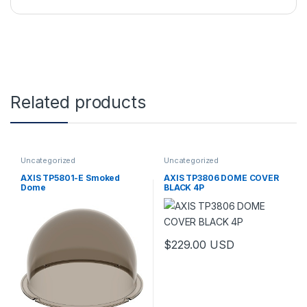
Related products
Uncategorized
Uncategorized
AXIS TP5801-E Smoked
AXIS TP3806 DOME COVER
Dome
BLACK 4P
$
229.00
USD