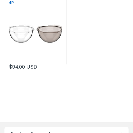
4P
$
94.00
USD