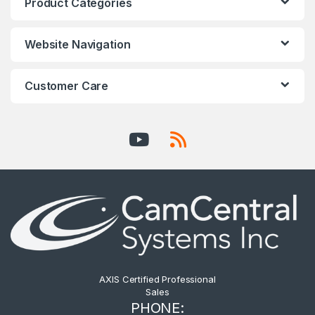
Product Categories
Website Navigation
Customer Care
AXIS Certified Professional
Sales
PHONE: