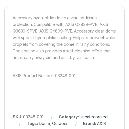
Accessory hydrophilic dome giving additional
protection. Compatible with: AXIS Q3839-PVE, AXIS
Q3839-SPVE, AXIS Q4809-PVE. Accessory clear dome
with special hydrophilic coating. Helps to prevent water
droplets from covering the dome in rainy conditions.
The coating also provides a self-cleaning effect that
helps carry away dirt and dust by rain-wash.
AXIS Product Number: 03248-001
SKU:
03248-001
Category:
Uncategorized
Tags:
Dome
,
Outdoor
Brand:
AXIS