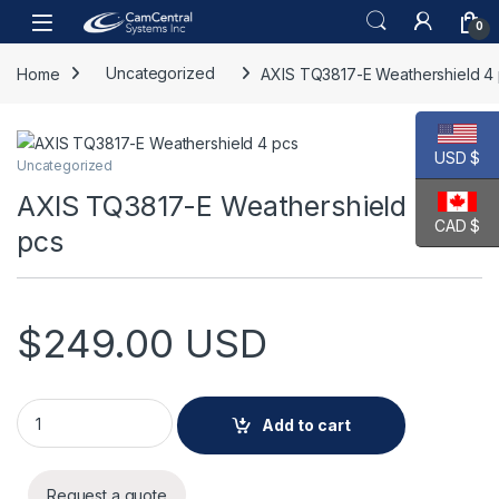
Skip to navigation
Skip to content
Open
0
Home
Uncategorized
AXIS TQ3817-E Weathershield 4
USD $
Uncategorized
AXIS TQ3817-E Weathershield 4
CAD $
pcs
$
249.00
USD
AXIS TQ3817-E Weathershield 4 pcs quantity
Add to cart
Request a quote