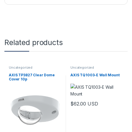
Related products
Uncategorized
Uncategorized
AXIS TP3827 Clear Dome
AXIS TQ1003-E Wall Mount
Cover 10p
$
62.00
USD