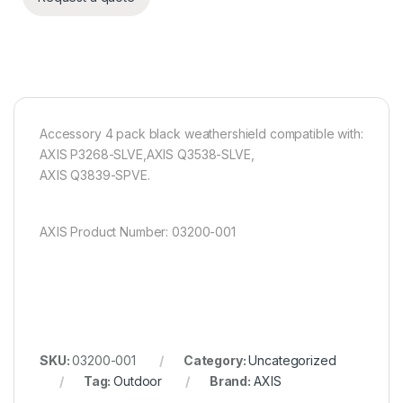
Accessory 4 pack black weathershield compatible with:
AXIS P3268-SLVE,AXIS Q3538-SLVE,
AXIS Q3839-SPVE.
AXIS Product Number: 03200-001
SKU:
03200-001
Category:
Uncategorized
Tag:
Outdoor
Brand:
AXIS