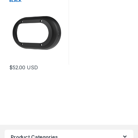
BLACK
$
52.00
USD
Product Categories