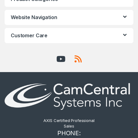
Website Navigation
Customer Care
AXIS Certified Professional
Sales
PHONE: