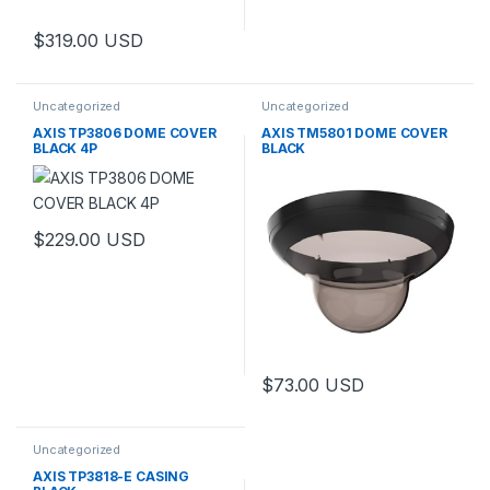
$
319.00
USD
Uncategorized
Uncategorized
AXIS TP3806 DOME COVER
AXIS TM5801 DOME COVER
BLACK 4P
BLACK
$
229.00
USD
$
73.00
USD
Uncategorized
AXIS TP3818-E CASING