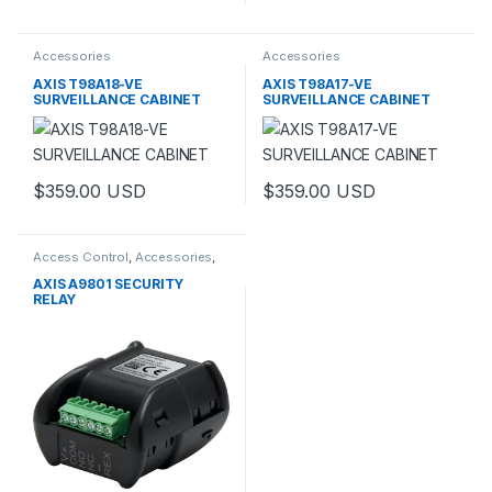
Accessories
Accessories
AXIS T98A18-VE
AXIS T98A17-VE
SURVEILLANCE CABINET
SURVEILLANCE CABINET
$
359.00
USD
$
359.00
USD
This product has multiple variants. The options may be chosen 
This product has multiple varia
Access Control
,
Accessories
,
Controls
AXIS A9801 SECURITY
RELAY