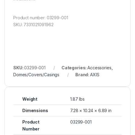
Product number: 03299-001
SKU: 7331021091962
SKU:
03299-001
Categories:
Accessories
,
Domes/Covers/Casings
Brand:
AXIS
Weight
1.87 lbs
Dimensions
7.28 × 10.24 × 6.89 in
Product
03299-001
Number