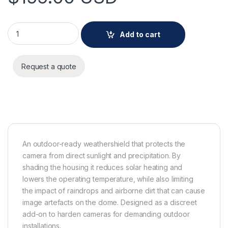
AXIS TQ3819-E Weathershield quantity
Add to cart
Request a quote
An outdoor-ready weathershield that protects the
camera from direct sunlight and precipitation. By
shading the housing it reduces solar heating and
lowers the operating temperature, while also limiting
the impact of raindrops and airborne dirt that can cause
image artefacts on the dome. Designed as a discreet
add-on to harden cameras for demanding outdoor
installations.