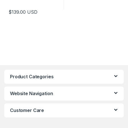
$
139.00
USD
Product Categories
Website Navigation
Customer Care