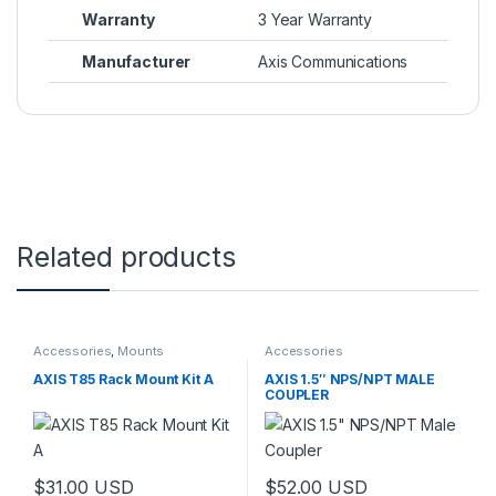
Warranty
3 Year Warranty
Manufacturer
Axis Communications
Related products
Accessories
,
Mounts
Accessories
AXIS T85 Rack Mount Kit A
AXIS 1.5″ NPS/NPT MALE
COUPLER
$
31.00
USD
$
52.00
USD