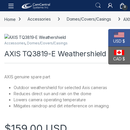
Skip to navigation
Skip to content
Open
0
Home
Accessories
Domes/Covers/Casings
AXI
USD $
Accessories
,
Domes/Covers/Casings
AXIS TQ3819-E Weathershield
CAD $
AXIS genuine spare part
Outdoor weathershield for selected Axis cameras
Reduces direct sun and rain on the dome
Lowers camera operating temperature
Mitigates raindrop and dirt interference on imaging
$
159.00
USD