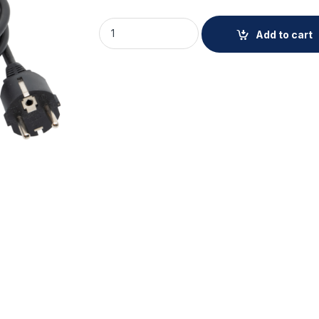
AXIS TU6011 Mains Cable 10 pcs quantity
Add to cart