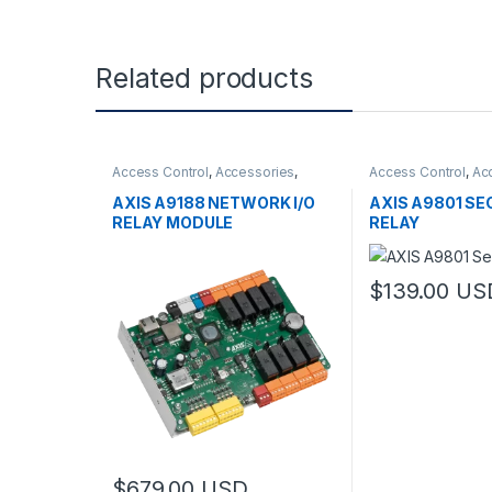
Related products
Access Control
,
Accessories
,
Access Control
,
Ac
Controls
Controls
AXIS A9188 NETWORK I/O
AXIS A9801 SE
RELAY MODULE
RELAY
$
139.00
US
$
679.00
USD