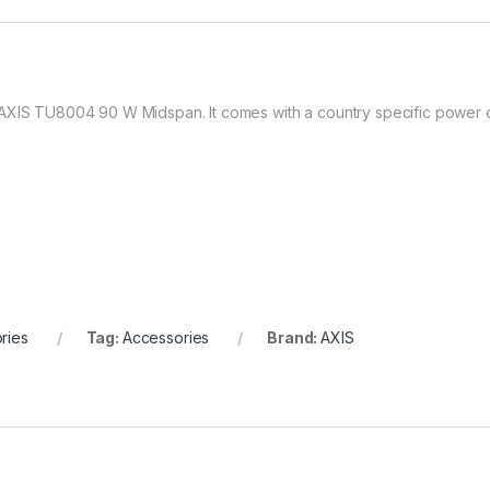
 AXIS TU8004 90 W Midspan. It comes with a country specific power 
ries
Tag:
Accessories
Brand:
AXIS