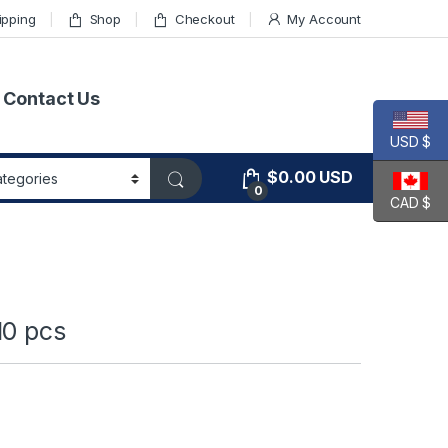
ipping
Shop
Checkout
My Account
Contact Us
USD $
$
0.00
USD
0
CAD $
10 pcs