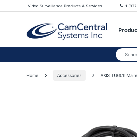
Skip to navigation
Skip to content
Video Surveillance Products & Services
1 (87
Produc
Search fo
Home
Accessories
AXIS TU6011 Mains