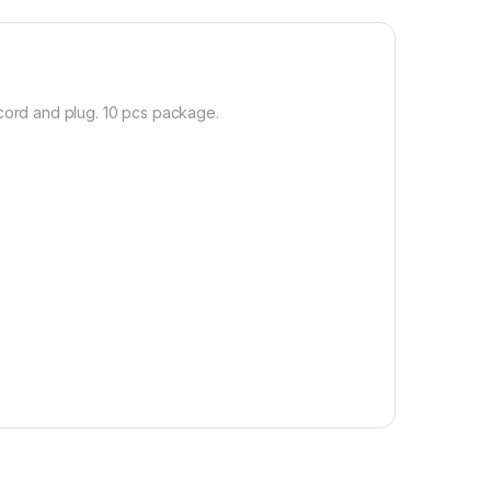
cord and plug. 10 pcs package.