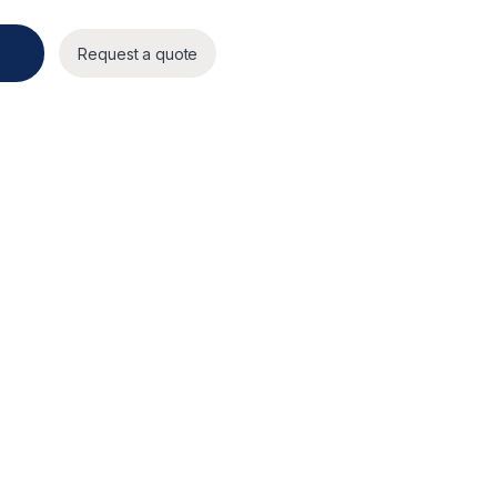
Request a quote