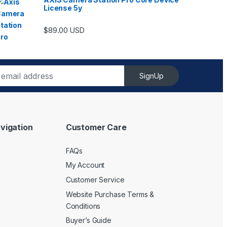
License 5y
ugh $6,489.00
$
89.00
USD
SignUp
vigation
Customer Care
FAQs
My Account
Customer Service
Website Purchase Terms &
Conditions
Buyer’s Guide