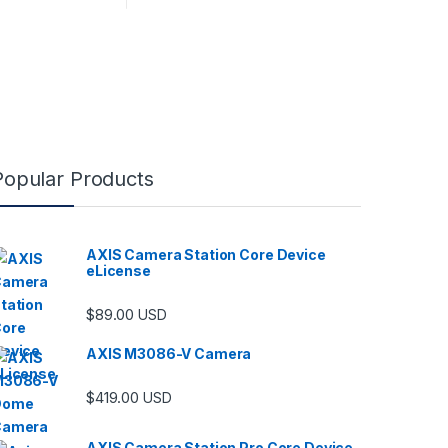
Popular Products
AXIS Camera Station Core Device
eLicense
$
89.00
USD
AXIS M3086-V Camera
$
419.00
USD
AXIS Camera Station Pro Core Device