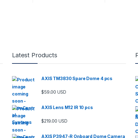
Latest Products
AXIS TM3830 Spare Dome 4 pcs
$
59.00
USD
AXIS Lens M12 IR 10 pcs
$
219.00
USD
AXIS P3947-R Onboard Dome Camera