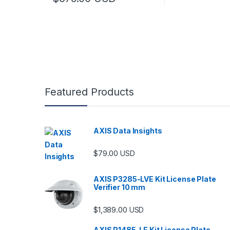
Featured Products
AXIS Data Insights
$
79.00
USD
AXIS P3285-LVE Kit License Plate
Verifier 10 mm
$
1,389.00
USD
AXIS P1485-LE Kit License Plate