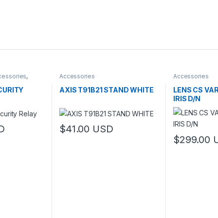
cessories
,
Accessories
Accessories
CURITY
AXIS T91B21 STAND WHITE
LENS CS VA
IRIS D/N
D
$
41.00
USD
$
299.00
This product 