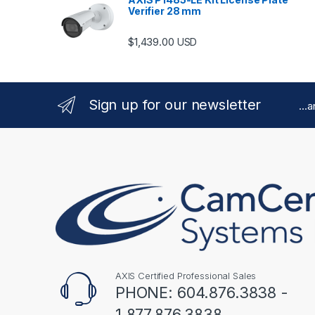
Verifier 28 mm
$
1,439.00
USD
Sign up for our newsletter
...
AXIS Certified Professional Sales
PHONE: 604.876.3838 -
1.877.876.3838