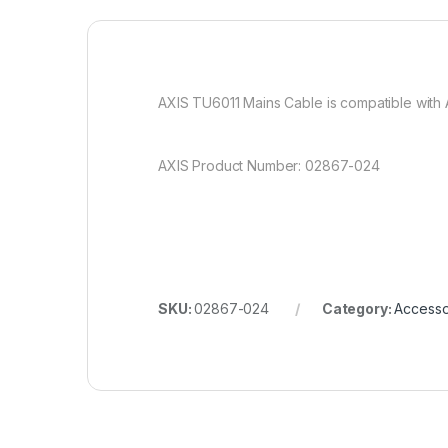
AXIS TU6011 Mains Cable is compatible with
AXIS Product Number: 02867-024
SKU:
02867-024
Category:
Accesso