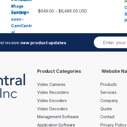
Price range: $649.00 thro
$
649.00
$
6,489.00
–
USD
E
and receive
new product updates
m
a
i
l
*
Product Categories
Website Na
Video Cameras
Products
Video Recorders
Services
Video Encoders
Company
Video Decoders
Quote
Management Software
Contact
Application Software
Privacy Policy