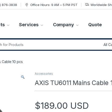
7) 876-3838
Office Hours: 9 AM – 5 PM PST
Worldwide Sh
ts
Services
Company
Quote
r:
 Cable 10 pcs
Accessories
AXIS TU6011 Mains Cable 
$
189.00
USD