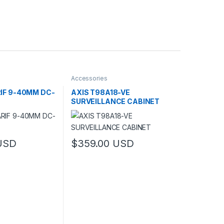
Accessories
RIF 9-40MM DC-
AXIS T98A18-VE
SURVEILLANCE CABINET
USD
$
359.00
USD
has multiple variants. The options may be chosen on the product pag
This product has multiple variants. The optio