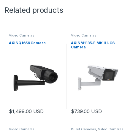
Related products
Video Cameras
Video Cameras
AXIS Q1656 Camera
AXIS M1135-E MK II i-CS
Camera
$
1,499.00
USD
$
739.00
USD
Video Cameras
Bullet Cameras
,
Video Cameras