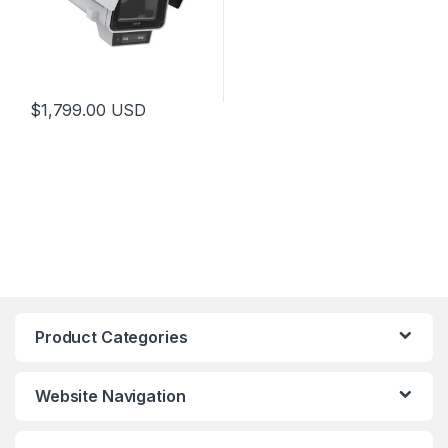
$
1,799.00
USD
Product Categories
Website Navigation