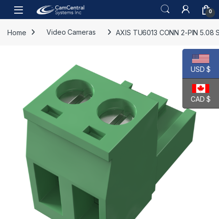
Skip to navigation
Skip to content
Open
0
Home
Video Cameras
AXIS TU6013 CONN 2-PIN 5.08 
USD $
CAD $