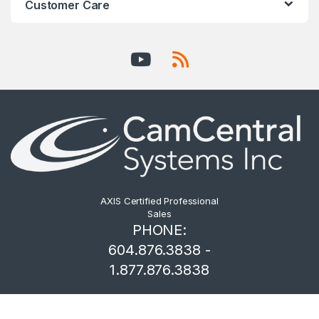
Customer Care
AXIS Certified Professional
Sales
PHONE:
604.876.3838 -
1.877.876.3838