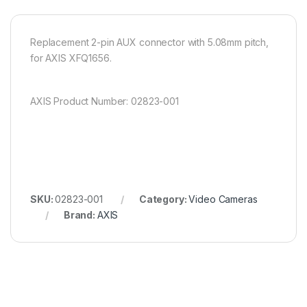
Replacement 2-pin AUX connector with 5.08mm pitch,
for AXIS XFQ1656.
AXIS Product Number: 02823-001
SKU:
02823-001
Category:
Video Cameras
Brand:
AXIS