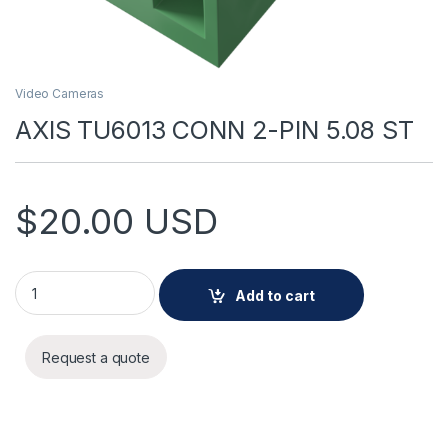
Video Cameras
AXIS TU6013 CONN 2-PIN 5.08 ST
$
20.00
USD
AXIS TU6013 CONN 2-PIN 5.08 ST quantity
Add to cart
Request a quote