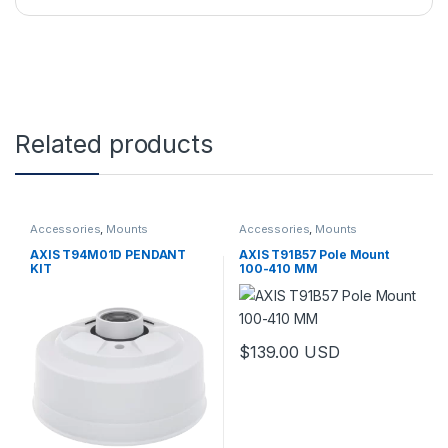
Related products
Accessories
,
Mounts
Accessories
,
Mounts
AXIS T94M01D PENDANT
AXIS T91B57 Pole Mount
KIT
100-410 MM
$
139.00
USD