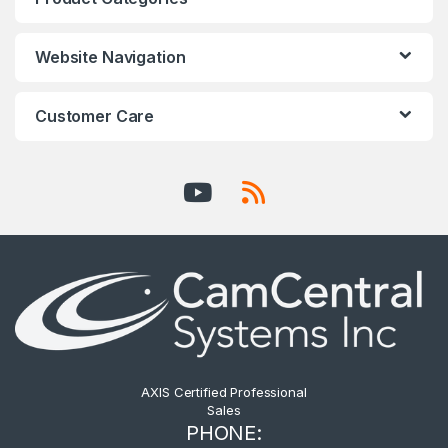
Website Navigation
Customer Care
AXIS Certified Professional
Sales
PHONE: