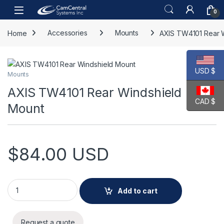
Skip to navigation
Skip to content
Open
0
Home
Accessories
Mounts
AXIS TW4101 Rear 
USD $
Mounts
AXIS TW4101 Rear Windshield
CAD $
Mount
$
84.00
USD
AXIS TW4101 Rear Windshield Mount quantity
Add to cart
Request a quote