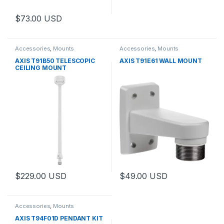
$
73.00
USD
Accessories
,
Mounts
Accessories
,
Mounts
AXIS T91B50 TELESCOPIC
AXIS T91E61 WALL MOUNT
CEILING MOUNT
$
229.00
USD
$
49.00
USD
Accessories
,
Mounts
AXIS T94F01D PENDANT KIT