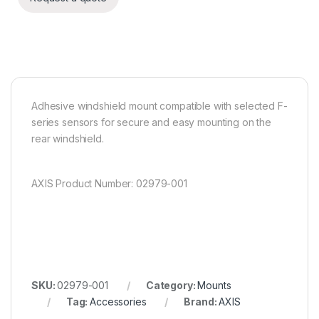
Adhesive windshield mount compatible with selected F-
series sensors for secure and easy mounting on the
rear windshield.
AXIS Product Number: 02979-001
SKU:
02979-001
Category:
Mounts
Tag:
Accessories
Brand:
AXIS