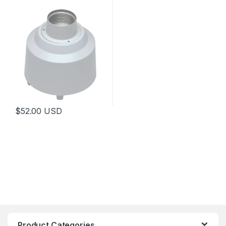
$
52.00
USD
Product Categories