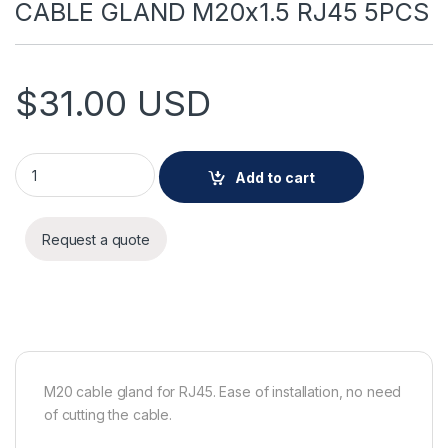
CABLE GLAND M20x1.5 RJ45 5PCS
$
31.00
USD
CABLE GLAND M20x1.5 RJ45 5PCS quantity
Add to cart
Request a quote
M20 cable gland for RJ45. Ease of installation, no need
of cutting the cable.