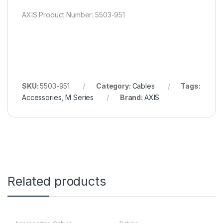
AXIS Product Number: 5503-951
SKU:
5503-951
Category:
Cables
Tags:
Accessories
,
M Series
Brand:
AXIS
Related products