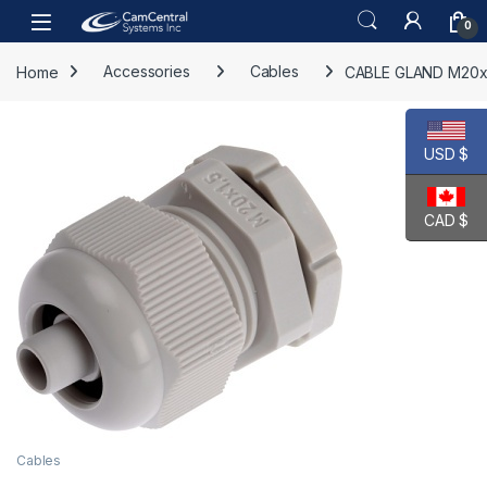
Skip to navigation
Skip to content
Open
0
Home
Accessories
Cables
CABLE GLAND M20x
USD $
CAD $
Cables