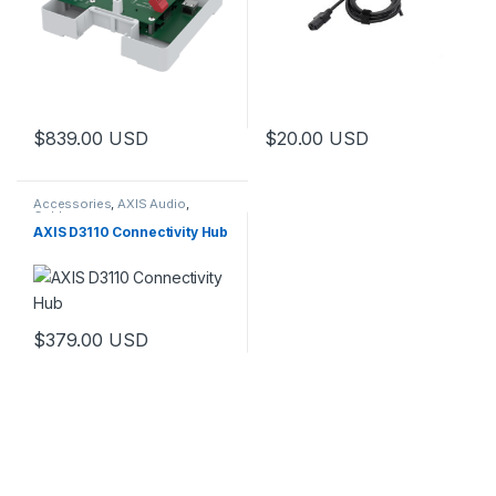
$
839.00
USD
$
20.00
USD
Accessories
,
AXIS Audio
,
Cables
AXIS D3110 Connectivity Hub
$
379.00
USD