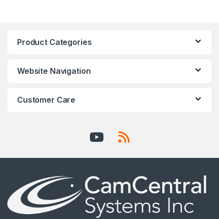
Product Categories
Website Navigation
Customer Care