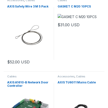
Accessories
,
Cables
Cables
AXIS Safety Wire 3 M 5 Pack
GASKET C M20 10PCS
$
31.00
USD
$
52.00
USD
Cables
Accessories
,
Cables
AXIS A1610-B Network Door
AXIS TU6011 Mains Cable
Controller