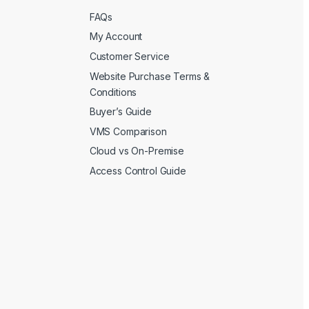
FAQs
My Account
Customer Service
Website Purchase Terms &
Conditions
Buyer’s Guide
VMS Comparison
Cloud vs On-Premise
Access Control Guide