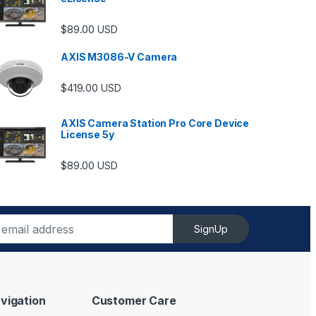
$
89.00
USD
AXIS M3086-V Camera
$
419.00
USD
AXIS Camera Station Pro Core Device
License 5y
ugh $6,489.00
$
89.00
USD
SignUp
vigation
Customer Care