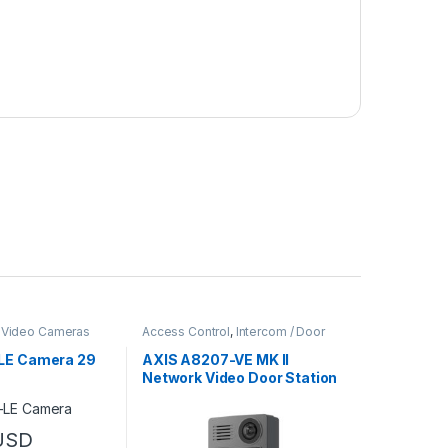
,
Video Cameras
Access Control
,
Intercom / Door
Station
,
Video Cameras
LE Camera 29
AXIS A8207-VE MK II
Network Video Door Station
USD