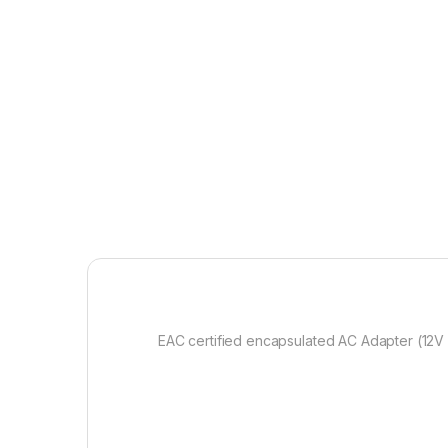
EAC certified encapsulated AC Adapter (12V