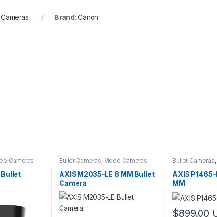
 Cameras
Brand:
Canon
deo Cameras
Bullet Cameras
,
Video Cameras
Bullet Cameras
Bullet
AXIS M2035-LE 8 MM Bullet
AXIS P1465-
Camera
MM
$
899.00