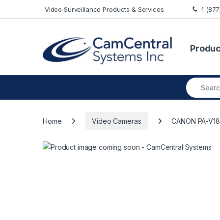
Skip to navigation
Skip to content
Video Surveillance Products & Services
1 (87
Produc
Search fo
Home
Video Cameras
CANON PA-V18