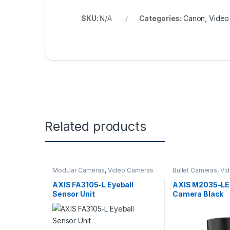
SKU:
N/A
Categories:
Canon
,
Video
Related products
Modular Cameras
,
Video Cameras
Bullet Cameras
,
Vi
AXIS FA3105-L Eyeball
AXIS M2035-LE 
Sensor Unit
Camera Black