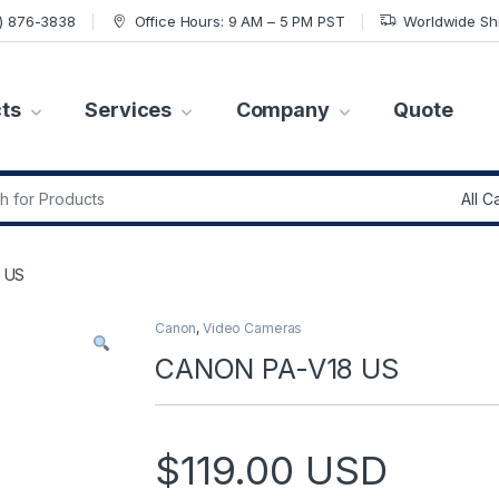
7) 876-3838
Office Hours: 9 AM – 5 PM PST
Worldwide Sh
ts
Services
Company
Quote
r:
 US
Canon
,
Video Cameras
CANON PA-V18 US
$
119.00
USD