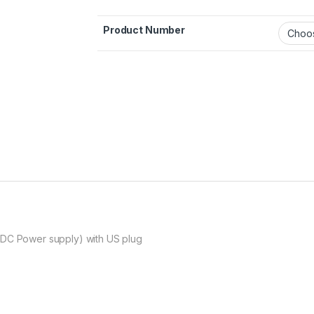
Product Number
 DC Power supply) with US plug