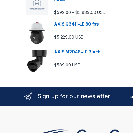
Price range: $599.
$
599.00
$
5,989.00
–
USD
AXIS Q6411-LE 30 fps
$
5,229.00
USD
AXIS M2048-LE Black
$
589.00
USD
Sign up for our newsletter
...