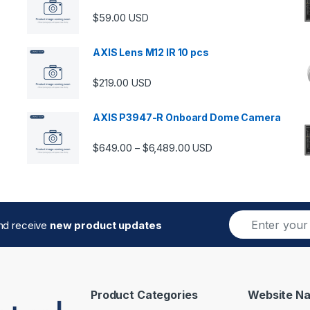
$
59.00
USD
00 through $5,989.00
AXIS Lens M12 IR 10 pcs
$
219.00
USD
AXIS P3947-R Onboard Dome Camera
Price range: $649.00 thro
$
649.00
$
6,489.00
–
USD
E
and receive
new product updates
m
a
i
l
*
Product Categories
Website Na