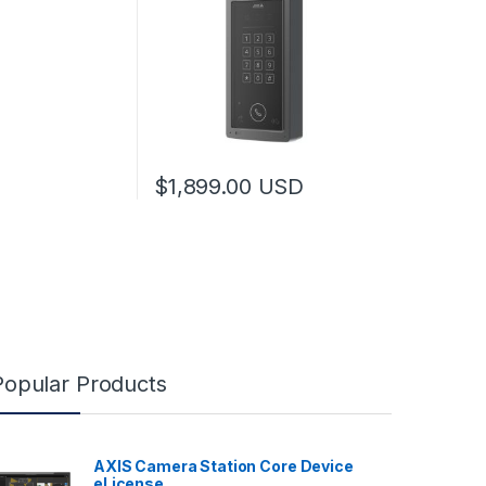
$
1,899.00
USD
Popular Products
AXIS Camera Station Core Device
eLicense