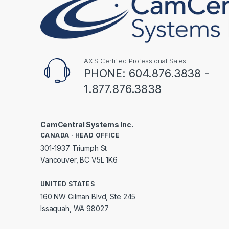
AXIS Certified Professional Sales
PHONE: 604.876.3838 -
1.877.876.3838
CamCentral Systems Inc.
CANADA · HEAD OFFICE
301-1937 Triumph St
Vancouver, BC V5L 1K6
UNITED STATES
160 NW Gilman Blvd, Ste 245
Issaquah, WA 98027