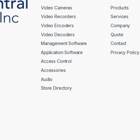
Video Cameras
Products
Video Recorders
Services
Video Encoders
Company
Video Decoders
Quote
Management Software
Contact
Application Software
Privacy Policy
Access Control
Accessories
Audio
Store Directory