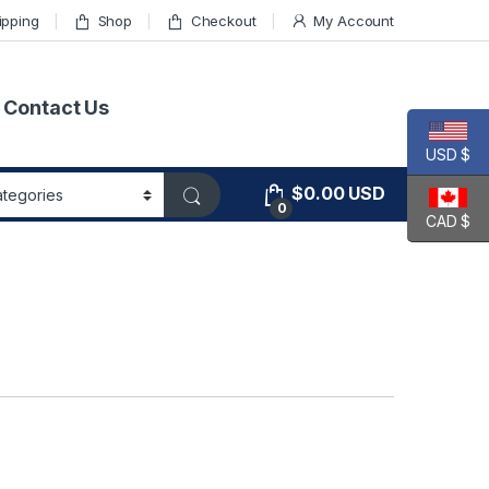
ipping
Shop
Checkout
My Account
Contact Us
USD $
$
0.00
USD
0
CAD $