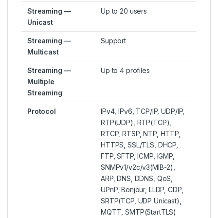
Streaming —
Up to 20 users
Unicast
Streaming —
Support
Multicast
Streaming —
Up to 4 profiles
Multiple
Streaming
Protocol
IPv4, IPv6, TCP/IP, UDP/IP,
RTP(UDP), RTP(TCP),
RTCP, RTSP, NTP, HTTP,
HTTPS, SSL/TLS, DHCP,
FTP, SFTP, ICMP, IGMP,
SNMPv1/v2c/v3(MIB-2),
ARP, DNS, DDNS, QoS,
UPnP, Bonjour, LLDP, CDP,
SRTP(TCP, UDP Unicast),
MQTT, SMTP(StartTLS)