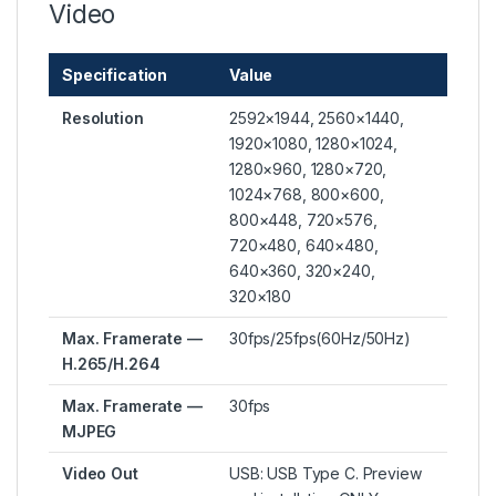
Video
Specification
Value
Resolution
2592×1944, 2560×1440,
1920×1080, 1280×1024,
1280×960, 1280×720,
1024×768, 800×600,
800×448, 720×576,
720×480, 640×480,
640×360, 320×240,
320×180
Max. Framerate —
30fps/25fps(60Hz/50Hz)
H.265/H.264
Max. Framerate —
30fps
MJPEG
Video Out
USB: USB Type C. Preview