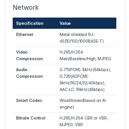
Network
Specification
Value
Ethernet
Metal shielded RJ-
45(10/100/1000BASE-T)
Video
H.265/H.264:
Compression
Main/Baseline/High, MJPEG
Audio
G.711(PCM): 8kHz(64kbps),
Compression
G.726(ADPCM):
8kHz(16/24/32/40kbps),
AAC-LC: 16kHz(48kbps)
Smart Codec
WiseStream(Based on AI
engine)
Bitrate Control
H.265/H.264: CBR or VBR,
MJPEG: VBR