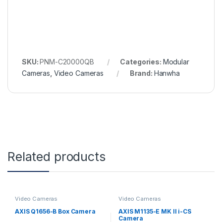
SKU:
PNM-C20000QB
Categories:
Modular
Cameras
,
Video Cameras
Brand:
Hanwha
Related products
Video Cameras
Video Cameras
AXIS Q1656-B Box Camera
AXIS M1135-E MK II i-CS
Camera