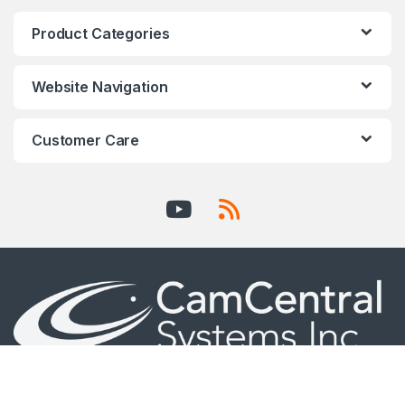
Product Categories
Website Navigation
Customer Care
AXIS Certified Professional