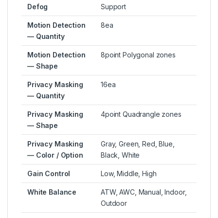
Defog
Support
Motion Detection
8ea
— Quantity
Motion Detection
8point Polygonal zones
— Shape
Privacy Masking
16ea
— Quantity
Privacy Masking
4point Quadrangle zones
— Shape
Privacy Masking
Gray, Green, Red, Blue,
— Color / Option
Black, White
Gain Control
Low, Middle, High
White Balance
ATW, AWC, Manual, Indoor,
Outdoor