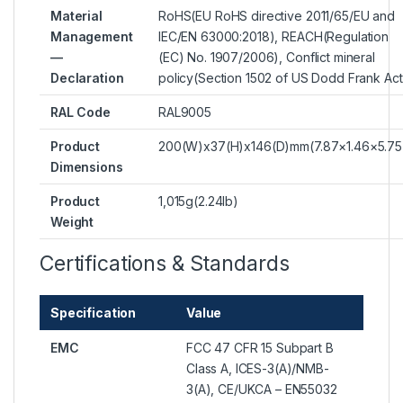
Material
RoHS(EU RoHS directive 2011/65/EU and
Management
IEC/EN 63000:2018), REACH(Regulation
—
(EC) No. 1907/2006), Conflict mineral
Declaration
policy(Section 1502 of US Dodd Frank Act
RAL Code
RAL9005
Product
200(W)x37(H)x146(D)mm(7.87×1.46×5.75
Dimensions
Product
1,015g(2.24lb)
Weight
Certifications & Standards
Specification
Value
EMC
FCC 47 CFR 15 Subpart B
Class A, ICES-3(A)/NMB-
3(A), CE/UKCA – EN55032