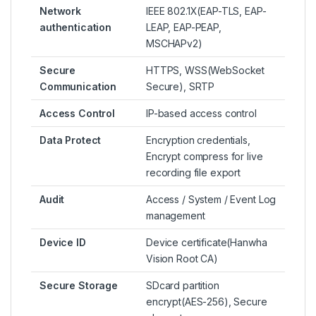
Network
IEEE 802.1X(EAP-TLS, EAP-
authentication
LEAP, EAP-PEAP,
MSCHAPv2)
Secure
HTTPS, WSS(WebSocket
Communication
Secure), SRTP
Access Control
IP-based access control
Data Protect
Encryption credentials,
Encrypt compress for live
recording file export
Audit
Access / System / Event Log
management
Device ID
Device certificate(Hanwha
Vision Root CA)
Secure Storage
SDcard partition
encrypt(AES-256), Secure