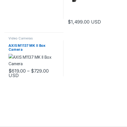
$
1,499.00
USD
Video Cameras
AXIS M1137 MK II Box
Camera
Price range: $619.00 through $729.
$
619.00
–
$
729.00
USD
This product has multiple variants. The options may be chosen 