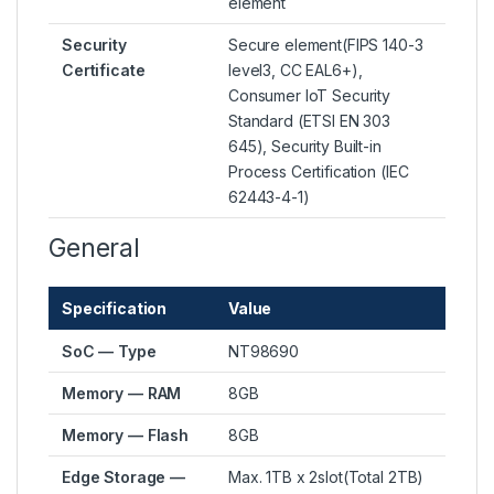
element
Security
Secure element(FIPS 140-3
Certificate
level3, CC EAL6+),
Consumer IoT Security
Standard (ETSI EN 303
645), Security Built-in
Process Certification (IEC
62443-4-1)
General
Specification
Value
SoC — Type
NT98690
Memory — RAM
8GB
Memory — Flash
8GB
Edge Storage —
Max. 1TB x 2slot(Total 2TB)