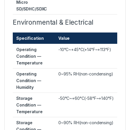
Micro
SD/SDHC/SDXC
Environmental & Electrical
Specification
Value
Operating
-10°C~+45°C(+14°F~+113°F)
Condition —
Temperature
Operating
0~95% RH(non-condensing)
Condition —
Humidity
Storage
-50°C~+60°C(-58°F~+140°F)
Condition —
Temperature
Storage
0~90% RH(non-condensing)
Condition —