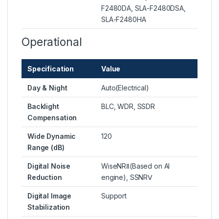
F2480DA, SLA-F2480DSA,
SLA-F2480HA
Operational
Specification
Value
Day & Night
Auto(Electrical)
Backlight
BLC, WDR, SSDR
Compensation
Wide Dynamic
120
Range (dB)
Digital Noise
WiseNRⅡ(Based on AI
Reduction
engine), SSNRⅤ
Digital Image
Support
Stabilization