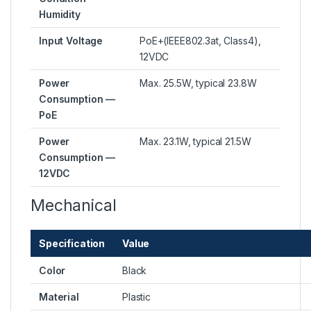
Humidity
Input Voltage
PoE+(IEEE802.3at, Class4),
12VDC
Power
Max. 25.5W, typical 23.8W
Consumption —
PoE
Power
Max. 23.1W, typical 21.5W
Consumption —
12VDC
Mechanical
Specification
Value
Color
Black
Material
Plastic