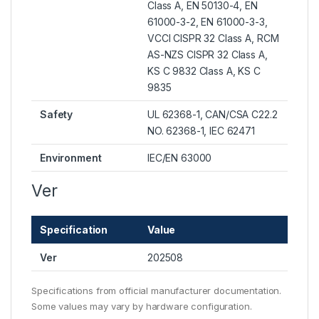
Class A, EN 50130-4, EN
61000-3-2, EN 61000-3-3,
VCCI CISPR 32 Class A, RCM
AS-NZS CISPR 32 Class A,
KS C 9832 Class A, KS C
9835
Safety
UL 62368-1, CAN/CSA C22.2
NO. 62368-1, IEC 62471
Environment
IEC/EN 63000
Ver
Specification
Value
Ver
202508
Specifications from official manufacturer documentation.
Some values may vary by hardware configuration.