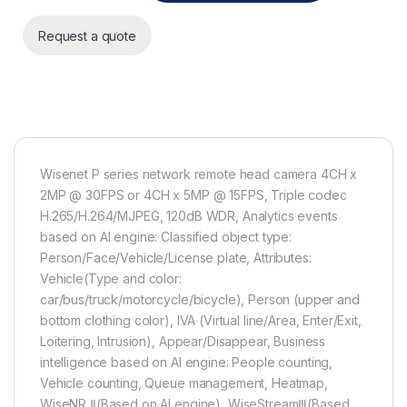
Request a quote
Wisenet P series network remote head camera 4CH x
2MP @ 30FPS or 4CH x 5MP @ 15FPS, Triple codec
H.265/H.264/MJPEG, 120dB WDR, Analytics events
based on AI engine: Classified object type:
Person/Face/Vehicle/License plate, Attributes:
Vehicle(Type and color:
car/bus/truck/motorcycle/bicycle), Person (upper and
bottom clothing color), IVA (Virtual line/Area, Enter/Exit,
Loitering, Intrusion), Appear/Disappear, Business
intelligence based on AI engine: People counting,
Vehicle counting, Queue management, Heatmap,
WiseNR Ⅱ(Based on AI engine), WiseStreamⅢ(Based