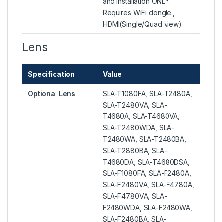
and installation ONLY.
Requires WiFi dongle.,
HDMI(Single/Quad view)
Lens
Specification
Value
Optional Lens
SLA-T1080FA, SLA-T2480A,
SLA-T2480VA, SLA-
T4680A, SLA-T4680VA,
SLA-T2480WDA, SLA-
T2480WA, SLA-T2480BA,
SLA-T2880BA, SLA-
T4680DA, SLA-T4680DSA,
SLA-F1080FA, SLA-F2480A,
SLA-F2480VA, SLA-F4780A,
SLA-F4780VA, SLA-
F2480WDA, SLA-F2480WA,
SLA-F2480BA, SLA-