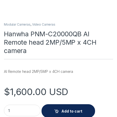
Modular Cameras
,
Video Cameras
Hanwha PNM-C20000QB AI
Remote head 2MP/5MP x 4CH
camera
AI Remote head 2MP/5MP x 4CH camera
$
1,600.00
USD
Hanwha PNM-C20000QB AI Remote head 2MP/5MP x 4CH cam
Add to cart