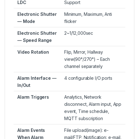
LDC
Support
Electronic Shutter
Minimum, Maximum, Anti
— Mode
flicker
Electronic Shutter
2~1/12,000sec
— Speed Range
Video Rotation
Flip, Mirror, Hallway
view(90°/270°) – Each
channel separately
Alarm Interface —
4 configurable I/O ports
In/Out
Alarm Triggers
Analytics, Network
disconnect, Alarm input, App
event, Time schedule,
MQTT subscription
Alarm Events
File upload(image): e-
When Alarm
mail/FTP, Notification: e-mail,