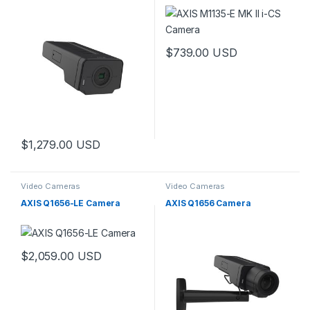
$
739.00
USD
$
1,279.00
USD
Video Cameras
Video Cameras
AXIS Q1656-LE Camera
AXIS Q1656 Camera
$
2,059.00
USD