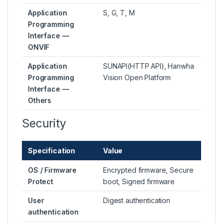
Application
S, G, T, M
Programming
Interface —
ONVIF
Application
SUNAPI(HTTP API), Hanwha
Programming
Vision Open Platform
Interface —
Others
Security
Specification
Value
OS / Firmware
Encrypted firmware, Secure
Protect
boot, Signed firmware
User
Digest authentication
authentication