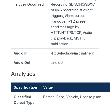
Trigger Occurred
Recording: SD/SDHC/SDXC
or NAS recording at event
triggers, Alarm output,
Handover: PTZ preset,
send message by
HTTP/HTTPS/TCP, Audio
clip playback, MQTT:
publication
Audio In
4 x Selectable(mic in/line in)
Audio Out
Line out
Analytics
Specification
Value
Classified
Person, Face, Vehicle, License plate
Object Type