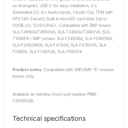
on AI engine), USB-C for easy installation, 4 x
Selectable I/O, 4 x Audio inputs, 1 Audio Out, TPM with
FIPS 140-3 level3, Built-in microSD card slots (Up to
512GB x2), 12VDC/PoE+, Compatible with 2MP lenses:
SLA-T4680A/T4680VA, SLA-T2480A/T2480VA, SLA-
T1080FA / 5MP Lenses: SLA-F2480BA, SLA-F2480WA,
SLA-F2480WDA, SLA-F4780A, SLA-F4780VA, SLA-
F2480A, SLA-F2480VA, SLA-F1080FA
Product notes:
Compatible with 2MP/5MP “A” revision
lenses only.
Available as Hanwha Vision part number PNM-
C20000QB.
Technical specifications