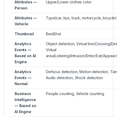
Attributes —
Upper/Lower clothes color
Person
Attributes —
Type(car, bus, truck, motorcycle, bicycle)
Vehicle
Thumbnail
BestShot
Analytics
Object detection, Virtual line(Crossing/Dir
Events —
Virtual
Based on AI
area(Loitering/Intrusion/Enter/Exit/Appea
Engine
Analytics
Defocus detection, Motion detection, Tam
Events —
Audio detection, Shock detection
Normal
Business
People counting, Vehicle counting
Intelligence
— Based on
AI Engine