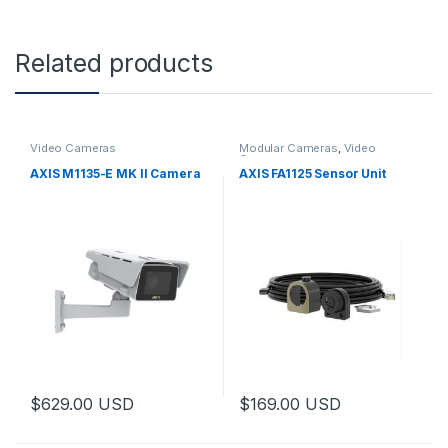
Related products
Video Cameras
Modular Cameras
,
Video
Cameras
AXIS M1135-E MK II Camera
AXIS FA1125 Sensor Unit
$
629.00
USD
$
169.00
USD