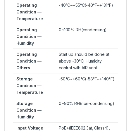
Operating
-40°C~+55°C(-40°F~+131°F)
Condition —
Temperature
Operating
0~100% RH(condensing)
Condition —
Humidity
Operating
Start up should be done at
Condition —
above -30°C, Humidity
Others
control with AIR vent
Storage
-50°C~+60°C(-58°F~+140°F)
Condition —
Temperature
Storage
0~90% RH(non-condensing)
Condition —
Humidity
Input Voltage
PoE+(IEEE802.3at, Class4),