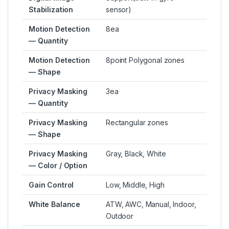
Stabilization
sensor)
Motion Detection
8ea
— Quantity
Motion Detection
8point Polygonal zones
— Shape
Privacy Masking
3ea
— Quantity
Privacy Masking
Rectangular zones
— Shape
Privacy Masking
Gray, Black, White
— Color / Option
Gain Control
Low, Middle, High
White Balance
ATW, AWC, Manual, Indoor,
Outdoor