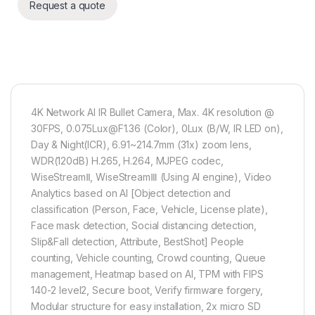
Request a quote
4K Network AI IR Bullet Camera, Max. 4K resolution @
30FPS, 0.075Lux@F1.36 (Color), 0Lux (B/W, IR LED on),
Day & Night(ICR), 6.91~214.7mm (31x) zoom lens,
WDR(120dB) H.265, H.264, MJPEG codec,
WiseStreamⅡ, WiseStreamⅢ (Using AI engine), Video
Analytics based on AI [Object detection and
classification (Person, Face, Vehicle, License plate),
Face mask detection, Social distancing detection,
Slip&Fall detection, Attribute, BestShot] People
counting, Vehicle counting, Crowd counting, Queue
management, Heatmap based on AI, TPM with FIPS
140-2 level2, Secure boot, Verify firmware forgery,
Modular structure for easy installation​, 2x micro SD