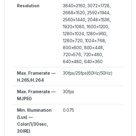
Resolution
3840×2160, 3072×1728,
2688×1520, 2592×1944,
2560×1440, 2048×1536,
1920×1080, 1600×1200,
1280×1024, 1280×960,
1280×720, 1024×768,
800×600, 800×448,
720×576, 720×480,
640×480, 640×360
Max. Framerate —
30fps/25fps(60Hz/50Hz)
H.265/H.264
Max. Framerate —
30fps
MJPEG
Min. Illumination
0.075
(Lux) —
Color(1/30sec,
30IRE)