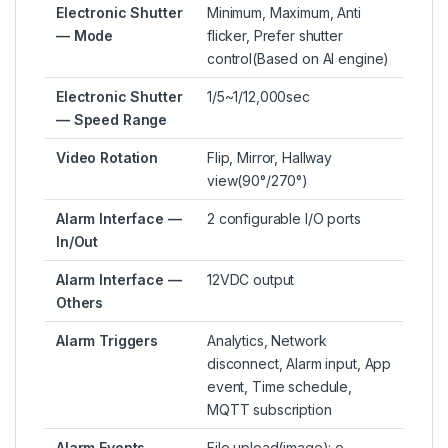
Electronic Shutter
Minimum, Maximum, Anti
— Mode
flicker, Prefer shutter
control(Based on AI engine)
Electronic Shutter
1/5~1/12,000sec
— Speed Range
Video Rotation
Flip, Mirror, Hallway
view(90°/270°)
Alarm Interface —
2 configurable I/O ports
In/Out
Alarm Interface —
12VDC output
Others
Alarm Triggers
Analytics, Network
disconnect, Alarm input, App
event, Time schedule,
MQTT subscription
Alarm Events
File upload(image): e-