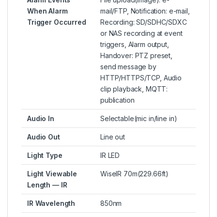
When Alarm
mail/FTP, Notification: e-mail,
Trigger Occurred
Recording: SD/SDHC/SDXC
or NAS recording at event
triggers, Alarm output,
Handover: PTZ preset,
send message by
HTTP/HTTPS/TCP, Audio
clip playback, MQTT:
publication
Audio In
Selectable(mic in/line in)
Audio Out
Line out
Light Type
IR LED
Light Viewable
WiseIR 70m(229.66ft)
Length — IR
IR Wavelength
850nm