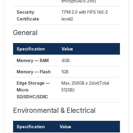
encrypt(AES-256)
Security
TPM 2.0 with FIPS 140-2
Certificate
level2
General
Specification
Value
Memory — RAM
4GB
Memory — Flash
1GB
Edge Storage —
Max. 256GB x 2slot(Total
Micro
512GB)
SD/SDHC/SDXC
Environmental & Electrical
Specification
Value