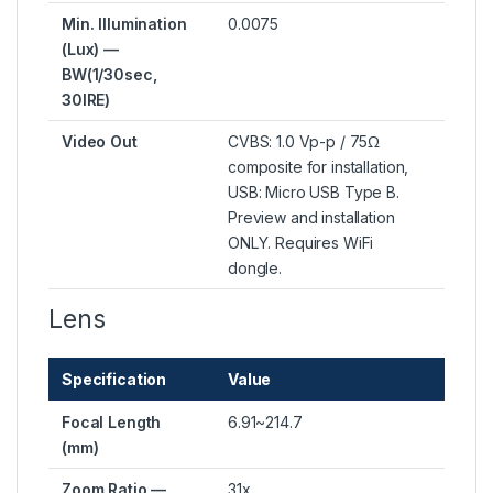
Min. Illumination
0.0075
(Lux) —
BW(1/30sec,
30IRE)
Video Out
CVBS: 1.0 Vp-p / 75Ω
composite for installation,
USB: Micro USB Type B.
Preview and installation
ONLY. Requires WiFi
dongle.
Lens
Specification
Value
Focal Length
6.91~214.7
(mm)
Zoom Ratio —
31x