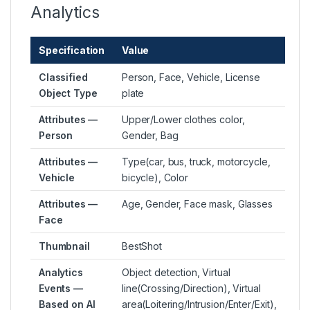
Analytics
Specification
Value
Classified
Person, Face, Vehicle, License
Object Type
plate
Attributes —
Upper/Lower clothes color,
Person
Gender, Bag
Attributes —
Type(car, bus, truck, motorcycle,
Vehicle
bicycle), Color
Attributes —
Age, Gender, Face mask, Glasses
Face
Thumbnail
BestShot
Analytics
Object detection, Virtual
Events —
line(Crossing/Direction), Virtual
Based on AI
area(Loitering/Intrusion/Enter/Exit),