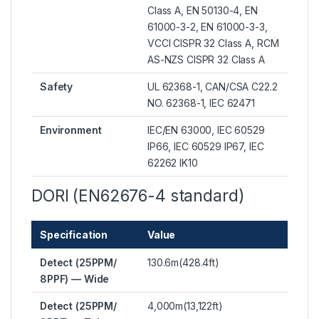
Class A, EN 50130-4, EN
61000-3-2, EN 61000-3-3,
VCCI CISPR 32 Class A, RCM
AS-NZS CISPR 32 Class A
Safety
UL 62368-1, CAN/CSA C22.2
NO. 62368-1, IEC 62471
Environment
IEC/EN 63000, IEC 60529
IP66, IEC 60529 IP67, IEC
62262 IK10
DORI (EN62676-4 standard)
Specification
Value
Detect (25PPM/
130.6m(428.4ft)
8PPF) — Wide
Detect (25PPM/
4,000m(13,122ft)