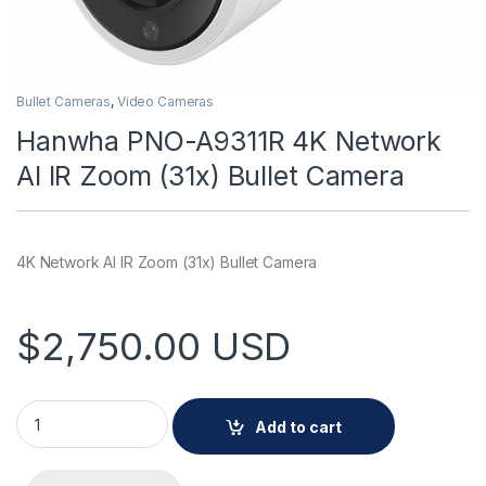
Bullet Cameras
,
Video Cameras
Hanwha PNO-A9311R 4K Network
AI IR Zoom (31x) Bullet Camera
4K Network AI IR Zoom (31x) Bullet Camera
$
2,750.00
USD
Hanwha PNO-A9311R 4K Network AI IR Zoom (31x) Bullet Came
Add to cart