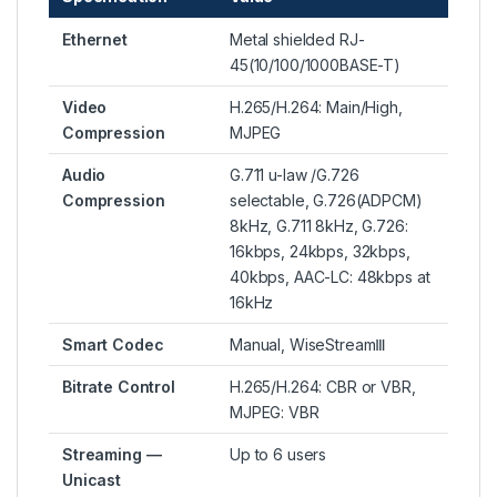
Ethernet
Metal shielded RJ-
45(10/100/1000BASE-T)
Video
H.265/H.264: Main/High,
Compression
MJPEG
Audio
G.711 u-law /G.726
Compression
selectable, G.726(ADPCM)
8kHz, G.711 8kHz, G.726:
16kbps, 24kbps, 32kbps,
40kbps, AAC-LC: 48kbps at
16kHz
Smart Codec
Manual, WiseStreamⅢ
Bitrate Control
H.265/H.264: CBR or VBR,
MJPEG: VBR
Streaming —
Up to 6 users
Unicast