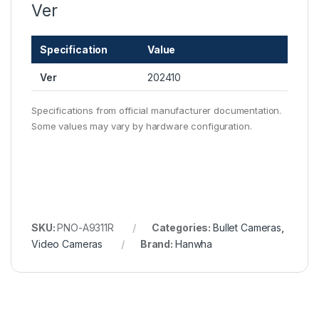
Ver
Specification
Value
Ver
202410
Specifications from official manufacturer documentation.
Some values may vary by hardware configuration.
SKU:
PNO-A9311R
Categories:
Bullet Cameras
,
Video Cameras
Brand:
Hanwha