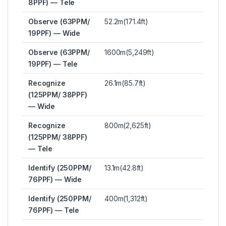
8PPF) — Tele
Observe (63PPM/
52.2m(171.4ft)
19PPF) — Wide
Observe (63PPM/
1600m(5,249ft)
19PPF) — Tele
Recognize
26.1m(85.7ft)
(125PPM/ 38PPF)
— Wide
Recognize
800m(2,625ft)
(125PPM/ 38PPF)
— Tele
Identify (250PPM/
13.1m(42.8ft)
76PPF) — Wide
Identify (250PPM/
400m(1,312ft)
76PPF) — Tele