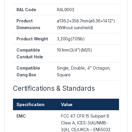
RAL Code
RAL9003
Product
ø136.2×358.7mm(ø5.36×14.12")
Dimensions
(Without sunshield)
Product Weight
3,200g(7.05lb)
Compatible
19.1mm(3/4")(M25)
Conduit Hole
Compatible
Single, Double, 4" Octagon,
Gang Box
Square
Certifications & Standards
Specification
Value
EMC
FCC 47 CFR 15 Subpart B
Class A, ICES-3(A)/NMB-
3(A), CE/UKCA – EN55032