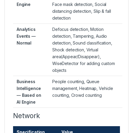
Engine
Face mask detection, Social
distancing detection, Slip & fall
detection
Analytics
Defocus detection, Motion
Events —
detection, Tampering, Audio
Normal
detection, Sound classification,
Shock detection, Virtual
area(Appear/Disappear),
WiseDetector for adding custom
objects
Business
People counting, Queue
Intelligence
management, Heatmap, Vehicle
— Based on
counting, Crowd counting
AI Engine
Network
Specification
Value