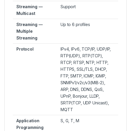
Streaming —
Support
Multicast
Streaming —
Up to 6 profiles
Multiple
Streaming
Protocol
IPv4, IPv6, TCP/IP, UDP/IP,
RTP(UDP), RTP(TCP),
RTCP, RTSP, NTP, HTTP,
HTTPS, SSL/TLS, DHCP,
FTP, SMTP, ICMP, IGMP,
SNMPv1/v2c/v3(MIB-2),
ARP, DNS, DDNS, QoS,
UPnP, Bonjour, LLDP,
SRTP(TCP, UDP Unicast),
MQTT
Application
S, G, T, M
Programming