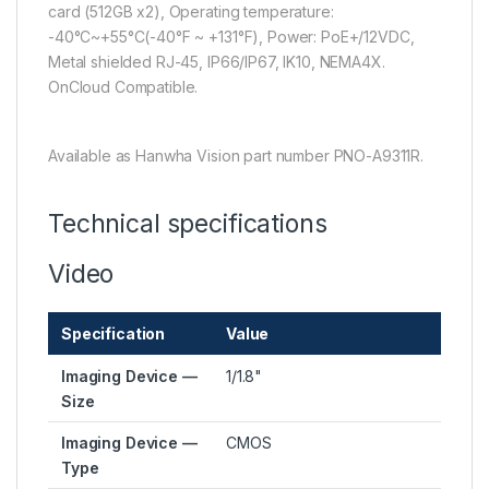
card (512GB x2), Operating temperature:
-40°C~+55°C(-40°F ~ +131°F), Power: PoE+/12VDC,
Metal shielded RJ-45, IP66/IP67, IK10, NEMA4X.
OnCloud Compatible.
Available as Hanwha Vision part number PNO-A9311R.
Technical specifications
Video
Specification
Value
Imaging Device —
1/1.8"
Size
Imaging Device —
CMOS
Type