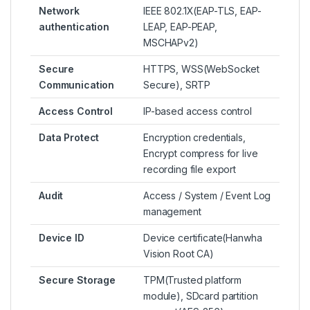
Network
IEEE 802.1X(EAP-TLS, EAP-
authentication
LEAP, EAP-PEAP,
MSCHAPv2)
Secure
HTTPS, WSS(WebSocket
Communication
Secure), SRTP
Access Control
IP-based access control
Data Protect
Encryption credentials,
Encrypt compress for live
recording file export
Audit
Access / System / Event Log
management
Device ID
Device certificate(Hanwha
Vision Root CA)
Secure Storage
TPM(Trusted platform
module), SDcard partition