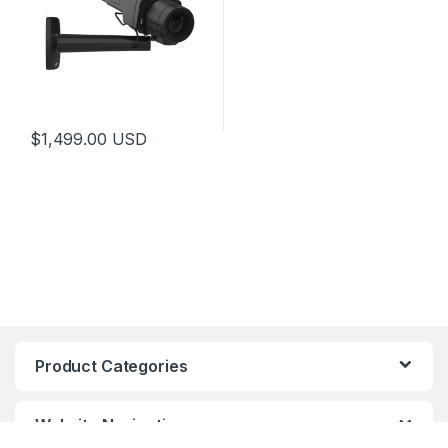
$
1,499.00
USD
Product Categories
Website Navigation