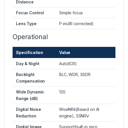
Distance
Focus Control
Simple focus
Lens Type
P iris(IR corrected)
Operational
Specification
Value
Day & Night
Auto(ICR)
Backlight
BLC, WDR, SSDR
Compensation
Wide Dynamic
120
Range (dB)
Digital Noise
WiseNRⅡ(Based on AI
Reduction
engine), SSNRⅤ
Digital Image
Support(built-in gyro