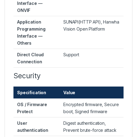
Interface —
ONVIF
Application
SUNAPI(HTTP API), Hanwha
Programming
Vision Open Platform
Interface —
Others
Direct Cloud
Support
Connection
Security
Specification
Value
OS / Firmware
Encrypted firmware, Secure
Protect
boot, Signed firmware
User
Digest authentication,
authentication
Prevent brute-force attack