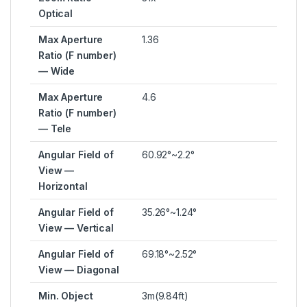
Optical
Max Aperture
1.36
Ratio (F number)
— Wide
Max Aperture
4.6
Ratio (F number)
— Tele
Angular Field of
60.92°~2.2°
View —
Horizontal
Angular Field of
35.26°~1.24°
View — Vertical
Angular Field of
69.18°~2.52°
View — Diagonal
Min. Object
3m(9.84ft)