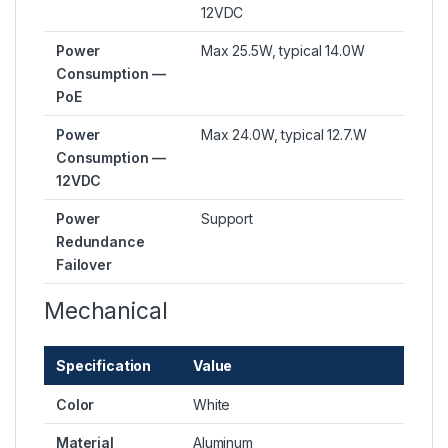
12VDC
Power
Max 25.5W, typical 14.0W
Consumption —
PoE
Power
Max 24.0W, typical 12.7.W
Consumption —
12VDC
Power
Support
Redundance
Failover
Mechanical
Specification
Value
Color
White
Material
Aluminum