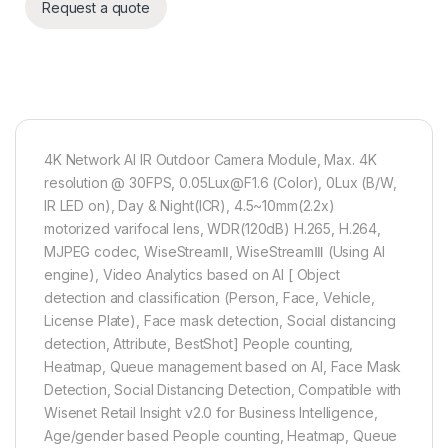
Request a quote
4K Network AI IR Outdoor Camera Module, Max. 4K
resolution @ 30FPS, 0.05Lux@F1.6 (Color), 0Lux (B/W,
IR LED on), Day & Night(ICR), 4.5~10mm(2.2x)
motorized varifocal lens, WDR(120dB) H.265, H.264,
MJPEG codec, WiseStreamⅡ, WiseStreamⅢ (Using AI
engine), Video Analytics based on AI [ Object
detection and classification (Person, Face, Vehicle,
License Plate), Face mask detection, Social distancing
detection, Attribute, BestShot] People counting,
Heatmap, Queue management based on AI, Face Mask
Detection, Social Distancing Detection, Compatible with
Wisenet Retail Insight v2.0 for Business Intelligence,
Age/gender based People counting, Heatmap, Queue