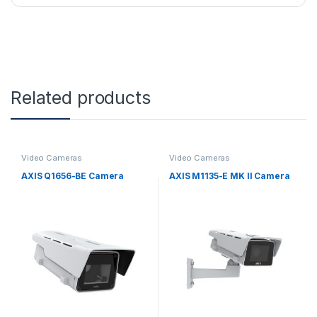
Related products
Video Cameras
Video Cameras
AXIS Q1656-BE Camera
AXIS M1135-E MK II Camera