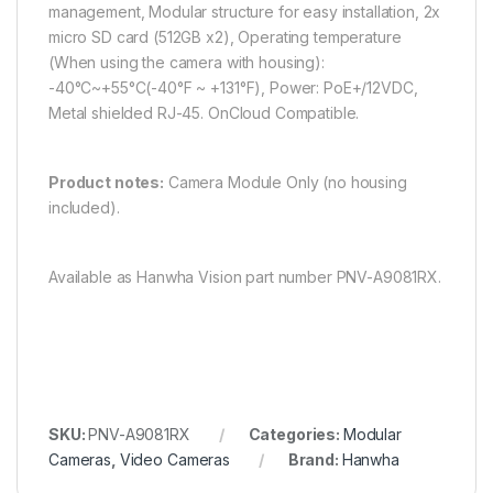
management, Modular structure for easy installation​, 2x
micro SD card (512GB x2), Operating temperature
(When using the camera with housing):
-40°C~+55°C(-40°F ~ +131°F), Power: PoE+/12VDC,
Metal shielded RJ-45. OnCloud Compatible.
Product notes:
Camera Module Only (no housing
included).
Available as Hanwha Vision part number PNV-A9081RX.
SKU:
PNV-A9081RX
Categories:
Modular
Cameras
,
Video Cameras
Brand:
Hanwha