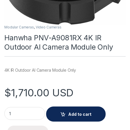
Modular Cameras
,
Video Cameras
Hanwha PNV-A9081RX 4K IR
Outdoor AI Camera Module Only
4K IR Outdoor AI Camera Module Only
$
1,710.00
USD
Hanwha PNV-A9081RX 4K IR Outdoor AI Camera Module Only 
Add to cart