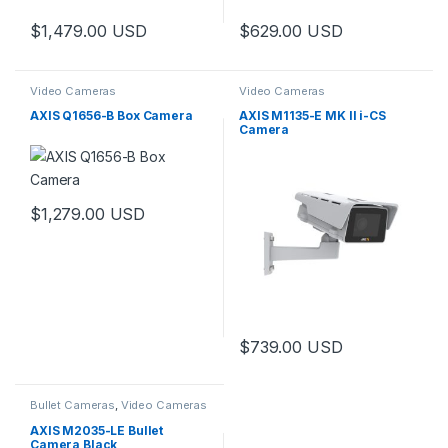
$
1,479.00
USD
$
629.00
USD
Video Cameras
Video Cameras
AXIS Q1656-B Box Camera
AXIS M1135-E MK II i-CS
Camera
$
1,279.00
USD
$
739.00
USD
Bullet Cameras
,
Video Cameras
AXIS M2035-LE Bullet
Camera Black