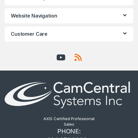
Website Navigation
Customer Care
AXIS Certified Professional
Sales
PHONE: