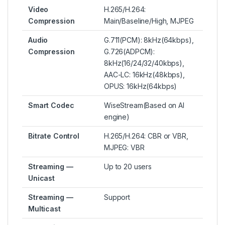
Video
H.265/H.264:
Compression
Main/Baseline/High, MJPEG
Audio
G.711(PCM): 8kHz(64kbps),
Compression
G.726(ADPCM):
8kHz(16/24/32/40kbps),
AAC-LC: 16kHz(48kbps),
OPUS: 16kHz(64kbps)
Smart Codec
WiseStream(Based on AI
engine)
Bitrate Control
H.265/H.264: CBR or VBR,
MJPEG: VBR
Streaming —
Up to 20 users
Unicast
Streaming —
Support
Multicast