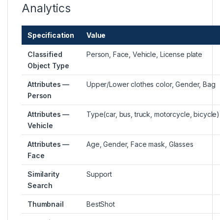
Analytics
Specification
Value
Classified
Person, Face, Vehicle, License plate
Object Type
Attributes —
Upper/Lower clothes color, Gender, Bag
Person
Attributes —
Type(car, bus, truck, motorcycle, bicycle)
Vehicle
Attributes —
Age, Gender, Face mask, Glasses
Face
Similarity
Support
Search
Thumbnail
BestShot