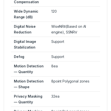
Compensation
Wide Dynamic
120
Range (dB)
Digital Noise
WiseNRⅡ(Based on AI
Reduction
engine), SSNRⅤ
Digital Image
Support
Stabilization
Defog
Support
Motion Detection
8ea
— Quantity
Motion Detection
8point Polygonal zones
— Shape
Privacy Masking
32ea
— Quantity