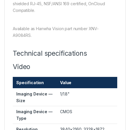
shielded RJ-45, NSF/ANSI 169 certified, OnCloud
Compatible.
Available as Hanwha Vision part number XNV-
A9084RS.
Technical specifications
Video
Specification
Value
Imaging Device —
1/1.8"
Size
Imaging Device —
CMOS
Type
Resolution
3840×2160, 3328×1872,