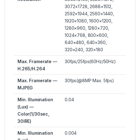
3072×1728, 2688×1512,
2592×1944, 2560×1440,
1920×1080, 1600×1200,
1280×960, 1280×720,
1024×768, 800×600,
640×480, 640×360,
320×240, 320×180
Max. Framerate —
30fps/25fps(60Hz/50Hz)
H.265/H.264
Max. Framerate —
30fps(@8MP Max. 5fps)
MJPEG
Min. Illumination
0.04
(Lux) —
Color(1/30sec,
30IRE)
Min. Illumination
0.004