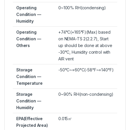
Operating
0~100% RH(condensing)
Condition —
Humidity
Operating
+74°C(+165°F)(Max) based
Condition —
on NEMA-TS 2(2.2.7), Start
Others
up should be done at above
-30°C, Humidity control with
AIR vent
Storage
-50°C~+60°C(-58°F~+140°F)
Condition —
Temperature
Storage
0~90% RH(non-condensing)
Condition —
Humidity
EPA(Effective
0.015㎡
Projected Area)