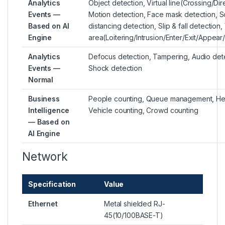
Analytics
Object detection, Virtual line(Crossing/Dir
Events —
Motion detection, Face mask detection, S
Based on AI
distancing detection, Slip & fall detection, 
Engine
area(Loitering/Intrusion/Enter/Exit/Appea
Analytics
Defocus detection, Tampering, Audio dete
Events —
Shock detection
Normal
Business
People counting, Queue management, He
Intelligence
Vehicle counting, Crowd counting
— Based on
AI Engine
Network
Specification
Value
Ethernet
Metal shielded RJ-
45(10/100BASE-T)