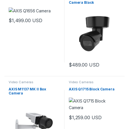
Camera Black
$
1,499.00
USD
$
489.00
USD
Video Cameras
Video Cameras
AXIS M1137 MK II Box
AXIS Q1715 Block Camera
Camera
$
1,259.00
USD