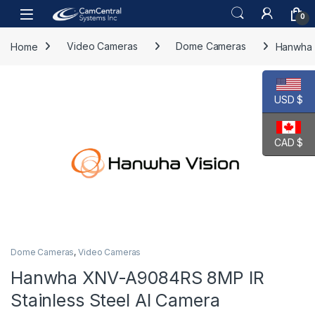
Skip to navigation
Skip to content
Open
0
Home
Video Cameras
Dome Cameras
Hanwha 
USD $
CAD $
Dome Cameras
,
Video Cameras
Hanwha XNV-A9084RS 8MP IR
Stainless Steel AI Camera