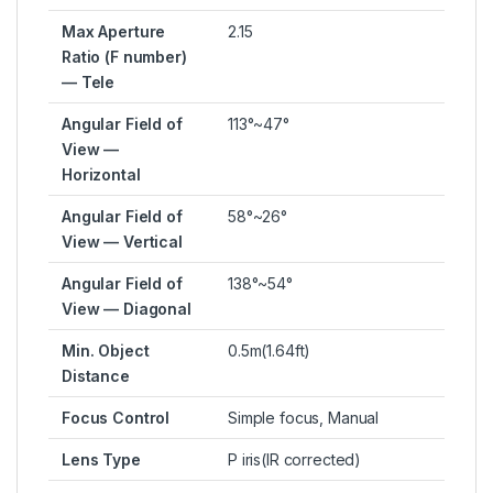
Max Aperture
2.15
Ratio (F number)
— Tele
Angular Field of
113°~47°
View —
Horizontal
Angular Field of
58°~26°
View — Vertical
Angular Field of
138°~54°
View — Diagonal
Min. Object
0.5m(1.64ft)
Distance
Focus Control
Simple focus, Manual
Lens Type
P iris(IR corrected)