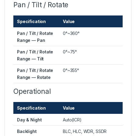
Pan / Tilt / Rotate
Specification
Value
Pan / Tilt / Rotate
0°~360°
Range — Pan
Pan / Tilt / Rotate
0°~75°
Range — Tilt
Pan / Tilt / Rotate
0°~355°
Range — Rotate
Operational
Specification
Value
Day & Night
Auto(ICR)
Backlight
BLC, HLC, WDR, SSDR