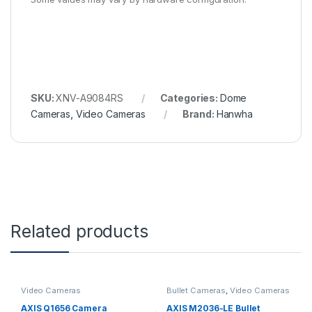
SKU:
XNV-A9084RS
Categories:
Dome
Cameras
,
Video Cameras
Brand:
Hanwha
Related products
Video Cameras
Bullet Cameras
,
Video Cameras
AXIS Q1656 Camera
AXIS M2036-LE Bullet