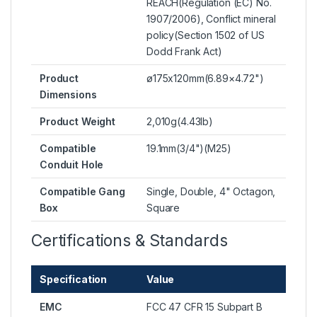
REACH(Regulation (EC) No.
1907/2006), Conflict mineral
policy(Section 1502 of US
Dodd Frank Act)
Product
ø175x120mm(6.89×4.72")
Dimensions
Product Weight
2,010g(4.43lb)
Compatible
19.1mm(3/4")(M25)
Conduit Hole
Compatible Gang
Single, Double, 4" Octagon,
Box
Square
Certifications & Standards
Specification
Value
EMC
FCC 47 CFR 15 Subpart B