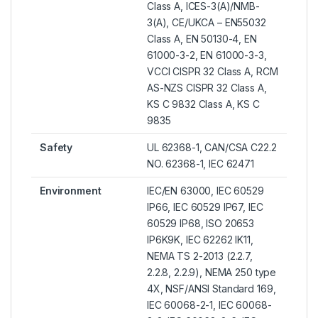
Class A, ICES-3(A)/NMB-
3(A), CE/UKCA – EN55032
Class A, EN 50130-4, EN
61000-3-2, EN 61000-3-3,
VCCI CISPR 32 Class A, RCM
AS-NZS CISPR 32 Class A,
KS C 9832 Class A, KS C
9835
Safety
UL 62368-1, CAN/CSA C22.2
NO. 62368-1, IEC 62471
Environment
IEC/EN 63000, IEC 60529
IP66, IEC 60529 IP67, IEC
60529 IP68, ISO 20653
IP6K9K, IEC 62262 IK11,
NEMA TS 2-2013 (2.2.7,
2.2.8, 2.2.9), NEMA 250 type
4X, NSF/ANSI Standard 169,
IEC 60068-2-1, IEC 60068-