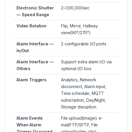
Electronic Shutter
2~1/30,000sec
— Speed Range
Video Rotation
Flip, Mirror, Hallway
view(90°/270°)
Alarm Interface —
2 configurable I/O ports
In/Out
Alarm Interface —
Support extra alarm I/O via
Others
optional I/O box
Alarm Triggers
Analytics, Network
disconnect, Alarm input,
Time schedule, MQTT
subscription, Day/Night,
Storage disruption
Alarm Events
File upload(image): e-
When Alarm
mail/FTP/SFTP, File
Trigger Occurred
upload(video clip):