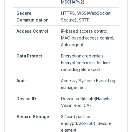
MSCHAPv2)
Secure
HTTPS, WSS(WebSocket
Communication
Secure), SRTP
Access Control
IP-based access control,
MAC-based access control,
Auto logout
Data Protect
Encryption credentials,
Encrypt compress for live
recording file export
Audit
Access / System / Event Log
management
Device ID
Device certificate(Hanwha
Vision Root CA)
Secure Storage
SDcard partition
encrypt(AES-256), Secure
element