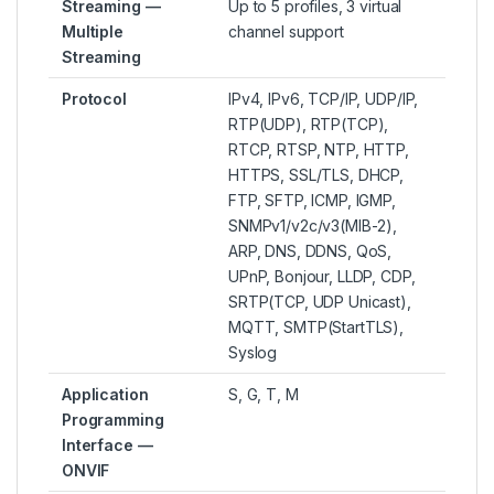
Streaming —
Up to 5 profiles, 3 virtual
Multiple
channel support
Streaming
Protocol
IPv4, IPv6, TCP/IP, UDP/IP,
RTP(UDP), RTP(TCP),
RTCP, RTSP, NTP, HTTP,
HTTPS, SSL/TLS, DHCP,
FTP, SFTP, ICMP, IGMP,
SNMPv1/v2c/v3(MIB-2),
ARP, DNS, DDNS, QoS,
UPnP, Bonjour, LLDP, CDP,
SRTP(TCP, UDP Unicast),
MQTT, SMTP(StartTLS),
Syslog
Application
S, G, T, M
Programming
Interface —
ONVIF