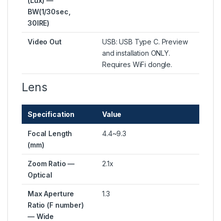
(Lux) —
BW(1/30sec,
30IRE)
Video Out
USB: USB Type C. Preview
and installation ONLY.
Requires WiFi dongle.
Lens
Specification
Value
Focal Length
4.4~9.3
(mm)
Zoom Ratio —
2.1x
Optical
Max Aperture
1.3
Ratio (F number)
— Wide