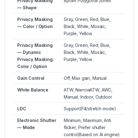
Privacy Masking
8point Polygonal zones
— Shape
Privacy Masking
Gray, Green, Red, Blue,
— Color / Option
Black, White, Mosaic,
Purple, Yellow
Privacy Masking
Gray, Green, Red, Blue,
— Dynamic
Black, White, Mosaic,
Privacy Masking:
Purple, Yellow
Color / Option
Gain Control
Off, Max gain, Manual
White Balance
ATW, NarrowATW, AWC,
Manual, Indoor, Outdoor
LDC
Support(Fill/stretch mode)
Electronic Shutter
Minimum, Maximum, Anti
— Mode
flicker, Prefer shutter
control(Based on AI engine)