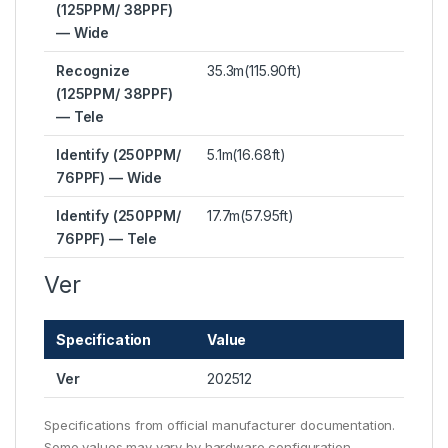
(125PPM/ 38PPF)
— Wide
Recognize
35.3m(115.90ft)
(125PPM/ 38PPF)
— Tele
Identify (250PPM/
5.1m(16.68ft)
76PPF) — Wide
Identify (250PPM/
17.7m(57.95ft)
76PPF) — Tele
Ver
Specification
Value
Ver
202512
Specifications from official manufacturer documentation.
Some values may vary by hardware configuration.