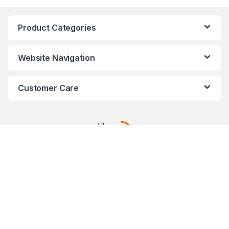
Product Categories
Website Navigation
Customer Care
AXIS Certified Professional