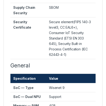
Supply Chain
SBOM
Security
Security
Secure element(FIPS 140-3
Certificate
level3, CC EAL6+),
Consumer IoT Security
Standard (ETSI EN 303
645), Security Built-in
Process Certification (IEC
62443-4-1)
General
Specification
Value
SoC — Type
Wisenet 9
SoC — Dual NPU
Support
Memory — RAM
4GB