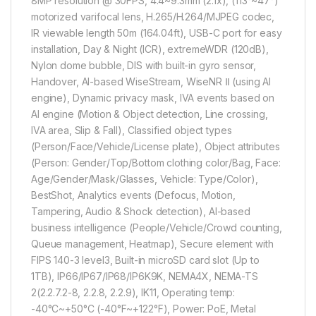
8MP resolution @ 30FPS, 4.4~9.3mm (2.1x), (113°~47°)
motorized varifocal lens, H.265/H.264/MJPEG codec,
IR viewable length 50m (164.04ft), USB-C port for easy
installation, Day & Night (ICR), extremeWDR (120dB),
Nylon dome bubble, DIS with built-in gyro sensor,
Handover, AI-based WiseStream, WiseNR Ⅱ (using AI
engine), Dynamic privacy mask, IVA events based on
AI engine (Motion & Object detection, Line crossing,
IVA area, Slip & Fall), Classified object types
(Person/Face/Vehicle/License plate), Object attributes
(Person: Gender/Top/Bottom clothing color/Bag, Face:
Age/Gender/Mask/Glasses, Vehicle: Type/Color),
BestShot, Analytics events (Defocus, Motion,
Tampering, Audio & Shock detection), AI-based
business intelligence (People/Vehicle/Crowd counting,
Queue management, Heatmap), Secure element with
FIPS 140-3 level3, Built-in microSD card slot (Up to
1TB), IP66/IP67/IP68/IP6K9K, NEMA4X, NEMA-TS
2(2.2.7.2-8, 2.2.8, 2.2.9), IK11, Operating temp:
-40°C~+50°C (-40°F~+122°F), Power: PoE, Metal