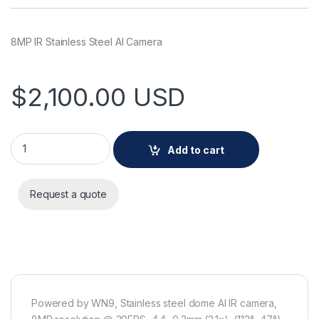
8MP IR Stainless Steel AI Camera
$
2,100.00
USD
Hanwha XNV-A9084RS 8MP IR Stainless Steel AI Camera qua
Add to cart
Request a quote
Powered by WN9, Stainless steel dome AI IR camera,