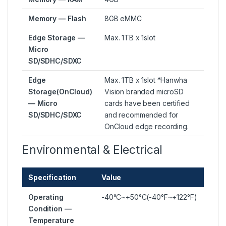
Memory — Flash
8GB eMMC
Edge Storage —
Max. 1TB x 1slot
Micro
SD/SDHC/SDXC
Edge
Max. 1TB x 1slot *Hanwha
Storage(OnCloud)
Vision branded microSD
— Micro
cards have been certified
SD/SDHC/SDXC
and recommended for
OnCloud edge recording.
Environmental & Electrical
Specification
Value
Operating
-40°C~+50°C(-40°F~+122°F)
Condition —
Temperature