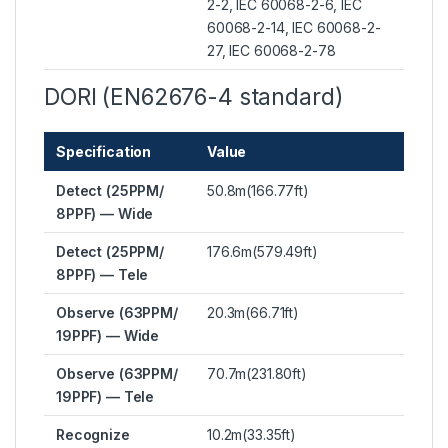
2-2, IEC 60068-2-6, IEC
60068-2-14, IEC 60068-2-
27, IEC 60068-2-78
DORI (EN62676-4 standard)
Specification
Value
Detect (25PPM/
50.8m(166.77ft)
8PPF) — Wide
Detect (25PPM/
176.6m(579.49ft)
8PPF) — Tele
Observe (63PPM/
20.3m(66.71ft)
19PPF) — Wide
Observe (63PPM/
70.7m(231.80ft)
19PPF) — Tele
Recognize
10.2m(33.35ft)