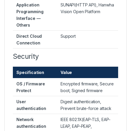
Application
SUNAPI(HTTP API), Hanwha
Programming
Vision Open Platform
Interface —
Others
Direct Cloud
Support
Connection
Security
Specification
Value
OS / Firmware
Encrypted firmware, Secure
Protect
boot, Signed firmware
User
Digest authentication,
authentication
Prevent brute-force attack
Network
IEEE 802.1X(EAP-TLS, EAP-
authentication
LEAP, EAP-PEAP,