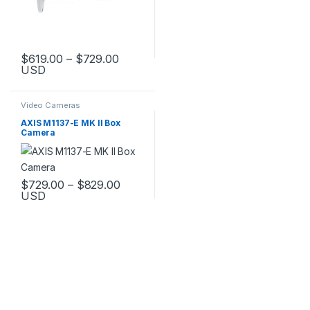
Price range: $619.00 through $729.
$
619.00
–
$
729.00
USD
This product has multiple variants. The options may be chosen 
Video Cameras
AXIS M1137-E MK II Box
Camera
Price range: $729.00 through $829.
$
729.00
–
$
829.00
USD
This product has multiple variants. The options may be chosen 