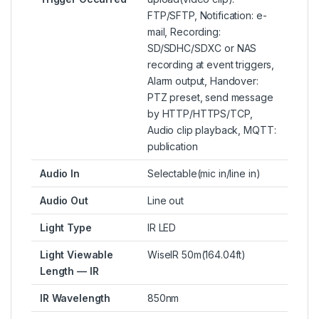
FTP/SFTP, Notification: e-
mail, Recording:
SD/SDHC/SDXC or NAS
recording at event triggers,
Alarm output, Handover:
PTZ preset, send message
by HTTP/HTTPS/TCP,
Audio clip playback, MQTT:
publication
Audio In
Selectable(mic in/line in)
Audio Out
Line out
Light Type
IR LED
Light Viewable
WiseIR 50m(164.04ft)
Length — IR
IR Wavelength
850nm