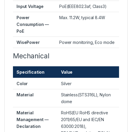
Input Voltage
PoE(IEEE802.3af, Class3)
Power
Max. 11.2W, typical 8.4W
Consumption —
PoE
WisePower
Power monitoring, Eco mode
Mechanical
Specification
Value
Color
Silver
Material
Stainless(STS316L), Nylon
dome
Material
RoHS(EU RoHS directive
Management —
2011/65/EU and IEC/EN
Declaration
63000:2018),