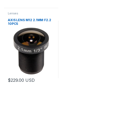
Lenses
AXIS LENS M12 2.1MM F2.2
10PCS
$
229.00
USD