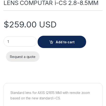
LENS COMPUTAR i-CS 2.8-8.5MM
$
259.00
USD
LENS COMPUTAR i-CS 2.8-8.5MM quantity
Add to cart
Request a quote
Standard lens for AXIS Q1615 MkII with remote zoom
based on the new standard i-CS.