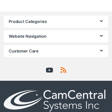
Product Categories
Website Navigation
Customer Care