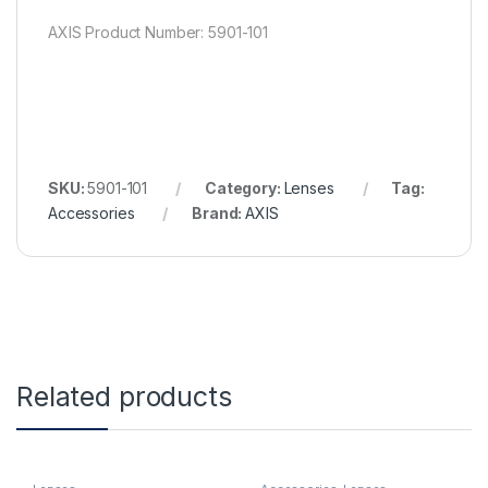
AXIS Product Number: 5901-101
SKU:
5901-101
Category:
Lenses
Tag:
Accessories
Brand:
AXIS
Related products