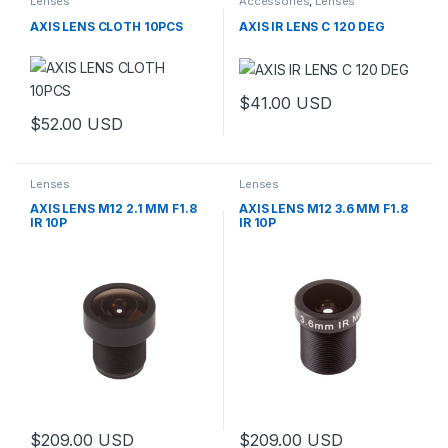
Lenses
Accessories
,
Lenses
AXIS LENS CLOTH 10PCS
AXIS IR LENS C 120 DEG
$
41.00
USD
This product has multiple varia
$
52.00
USD
Lenses
Lenses
AXIS LENS M12 2.1 MM F1.8
AXIS LENS M12 3.6 MM F1.8
IR 10P
IR 10P
$
209.00
USD
$
209.00
USD