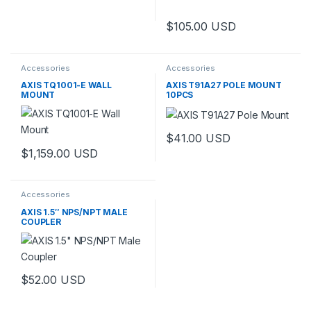
$
105.00
USD
Accessories
Accessories
AXIS TQ1001-E WALL
AXIS T91A27 POLE MOUNT
MOUNT
10PCS
$
41.00
USD
$
1,159.00
USD
Accessories
AXIS 1.5″ NPS/NPT MALE
COUPLER
$
52.00
USD