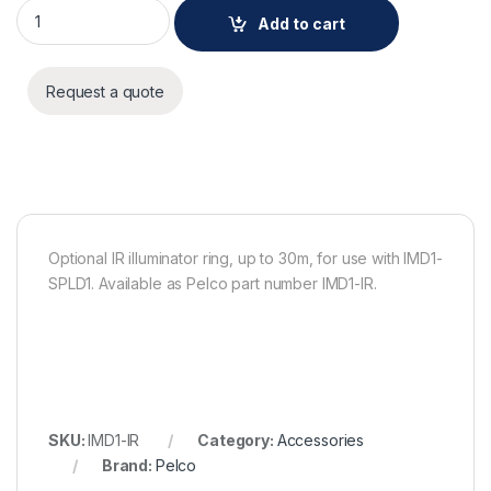
Pelco Optional IR illuminator ring, up to 30m, for use with IM
Add to cart
Request a quote
Optional IR illuminator ring, up to 30m, for use with IMD1-
SPLD1. Available as Pelco part number IMD1-IR.
SKU:
IMD1-IR
Category:
Accessories
Brand:
Pelco