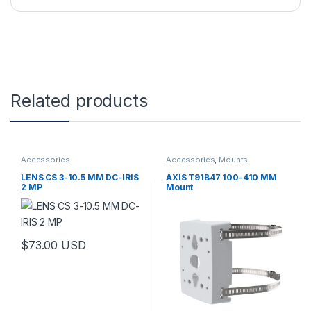
Related products
Accessories
Accessories
,
Mounts
LENS CS 3-10.5 MM DC-IRIS
AXIS T91B47 100-410 MM
2 MP
Mount
$
73.00
USD
This product has multiple variants. The options may be chosen 