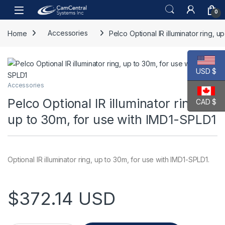
Skip to navigation
Skip to content
Open
0
Home
Accessories
Pelco Optional IR illuminator ring, 
USD $
Accessories
Pelco Optional IR illuminator ring,
CAD $
up to 30m, for use with IMD1-SPLD1
Optional IR illuminator ring, up to 30m, for use with IMD1-SPLD1.
$
372.14
USD