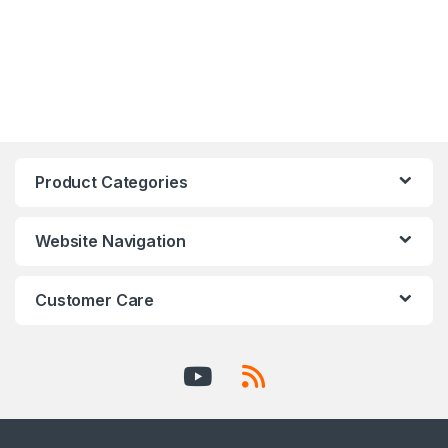
Product Categories
Website Navigation
Customer Care