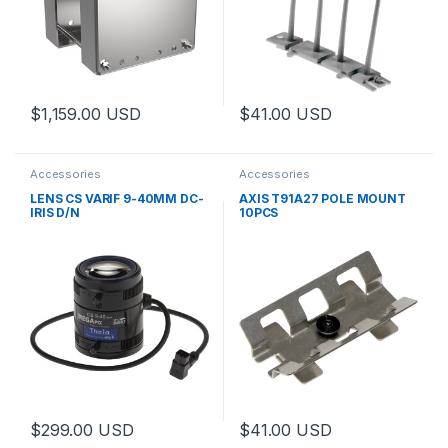
$
1,159.00
USD
$
41.00
USD
This product has multiple variants. The options may be chosen 
Accessories
Accessories
LENS CS VARIF 9-40MM DC-
AXIS T91A27 POLE MOUNT
IRIS D/N
10PCS
$
299.00
USD
$
41.00
USD
This product has multiple variants. The options may be chosen 