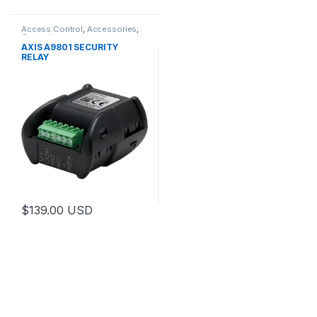
Access Control
,
Accessories
,
Controls
AXIS A9801 SECURITY
RELAY
$
139.00
USD