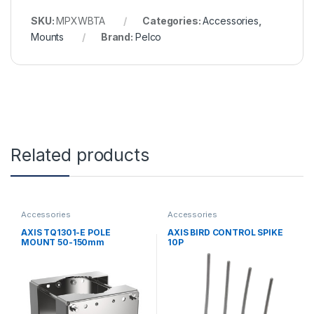
SKU:
MPXWBTA
Categories:
Accessories
,
Mounts
Brand:
Pelco
Related products
Accessories
Accessories
AXIS TQ1301-E POLE
AXIS BIRD CONTROL SPIKE
MOUNT 50-150mm
10P