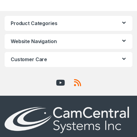
Product Categories
Website Navigation
Customer Care