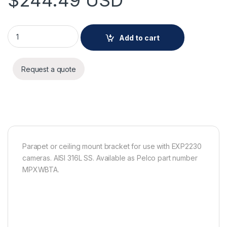
$
244.49
USD
Pelco Parapet or ceiling mount bracket for use with EXP2230
Add to cart
Request a quote
Parapet or ceiling mount bracket for use with EXP2230
cameras. AISI 316L SS. Available as Pelco part number
MPXWBTA.