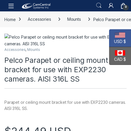
Skip to navigation
Skip to content
Open
0
Home
Accessories
Mounts
Pelco Parapet or ce
USD $
Accessories
,
Mounts
Pelco Parapet or ceiling mount
CAD $
bracket for use with EXP2230
cameras. AISI 316L SS
Parapet or ceiling mount bracket for use with EXP2230 cameras.
AISI 316L SS.