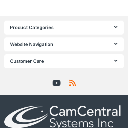
Product Categories
Website Navigation
Customer Care