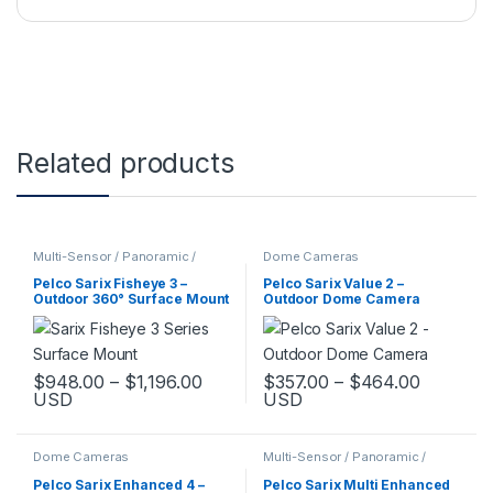
Related products
Multi-Sensor / Panoramic /
Dome Cameras
Fisheye Cameras
Pelco Sarix Fisheye 3 –
Pelco Sarix Value 2 –
Outdoor 360° Surface Mount
Outdoor Dome Camera
Camera
Price range: $948.00 through $1,1
Price ra
$
948.00
–
$
1,196.00
$
357.00
–
$
464.00
USD
USD
This product has multiple variants. The options may be chosen 
This product has multiple varia
Dome Cameras
Multi-Sensor / Panoramic /
Fisheye Cameras
Pelco Sarix Enhanced 4 –
Pelco Sarix Multi Enhanced