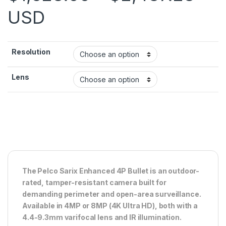
USD
Resolution
Lens
The Pelco Sarix Enhanced 4P Bullet is an outdoor-
rated, tamper-resistant camera built for
demanding perimeter and open-area surveillance.
Available in 4MP or 8MP (4K Ultra HD), both with a
4.4-9.3mm varifocal lens and IR illumination.