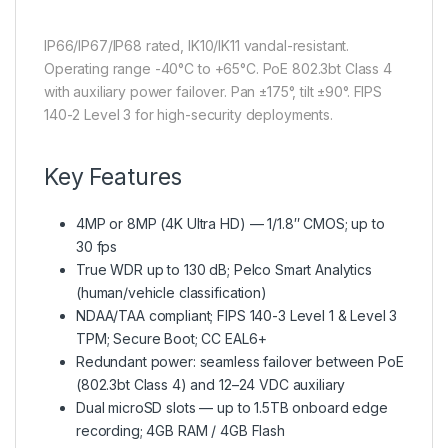
IP66/IP67/IP68 rated, IK10/IK11 vandal-resistant.
Operating range -40°C to +65°C. PoE 802.3bt Class 4
with auxiliary power failover. Pan ±175°, tilt ±90°. FIPS
140-2 Level 3 for high-security deployments.
Key Features
4MP or 8MP (4K Ultra HD) — 1/1.8″ CMOS; up to
30 fps
True WDR up to 130 dB; Pelco Smart Analytics
(human/vehicle classification)
NDAA/TAA compliant; FIPS 140-3 Level 1 & Level 3
TPM; Secure Boot; CC EAL6+
Redundant power: seamless failover between PoE
(802.3bt Class 4) and 12–24 VDC auxiliary
Dual microSD slots — up to 1.5TB onboard edge
recording; 4GB RAM / 4GB Flash