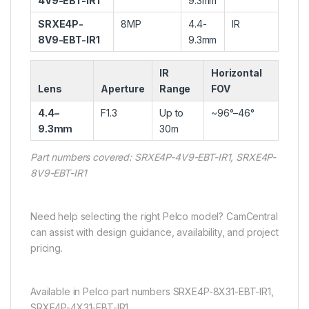
4V9-EBT-IR1
9.3mm
SRXE4P-
8MP
4.4-
IR
8V9-EBT-IR1
9.3mm
IR
Horizontal
Lens
Aperture
Range
FOV
4.4–
F1.3
Up to
~96°–46°
9.3mm
30m
Part numbers covered: SRXE4P-4V9-EBT-IR1, SRXE4P-
8V9-EBT-IR1
Need help selecting the right Pelco model? CamCentral
can assist with design guidance, availability, and project
pricing.
Available in Pelco part numbers SRXE4P-8X31-EBT-IR1,
SRXE4P-4X31-EBT-IR1.