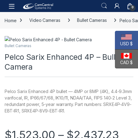
Skip to navigation
Skip to content
Open
0
Home
Video Cameras
Bullet Cameras
Pelco Sa
USD $
Bullet Cameras
Pelco Sarix Enhanced 4P – Bullet
CAD $
Camera
Pelco Sarix Enhanced 4P bullet — 4MP or 8MP (4K), 4.4-9.3mm
varifocal, IR, IP66/67/68, IK10/11, NDAA/TAA, FIPS 140-2 Level 3,
redundant power, 5-year warranty. Part numbers: SRXE4P-4V9-
EBT-IR1, SRXE4P-8V9-EBT-IR1.
Pri
$
1,523.00
–
$
2,437.23