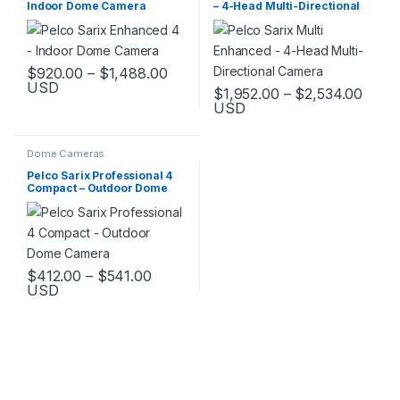
Indoor Dome Camera
– 4-Head Multi-Directional
Camera
Price range: $920.00 through $1,
$
920.00
–
$
1,488.00
USD
Price
$
1,952.00
–
$
2,534.00
This product has multiple variants. The options may be chosen 
USD
This product has multiple varia
Dome Cameras
Pelco Sarix Professional 4
Compact – Outdoor Dome
Camera
Price range: $412.00 through $541.0
$
412.00
–
$
541.00
USD
This product has multiple variants. The options may be chosen 