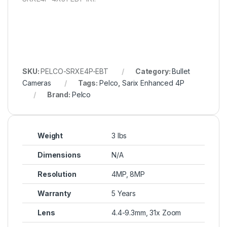
SKU:
PELCO-SRXE4P-EBT
Category:
Bullet
Cameras
Tags:
Pelco
,
Sarix Enhanced 4P
Brand:
Pelco
Weight
3 lbs
Dimensions
N/A
Resolution
4MP, 8MP
Warranty
5 Years
Lens
4.4-9.3mm, 31x Zoom