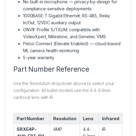
No built-in microphone — privacy-by-design for
compliance-sensitive deployments
1000BASE-T Gigabit Ethernet; RS-485, Relay
In/Out, 12VDC auxiliary output
ONVIF Profile S/T/G/M; compatible with
VideoXpert, Milestone, and Genetec VMS
Pelco Connect (Elevate Enabled) — cloud-based
ML camera health monitoring
5-year warranty
Part Number Reference
Use the Resolution dropdown above to select your
configuration. All bullet models use the 4.4-9.3mm
varifocal lens with IR.
Part Number
Resolution
Lens
Infrared
SRXE4P-
4MP
4.4-
IR